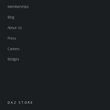
Memberships
Blog
About Us
Press
Careers
Bridges
DAZ STORE