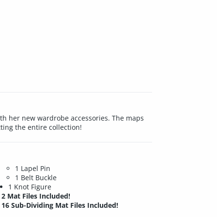
d with her new wardrobe accessories. The maps
ing the entire collection!
1 Lapel Pin
1 Belt Buckle
1 Knot Figure
2 Mat Files Included!
16 Sub-Dividing Mat Files Included!