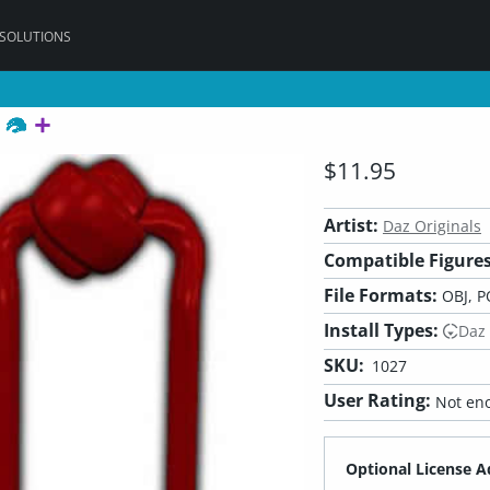
 SOLUTIONS
r
$11.95
Artist:
Daz Originals
Compatible Figures
File Formats:
OBJ, P
Install Types:
Daz
SKU:
1027
User Rating:
Not eno
Optional License A