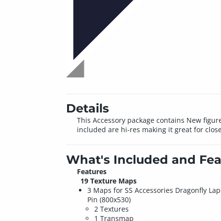
Details
This Accessory package contains New figures
included are hi-res making it great for clos
What's Included and Fea
Features
19 Texture Maps
3 Maps for SS Accessories Dragonfly Lap
Pin (800x530)
2 Textures
1 Transmap