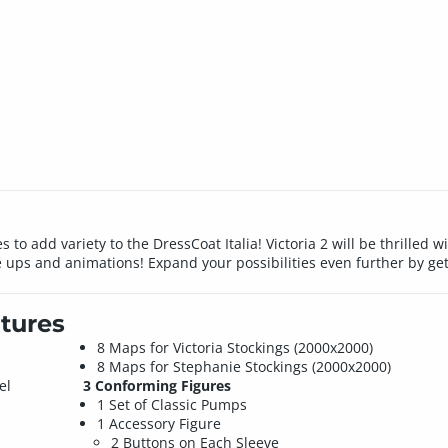
 to add variety to the DressCoat Italia! Victoria 2 will be thrille
e ups and animations! Expand your possibilities even further by gett
tures
8 Maps for Victoria Stockings (2000x2000)
8 Maps for Stephanie Stockings (2000x2000)
el
3 Conforming Figures
1 Set of Classic Pumps
1 Accessory Figure
2 Buttons on Each Sleeve