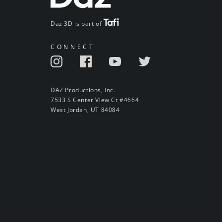
Daz 3D is part of
CONNECT
DAZ Productions, Inc.
7533 S Center View Ct #4664
West Jordan, UT 84084