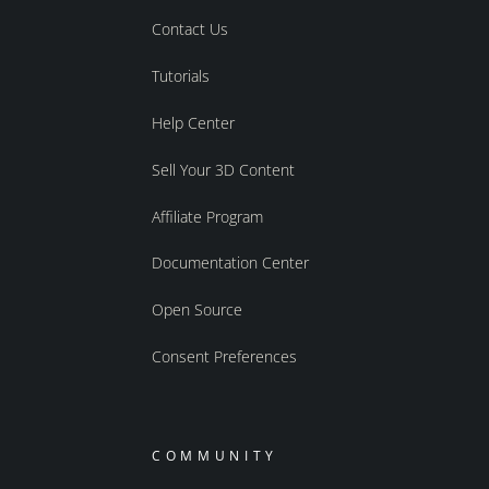
Contact Us
Tutorials
Help Center
Sell Your 3D Content
Affiliate Program
Documentation Center
Open Source
Consent Preferences
COMMUNITY