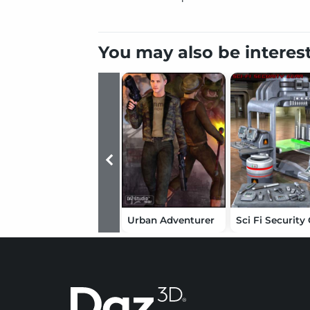
You may also be interes
Urban Adventurer