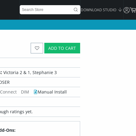
DOWNLOAD STUDIO
ADD TO CART
:
Victoria 2 & 1, Stephanie 3
OSER
 Connect
DIM
Manual Install
ugh ratings yet.
dd-Ons: