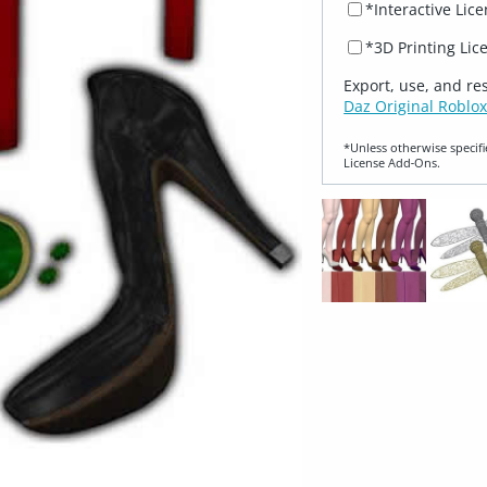
*Interactive Lic
*3D Printing Lic
Export, use, and re
Daz Original Roblox
*Unless otherwise specifi
License Add‑Ons.