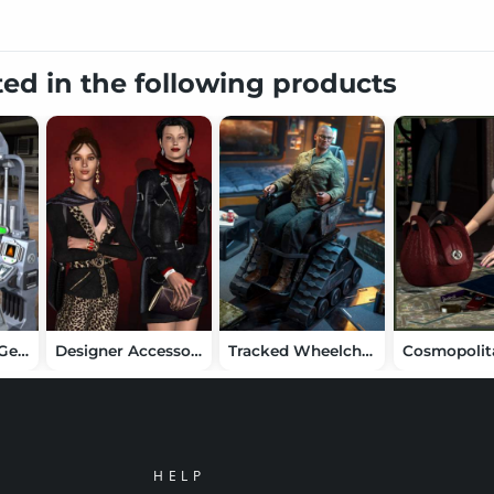
ted in the following products
Sci Fi Security Gear
Designer Accessories
Tracked Wheelchair
HELP