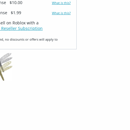
ense
$10.00
What is this?
ense
$1.99
What is this?
sell on Roblox with a
 Reseller Subscription
ed, no discounts or offers will apply to