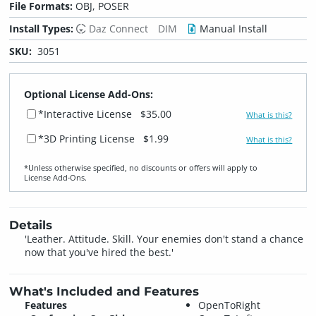
File Formats:
OBJ, POSER
Install Types:
Daz Connect
DIM
Manual Install
SKU:
3051
Optional License Add-Ons:
*Interactive License
$35.00
What is this?
*3D Printing License
$1.99
What is this?
*Unless otherwise specified, no discounts or offers will apply to
License Add‑Ons.
Details
'Leather. Attitude. Skill. Your enemies don't stand a chance
now that you've hired the best.'
What's Included and Features
Features
OpenToRight