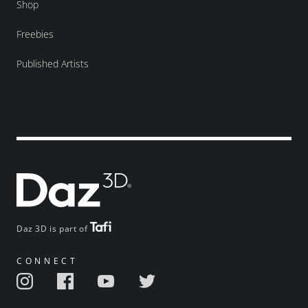
Shop
Freebies
Published Artists
Daz 3D is part of
CONNECT