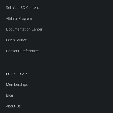
Sell Your 3D Content
Affiliate Program
Documentation Center
Open Source
Consent Preferences
JOIN DAZ
Memberships
Blog
About Us