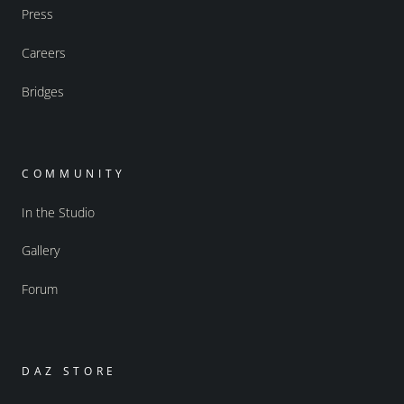
Press
Careers
Bridges
COMMUNITY
In the Studio
Gallery
Forum
DAZ STORE