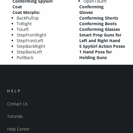
Conforming SpyGirl
OpenToLeft
Coat
Conforming
Coat Morphs:
Gloves
BackPullUp
Conforming Shorts
ToRight
Conforming Boots
ToLeft
Conforming Glasses
StepFrontRight
Smart Prop Guns for
StepFrontLeft
Left and Right Hand
StepBackRight
5 SpyGirl Action Poses
StepBackLeft
1 Hand Pose for
PullBack
Holding Guns
HELP
Contact Us
Tutorials
Help Center