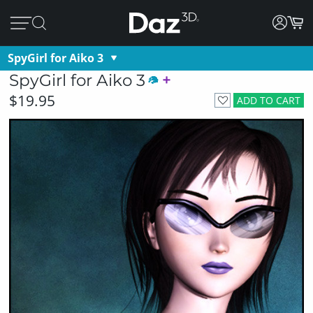
SpyGirl for Aiko 3
SpyGirl for Aiko 3
$19.95
ADD TO CART