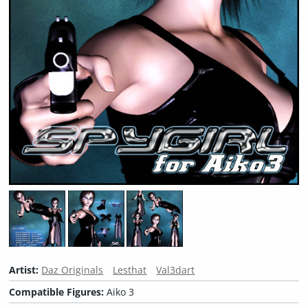
Artist:
Daz Originals
Lesthat
Val3dart
Compatible Figures:
Aiko 3