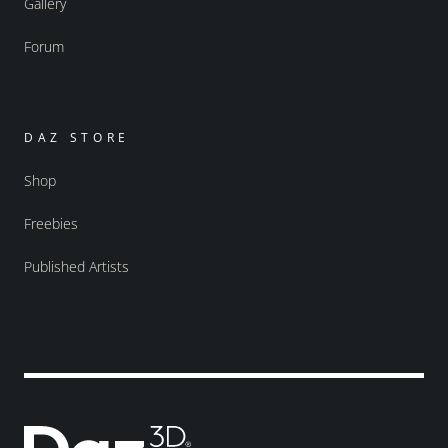
Gallery
Forum
DAZ STORE
Shop
Freebies
Published Artists