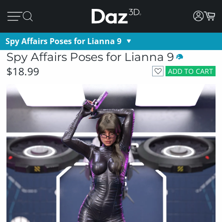
Spy Affairs Poses for Lianna 9
Spy Affairs Poses for Lianna 9
$18.99
ADD TO CART