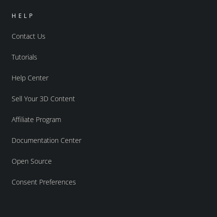
HELP
Contact Us
Tutorials
Help Center
Sell Your 3D Content
Affiliate Program
Documentation Center
Open Source
Consent Preferences