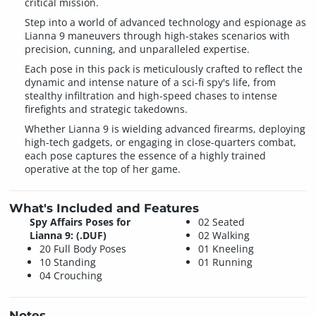
critical mission.
Step into a world of advanced technology and espionage as
Lianna 9 maneuvers through high-stakes scenarios with
precision, cunning, and unparalleled expertise.
Each pose in this pack is meticulously crafted to reflect the
dynamic and intense nature of a sci-fi spy's life, from
stealthy infiltration and high-speed chases to intense
firefights and strategic takedowns.
Whether Lianna 9 is wielding advanced firearms, deploying
high-tech gadgets, or engaging in close-quarters combat,
each pose captures the essence of a highly trained
operative at the top of her game.
What's Included and Features
Spy Affairs Poses for
02 Seated
Lianna 9: (.DUF)
02 Walking
20 Full Body Poses
01 Kneeling
10 Standing
01 Running
04 Crouching
Notes