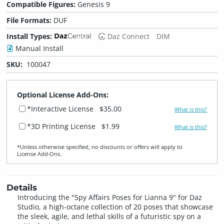
Compatible Figures:
Genesis 9
File Formats:
DUF
Install Types:
Daz Connect
DIM
Manual Install
SKU:
100047
Optional License Add-Ons:
*Interactive License
$35.00
What is this?
*3D Printing License
$1.99
What is this?
*Unless otherwise specified, no discounts or offers will apply to
License Add‑Ons.
Details
Introducing the "Spy Affairs Poses for Lianna 9" for Daz
Studio, a high-octane collection of 20 poses that showcase
the sleek, agile, and lethal skills of a futuristic spy on a