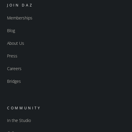
JOIN DAZ
Memberships
Blog
About Us
Press
Careers
Bridges
COMMUNITY
In the Studio