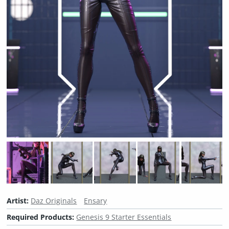
Artist:
Daz Originals
Ensary
Required Products:
Genesis 9 Starter Essentials