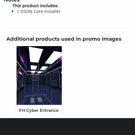
This product includes:
1 DSON Core Installer
Additional products used in promo images
FH Cyber Entrance