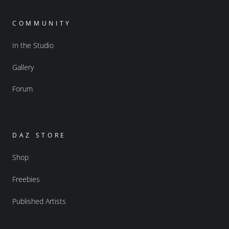
COMMUNITY
In the Studio
Gallery
Forum
DAZ STORE
Shop
Freebies
Published Artists