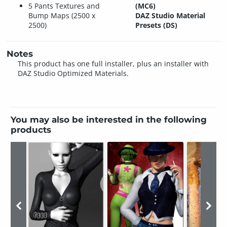
5 Pants Textures and
(MC6)
Bump Maps (2500 x
DAZ Studio Material
2500)
Presets (DS)
Notes
This product has one full installer, plus an installer with
DAZ Studio Optimized Materials.
You may also be interested in the following
products