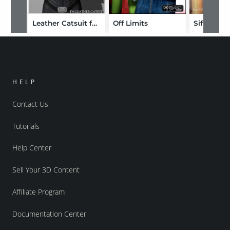
Leather Catsuit for V4 Bodysuit
Off Limits
Sif
HELP
Contact Us
Tutorials
Help Center
Sell Your 3D Content
Affiliate Program
Documentation Center