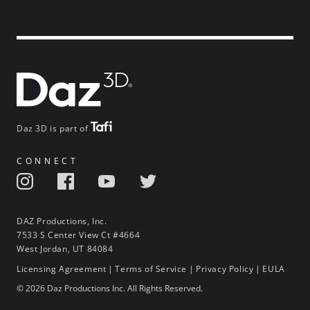
Daz 3D is part of
CONNECT
DAZ Productions, Inc.
7533 S Center View Ct #4664
West Jordan, UT 84084
Licensing Agreement
|
Terms of Service
|
Privacy Policy
|
EULA
© 2026 Daz Productions Inc. All Rights Reserved.