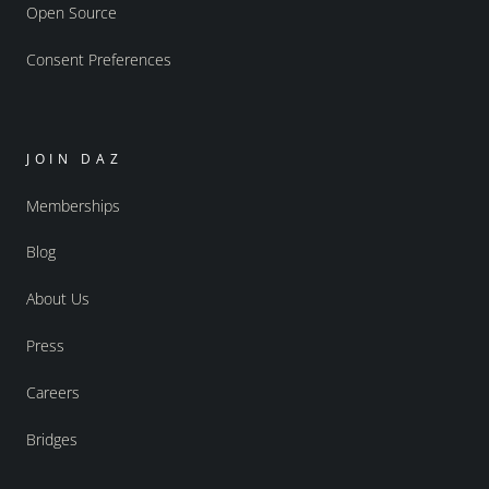
Open Source
Consent Preferences
JOIN DAZ
Memberships
Blog
About Us
Press
Careers
Bridges