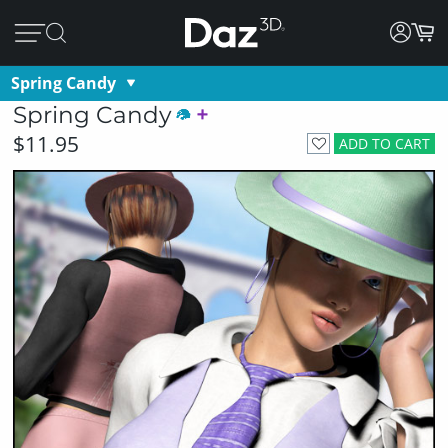
Spring Candy
Spring Candy
$11.95
ADD TO CART