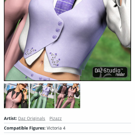
Artist:
Daz Originals
Pizazz
Compatible Figures:
Victoria 4