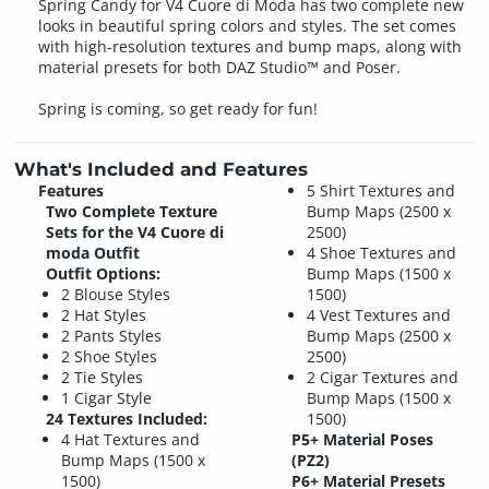
Spring Candy for V4 Cuore di Moda has two complete new
looks in beautiful spring colors and styles. The set comes
with high-resolution textures and bump maps, along with
material presets for both DAZ Studio™ and Poser.
Spring is coming, so get ready for fun!
What's Included and Features
Features
5 Shirt Textures and
Two Complete Texture
Bump Maps (2500 x
Sets for the V4 Cuore di
2500)
moda Outfit
4 Shoe Textures and
Outfit Options:
Bump Maps (1500 x
2 Blouse Styles
1500)
2 Hat Styles
4 Vest Textures and
2 Pants Styles
Bump Maps (2500 x
2 Shoe Styles
2500)
2 Tie Styles
2 Cigar Textures and
1 Cigar Style
Bump Maps (1500 x
24 Textures Included:
1500)
4 Hat Textures and
P5+ Material Poses
Bump Maps (1500 x
(PZ2)
1500)
P6+ Material Presets