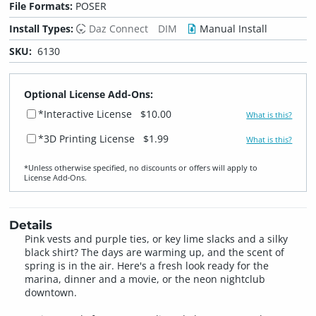
File Formats:
POSER
Install Types:
Daz Connect
DIM
Manual Install
SKU:
6130
Optional License Add-Ons:
*Interactive License
$10.00
What is this?
*3D Printing License
$1.99
What is this?
*Unless otherwise specified, no discounts or offers will apply to
License Add‑Ons.
Details
Pink vests and purple ties, or key lime slacks and a silky
black shirt? The days are warming up, and the scent of
spring is in the air. Here's a fresh look ready for the
marina, dinner and a movie, or the neon nightclub
downtown.