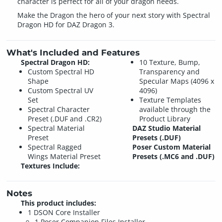
character is perfect for all of your dragon needs.
Make the Dragon the hero of your next story with Spectral
Dragon HD for DAZ Dragon 3.
What's Included and Features
Spectral Dragon HD:
10 Texture, Bump,
Custom Spectral HD
Transparency and
Shape
Specular Maps (4096 x
Custom Spectral UV
4096)
Set
Texture Templates
Spectral Character
available through the
Preset (.DUF and .CR2)
Product Library
Spectral Material
DAZ Studio Material
Preset
Presets (.DUF)
Spectral Ragged
Poser Custom Material
Wings Material Preset
Presets (.MC6 and .DUF)
Textures Include:
Notes
This product includes:
1 DSON Core Installer
1 Poser Companion Files Installer