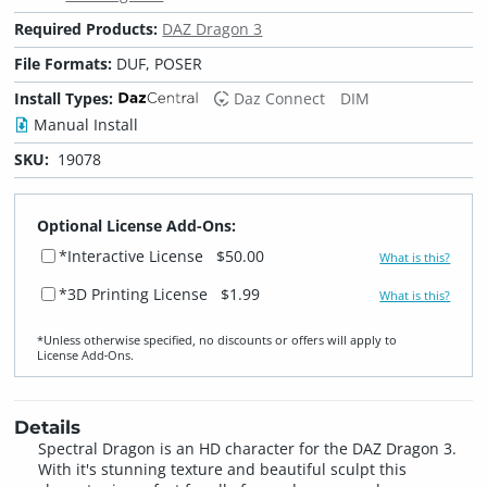
Required Products:
DAZ Dragon 3
File Formats:
DUF, POSER
Install Types:
Daz Connect
DIM
Manual Install
SKU:
19078
Optional License Add-Ons:
*Interactive License
$50.00
What is this?
*3D Printing License
$1.99
What is this?
*Unless otherwise specified, no discounts or offers will apply to
License Add‑Ons.
Details
Spectral Dragon is an HD character for the DAZ Dragon 3.
With it's stunning texture and beautiful sculpt this