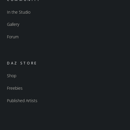
In the Studio
Gallery
Forum
DAZ STORE
Shop
Freebies
Published Artists