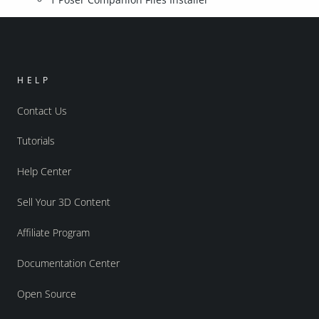
HELP
Contact Us
Tutorials
Help Center
Sell Your 3D Content
Affiliate Program
Documentation Center
Open Source