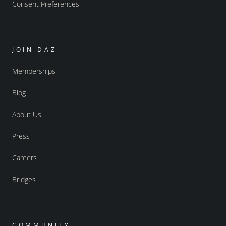
Consent Preferences
JOIN DAZ
Memberships
Blog
About Us
Press
Careers
Bridges
COMMUNITY