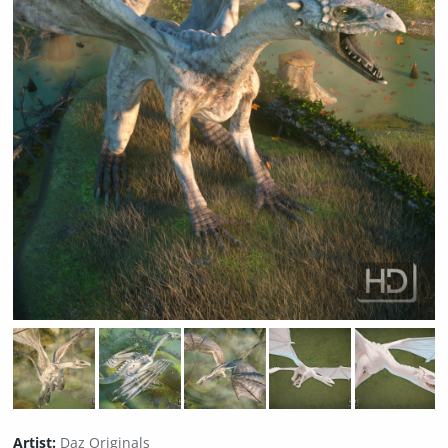
Artist:
Daz Originals