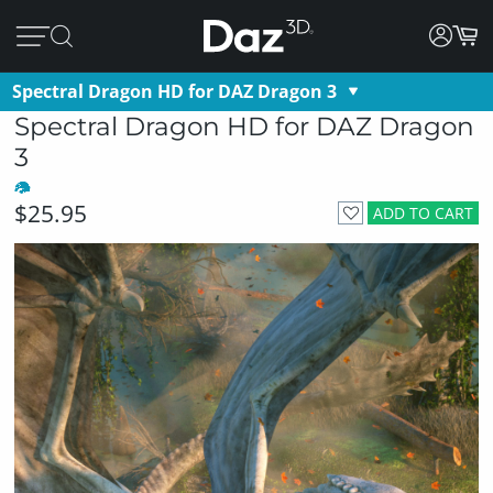
Spectral Dragon HD for DAZ Dragon 3
Spectral Dragon HD for DAZ Dragon
3
$25.95
ADD TO CART