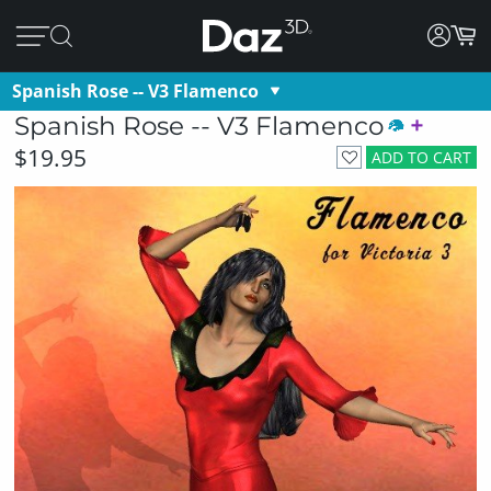
Spanish Rose -- V3 Flamenco
Spanish Rose -- V3 Flamenco
$19.95
ADD TO CART