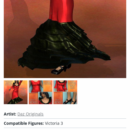
Artist:
Daz Originals
Compatible Figures:
Victoria 3