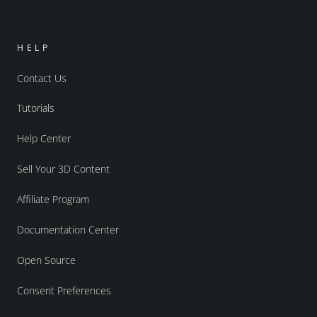
HELP
Contact Us
Tutorials
Help Center
Sell Your 3D Content
Affiliate Program
Documentation Center
Open Source
Consent Preferences