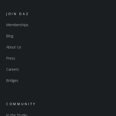
JOIN DAZ
Memberships
Blog
About Us
Press
Careers
Bridges
COMMUNITY
In the Studio