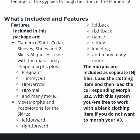
feelings of the gypsies through her dance, the Flamenco!
What's Included and Features
Features
leftback
Included in this
rightback
package are:
dance
Flamenco Shirt, Collar,
sitting
Sleeves, Shoes and 2
kneeling
Skirts All pieces come
and many many
with the major body
more...
shape morphs plus:
The morphs are
Pregnant
included as separate INJ
TummyOut
files. Load the clothing
HipNarrow
item and then load the
HipSmall
corresponding Morph
and many more...
pz2. With this system
MoveMorphs and
you�re free to work
PoseMorphs for the
with a blank clothing
Skirts:
item if you do not want
leftforward
to morph your V3.
rightforward