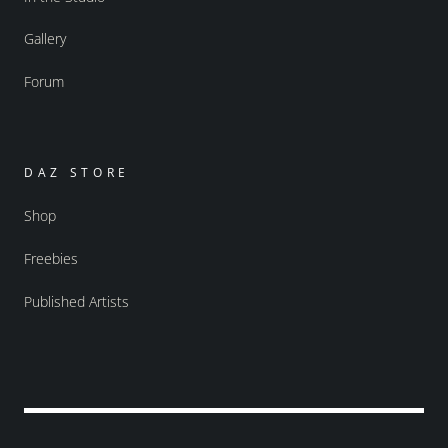
Gallery
Forum
DAZ STORE
Shop
Freebies
Published Artists