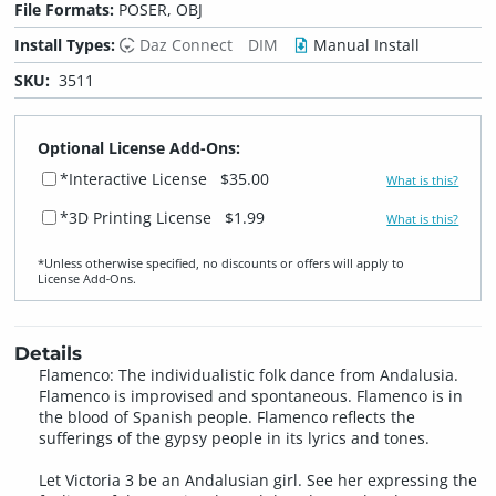
File Formats:
POSER, OBJ
Install Types:
Daz Connect
DIM
Manual Install
SKU:
3511
Optional License Add-Ons:
*Interactive License
$35.00
What is this?
*3D Printing License
$1.99
What is this?
*Unless otherwise specified, no discounts or offers will apply to
License Add‑Ons.
Details
Flamenco: The individualistic folk dance from Andalusia.
Flamenco is improvised and spontaneous. Flamenco is in
the blood of Spanish people. Flamenco reflects the
sufferings of the gypsy people in its lyrics and tones.
Let Victoria 3 be an Andalusian girl. See her expressing the