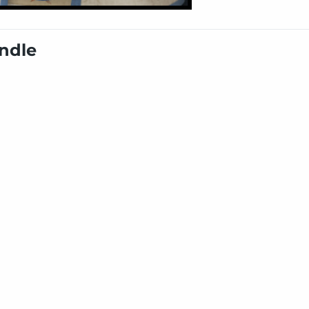
undle