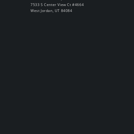
7533 S Center View Ct #4664
West Jordan, UT 84084