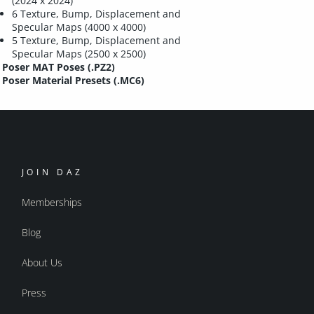
(2024 x 2024)
6 Texture, Bump, Displacement and
Specular Maps (4000 x 4000)
5 Texture, Bump, Displacement and
Specular Maps (2500 x 2500)
Poser MAT Poses (.PZ2)
Poser Material Presets (.MC6)
JOIN DAZ
Memberships
Blog
About Us
Press