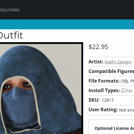
 SOLUTIONS
utfit
$22.95
Artist:
Nathy Design
Compatible Figures
File Formats:
OBJ, P
Install Types:
Daz
SKU:
12817
User Rating:
Not eno
Optional License A