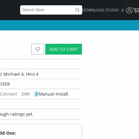
DOWNLOAD STUDIO
ADD TO CART
:
Michael 4, Hiro 4
OSER
 Connect
DIM
Manual Install
ugh ratings yet.
dd-Ons: