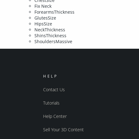
ChestSize
Fix Neck
ForearmsThickness
GlutesSize
HipsSize
NeckThickness
ShinsThickness
ShouldersMassive
HELP
Contact Us
Tutorials
Help Center
Sell Your 3D Content