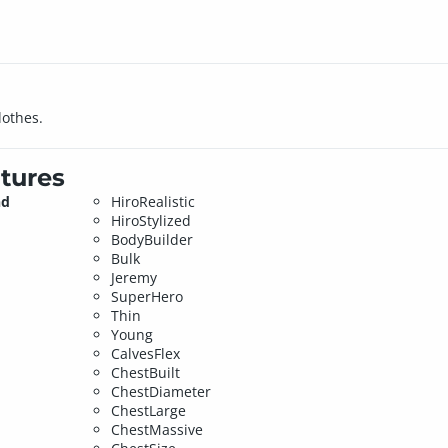
lothes.
tures
nd
HiroRealistic
HiroStylized
BodyBuilder
Bulk
Jeremy
SuperHero
Thin
Young
CalvesFlex
ChestBuilt
ChestDiameter
ChestLarge
ChestMassive