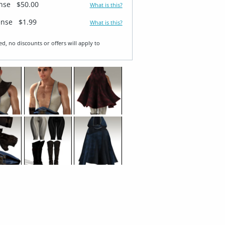
ense
$50.00
What is this?
ense
$1.99
What is this?
ed, no discounts or offers will apply to