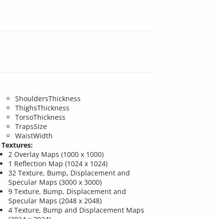
ShouldersThickness
ThighsThickness
TorsoThickness
TrapsSize
WaistWidth
Textures:
2 Overlay Maps (1000 x 1000)
1 Reflection Map (1024 x 1024)
32 Texture, Bump, Displacement and
Specular Maps (3000 x 3000)
9 Texture, Bump, Displacement and
Specular Maps (2048 x 2048)
4 Texture, Bump and Displacement Maps