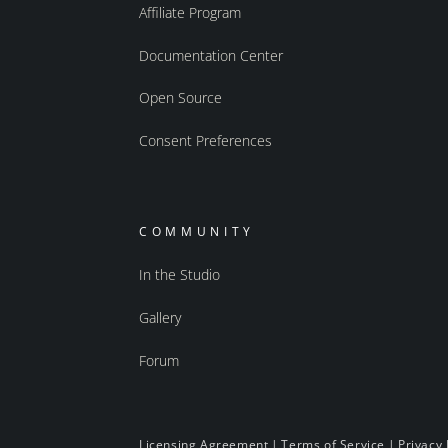
Affiliate Program
Documentation Center
Open Source
Consent Preferences
COMMUNITY
In the Studio
Gallery
Forum
Licensing Agreement
|
Terms of Service
|
Privacy 