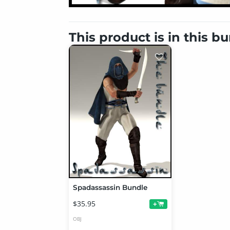
This product is in this b
Spadassassin Bundle
$35.95
+
OBJ