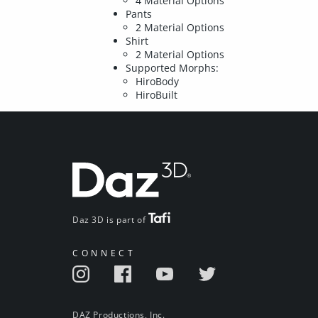
4 Material Options
Pants
2 Material Options
Shirt
2 Material Options
Supported Morphs:
HiroBody
HiroBuilt
Daz 3D is part of
CONNECT
DAZ Productions, Inc.