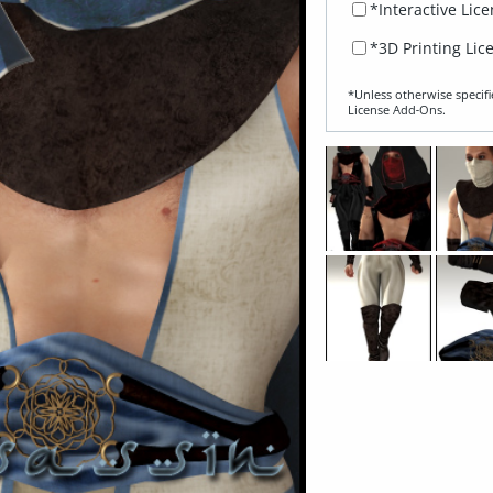
*Interactive Lic
*3D Printing Lic
*Unless otherwise specifi
License Add‑Ons.