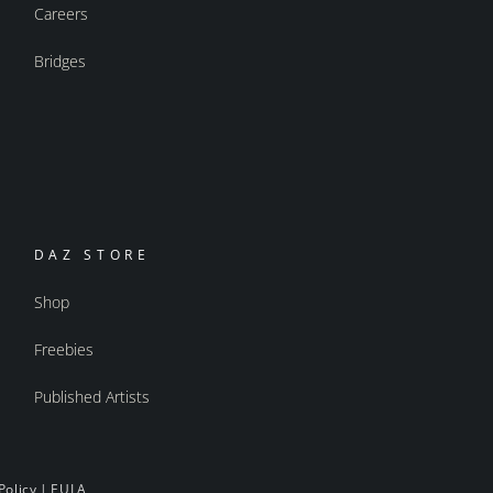
Careers
Bridges
DAZ STORE
Shop
Freebies
Published Artists
Policy
|
EULA