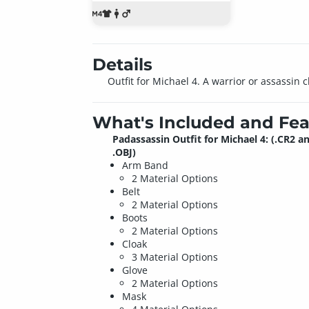
Details
Outfit for Michael 4. A warrior or assassin c
What's Included and Fea
Padassassin Outfit for Michael 4: (.CR2 a
.OBJ)
Arm Band
2 Material Options
Belt
2 Material Options
Boots
2 Material Options
Cloak
3 Material Options
Glove
2 Material Options
Mask