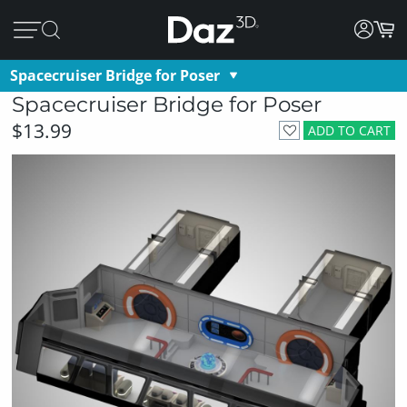
Spacecruiser Bridge for Poser
Spacecruiser Bridge for Poser
$13.99
ADD TO CART