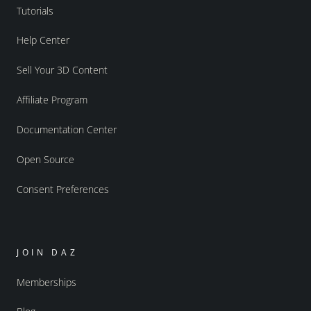
Tutorials
Help Center
Sell Your 3D Content
Affiliate Program
Documentation Center
Open Source
Consent Preferences
JOIN DAZ
Memberships