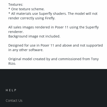
Textures:
* One texture scheme.
* All materials use Superfly shaders. The model will not
render correctly using Firefly.
All sales images rendered in Poser 11 using the Superfly
renderer.
Background image not included.
Designed for use in Poser 11 and above and not supported
in any other software.
Original model created by and commissioned from Tony
Rizo.
HELP
Contact Us