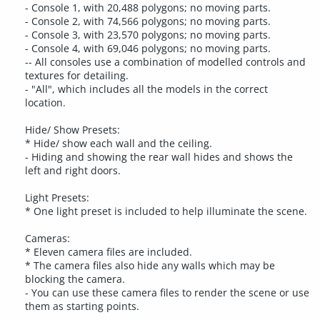
- Console 1, with 20,488 polygons; no moving parts.
- Console 2, with 74,566 polygons; no moving parts.
- Console 3, with 23,570 polygons; no moving parts.
- Console 4, with 69,046 polygons; no moving parts.
-- All consoles use a combination of modelled controls and
textures for detailing.
- "All", which includes all the models in the correct
location.
Hide/ Show Presets:
* Hide/ show each wall and the ceiling.
- Hiding and showing the rear wall hides and shows the
left and right doors.
Light Presets:
* One light preset is included to help illuminate the scene.
Cameras:
* Eleven camera files are included.
* The camera files also hide any walls which may be
blocking the camera.
- You can use these camera files to render the scene or use
them as starting points.