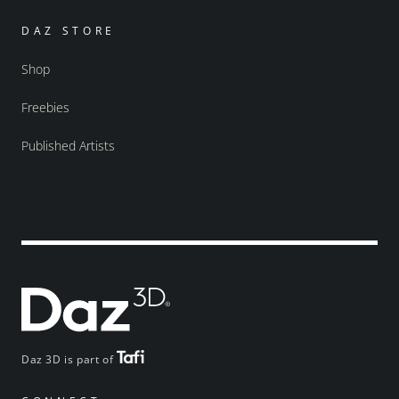
DAZ STORE
Shop
Freebies
Published Artists
Daz 3D is part of