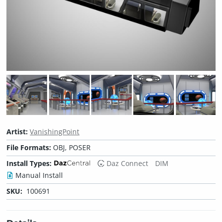
Artist:
VanishingPoint
File Formats:
OBJ, POSER
Install Types:
Daz Connect
DIM
Manual Install
SKU:
100691