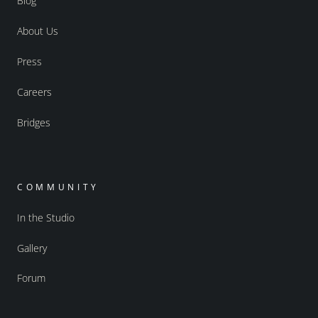
Blog
About Us
Press
Careers
Bridges
COMMUNITY
In the Studio
Gallery
Forum