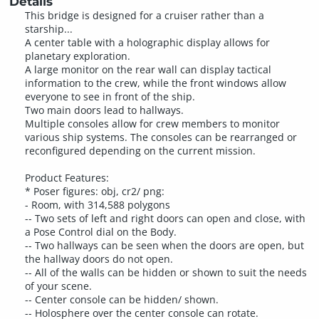
Details
This bridge is designed for a cruiser rather than a
starship...
A center table with a holographic display allows for
planetary exploration.
A large monitor on the rear wall can display tactical
information to the crew, while the front windows allow
everyone to see in front of the ship.
Two main doors lead to hallways.
Multiple consoles allow for crew members to monitor
various ship systems. The consoles can be rearranged or
reconfigured depending on the current mission.
Product Features:
* Poser figures: obj, cr2/ png:
- Room, with 314,588 polygons
-- Two sets of left and right doors can open and close, with
a Pose Control dial on the Body.
-- Two hallways can be seen when the doors are open, but
the hallway doors do not open.
-- All of the walls can be hidden or shown to suit the needs
of your scene.
-- Center console can be hidden/ shown.
-- Holosphere over the center console can rotate.