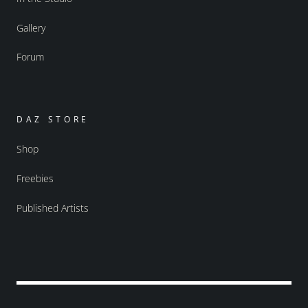
Gallery
Forum
DAZ STORE
Shop
Freebies
Published Artists