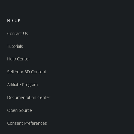
HELP
Contact Us
Tutorials
Help Center
Sell Your 3D Content
Affiliate Program
Documentation Center
Open Source
Consent Preferences