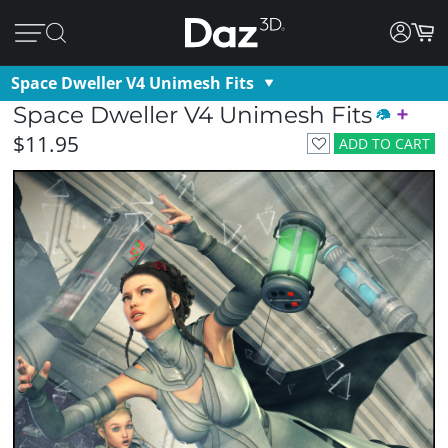
Space Dweller V4 Unimesh Fits
Space Dweller V4 Unimesh Fits
$11.95
ADD TO CART