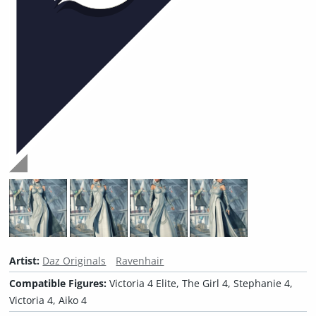
Artist:
Daz Originals
Ravenhair
Compatible Figures:
Victoria 4 Elite, The Girl 4, Stephanie 4,
Victoria 4, Aiko 4