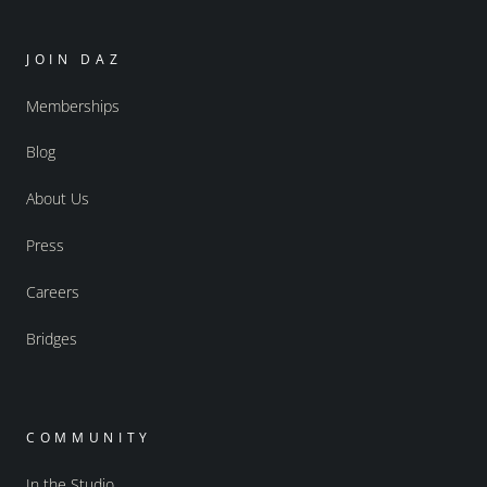
JOIN DAZ
Memberships
Blog
About Us
Press
Careers
Bridges
COMMUNITY
In the Studio