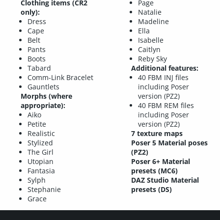
Clothing items (CR2
Page
only):
Natalie
Dress
Madeline
Cape
Ella
Belt
Isabelle
Pants
Caitlyn
Boots
Reby Sky
Tabard
Additional features:
Comm-Link Bracelet
40 FBM INJ files
Gauntlets
including Poser
Morphs (where
version (PZ2)
appropriate):
40 FBM REM files
Aiko
including Poser
Petite
version (PZ2)
Realistic
7 texture maps
Stylized
Poser 5 Material poses
The Girl
(PZ2)
Utopian
Poser 6+ Material
Fantasia
presets (MC6)
Sylph
DAZ Studio Material
Stephanie
presets (DS)
Grace