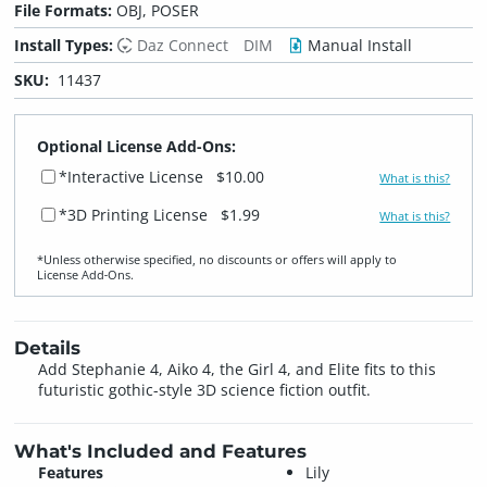
File Formats:
OBJ, POSER
Install Types:
Daz Connect
DIM
Manual Install
SKU:
11437
Optional License Add-Ons:
*Interactive License
$10.00
What is this?
*3D Printing License
$1.99
What is this?
*Unless otherwise specified, no discounts or offers will apply to
License Add‑Ons.
Details
Add Stephanie 4, Aiko 4, the Girl 4, and Elite fits to this
futuristic gothic-style 3D science fiction outfit.
What's Included and Features
Features
Lily