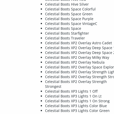
Celestial Boots Hive Silver
Celestial Boots Space Colorful
Celestial Boots Space Green
Celestial Boots Space Purple
Celestial Boots Space VintageC
Celestial Boots Space
Celestial Boots Starfighter
Celestial Boots Traveler
Celestial Boots XP2 Overlay Astro Cadet
Celestial Boots XP2 Overlay Deep Space 
Celestial Boots XP2 Overlay Deep Space 
Celestial Boots XP2 Overlay Milky Way
Celestial Boots XP2 Overlay Nebula
Celestial Boots XP2 Overlay Space Explo
Celestial Boots XP2 Overlay Strength Lig
Celestial Boots XP2 Overlay Strength Str
Celestial Boots XP2 Overlay Strength
Strongest
Celestial Boots XP3 Lights 1 Off
Celestial Boots XP3 Lights 1 On Lt
Celestial Boots XP3 Lights 1 On Strong
Celestial Boots XP3 Lights Color Blue
Celestial Boots XP3 Lights Color Green