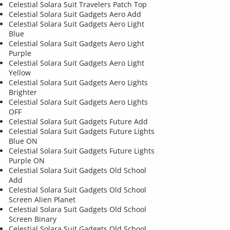
Celestial Solara Suit Travelers Patch Top
Celestial Solara Suit Gadgets Aero Add
Celestial Solara Suit Gadgets Aero Light
Blue
Celestial Solara Suit Gadgets Aero Light
Purple
Celestial Solara Suit Gadgets Aero Light
Yellow
Celestial Solara Suit Gadgets Aero Lights
Brighter
Celestial Solara Suit Gadgets Aero Lights
OFF
Celestial Solara Suit Gadgets Future Add
Celestial Solara Suit Gadgets Future Lights
Blue ON
Celestial Solara Suit Gadgets Future Lights
Purple ON
Celestial Solara Suit Gadgets Old School
Add
Celestial Solara Suit Gadgets Old School
Screen Alien Planet
Celestial Solara Suit Gadgets Old School
Screen Binary
Celestial Solara Suit Gadgets Old School