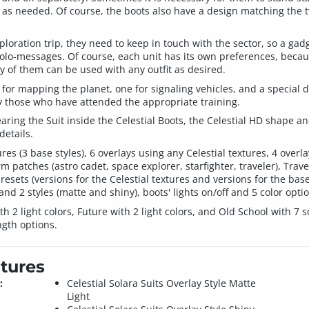
 as needed. Of course, the boots also have a design matching the tw
loration trip, they need to keep in touch with the sector, so a gadg
olo-messages. Of course, each unit has its own preferences, because
ny of them can be used with any outfit as desired.
ne for mapping the planet, one for signaling vehicles, and a specia
 those who have attended the appropriate training.
wearing the Suit inside the Celestial Boots, the Celestial HD shape
details.
ures (3 base styles), 6 overlays using any Celestial textures, 4 over
 patches (astro cadet, space explorer, starfighter, traveler), Travel
presets (versions for the Celestial textures and versions for the bas
and 2 styles (matte and shiny), boots' lights on/off and 5 color opti
2 light colors, Future with 2 light colors, and Old School with 7 sc
ngth options.
tures
:
Celestial Solara Suits Overlay Style Matte
Light