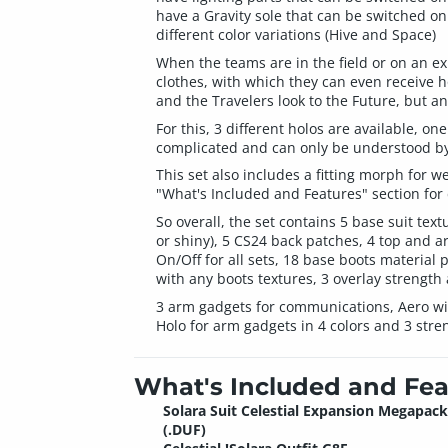
have a Gravity sole that can be switched on
different color variations (Hive and Space)
When the teams are in the field or on an exp
clothes, with which they can even receive h
and the Travelers look to the Future, but a
For this, 3 different holos are available, o
complicated and can only be understood by
This set also includes a fitting morph for 
"What's Included and Features" section for 
So overall, the set contains 5 base suit text
or shiny), 5 CS24 back patches, 4 top and arm
On/Off for all sets, 18 base boots material 
with any boots textures, 3 overlay strength 
3 arm gadgets for communications, Aero with 
Holo for arm gadgets in 4 colors and 3 stre
What's Included and Fea
Solara Suit Celestial Expansion Megapack
(.DUF)