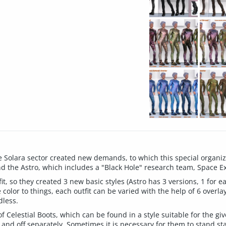
 Solara sector created new demands, to which this special organiza
 and the Astro, which includes a "Black Hole" research team, Space E
, so they created 3 new basic styles (Astro has 3 versions, 1 for ea
 color to things, each outfit can be varied with the help of 6 overla
dless.
 Celestial Boots, which can be found in a style suitable for the giv
 and off separately. Sometimes it is necessary for them to stand sta