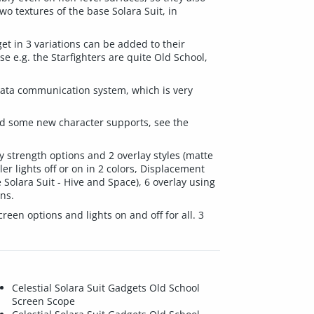
o textures of the base Solara Suit, in
et in 3 variations can be added to their
 e.g. the Starfighters are quite Old School,
l data communication system, which is very
 and some new character supports, see the
lay strength options and 2 overlay styles (matte
er lights off or on in 2 colors, Displacement
e Solara Suit - Hive and Space), 6 overlay using
ons.
reen options and lights on and off for all. 3
Celestial Solara Suit Gadgets Old School
Screen Scope