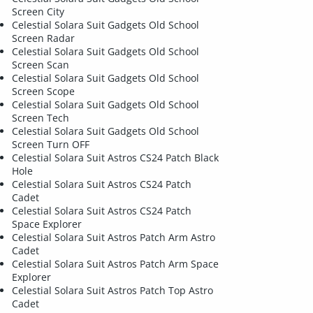
Screen City
Celestial Solara Suit Gadgets Old School
Screen Radar
Celestial Solara Suit Gadgets Old School
Screen Scan
Celestial Solara Suit Gadgets Old School
Screen Scope
Celestial Solara Suit Gadgets Old School
Screen Tech
Celestial Solara Suit Gadgets Old School
Screen Turn OFF
Celestial Solara Suit Astros CS24 Patch Black
Hole
Celestial Solara Suit Astros CS24 Patch
Cadet
Celestial Solara Suit Astros CS24 Patch
Space Explorer
Celestial Solara Suit Astros Patch Arm Astro
Cadet
Celestial Solara Suit Astros Patch Arm Space
Explorer
Celestial Solara Suit Astros Patch Top Astro
Cadet