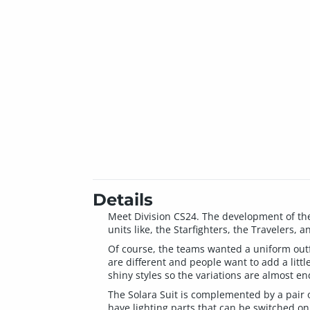
Details
Meet Division CS24. The development of the
units like, the Starfighters, the Travelers,
Of course, the teams wanted a uniform outfit
are different and people want to add a little
shiny styles so the variations are almost en
The Solara Suit is complemented by a pair of
have lighting parts that can be switched on