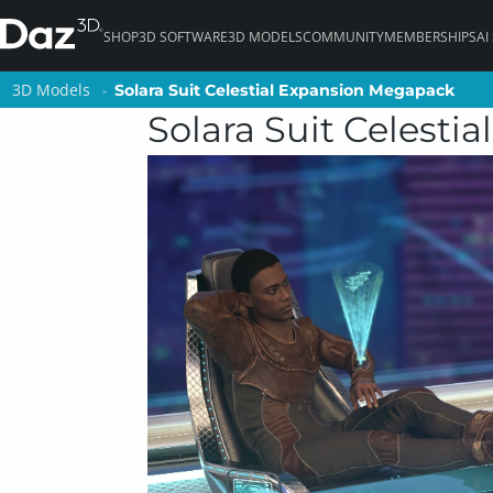
SHOP
3D SOFTWARE
3D MODELS
COMMUNITY
MEMBERSHIPS
AI
3D Models
3D Models
Solara Suit Celestial Expansion Megapack
Solara Suit Celestial Expansion Megapack
Solara Suit Celest