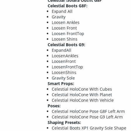
Celestial !Solara Outfit G8F
Celestial Boots G8F:
Expand All
Gravity
Loosen Ankles
Loosen Front
Loosen FrontTop
Loosen Shins
Celestial Boots G9:
ExpandAll
LoosenAnkles
LoosenFront
LoosenFrontTop
LoosenShins
Gravity Sole
Smart Props:
Celestial HoloCone With Cubes
Celestial HoloCone With Planet
Celestial HoloCone With Vehicle
Poses:
Celestial HoloCone Pose G8F Left Arm
Celestial HoloCone Pose G9 Left Arm
Shaping Presets:
Celestial Boots XP1 Gravity Sole Shape