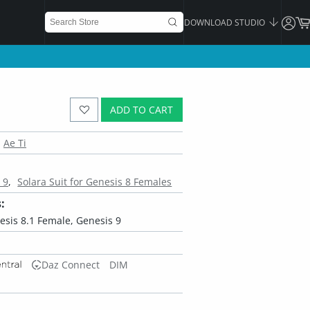
DOWNLOAD STUDIO
ADD TO CART
Ae Ti
 9
Solara Suit for Genesis 8 Females
:
esis 8.1 Female, Genesis 9
Daz Connect
DIM