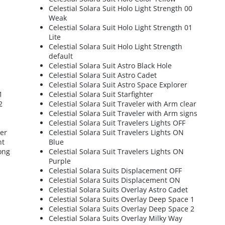
Celestial Solara Suit Holo Light Strength 00
Weak
Celestial Solara Suit Holo Light Strength 01
Lite
Celestial Solara Suit Holo Light Strength
default
Celestial Solara Suit Astro Black Hole
Celestial Solara Suit Astro Cadet
Celestial Solara Suit Astro Space Explorer
1
Celestial Solara Suit Starfighter
2
Celestial Solara Suit Traveler with Arm clear
Celestial Solara Suit Traveler with Arm signs
Celestial Solara Suit Travelers Lights OFF
rer
Celestial Solara Suit Travelers Lights ON
ht
Blue
ong
Celestial Solara Suit Travelers Lights ON
Purple
Celestial Solara Suits Displacement OFF
Celestial Solara Suits Displacement ON
Celestial Solara Suits Overlay Astro Cadet
Celestial Solara Suits Overlay Deep Space 1
Celestial Solara Suits Overlay Deep Space 2
Celestial Solara Suits Overlay Milky Way