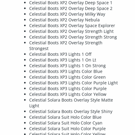
Celestial Boots XP2 Overlay Deep Space 1
Celestial Boots XP2 Overlay Deep Space 2
Celestial Boots XP2 Overlay Milky Way
Celestial Boots XP2 Overlay Nebula
Celestial Boots XP2 Overlay Space Explorer
Celestial Boots XP2 Overlay Strength Light
Celestial Boots XP2 Overlay Strength Strong
Celestial Boots XP2 Overlay Strength
Strongest
Celestial Boots XP3 Lights 1 Off
Celestial Boots XP3 Lights 1 On Lt
Celestial Boots XP3 Lights 1 On Strong
Celestial Boots XP3 Lights Color Blue
Celestial Boots XP3 Lights Color Green
Celestial Boots XP3 Lights Color Purple Light
Celestial Boots XP3 Lights Color Purple
Celestial Boots XP3 Lights Color Yellow
Celestial Solara Boots Overlay Style Matte
Light
Celestial Solara Boots Overlay Style Shiny
Celestial Solara Suit Holo Color Blue
Celestial Solara Suit Holo Color Cyan
Celestial Solara Suit Holo Color Purple
Celestial Solara Suit Holo Color Yellow