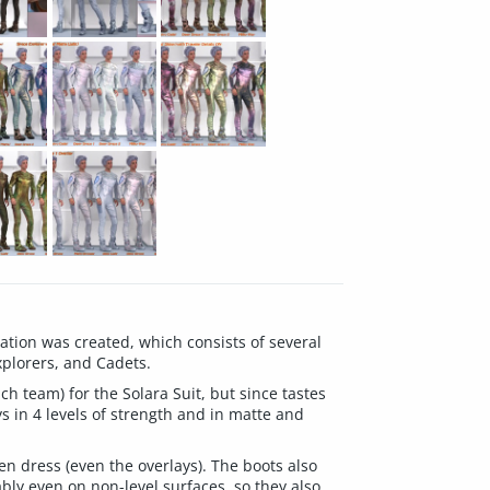
tion was created, which consists of several
xplorers, and Cadets.
ch team) for the Solara Suit, but since tastes
ys in 4 levels of strength and in matte and
en dress (even the overlays). The boots also
bly even on non-level surfaces, so they also