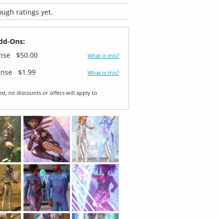
ugh ratings yet.
dd-Ons:
ense
$50.00
What is this?
ense
$1.99
What is this?
ed, no discounts or offers will apply to