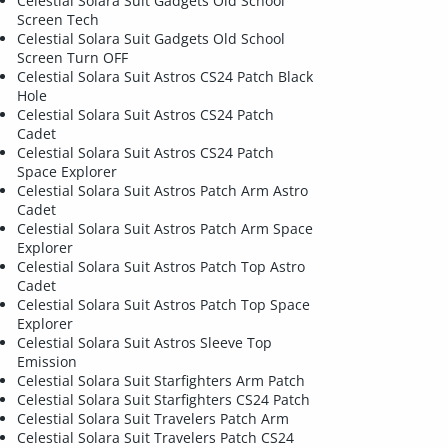
Celestial Solara Suit Gadgets Old School
Screen Tech
Celestial Solara Suit Gadgets Old School
Screen Turn OFF
Celestial Solara Suit Astros CS24 Patch Black
Hole
Celestial Solara Suit Astros CS24 Patch
Cadet
Celestial Solara Suit Astros CS24 Patch
Space Explorer
Celestial Solara Suit Astros Patch Arm Astro
Cadet
Celestial Solara Suit Astros Patch Arm Space
Explorer
Celestial Solara Suit Astros Patch Top Astro
Cadet
Celestial Solara Suit Astros Patch Top Space
Explorer
Celestial Solara Suit Astros Sleeve Top
Emission
Celestial Solara Suit Starfighters Arm Patch
Celestial Solara Suit Starfighters CS24 Patch
Celestial Solara Suit Travelers Patch Arm
Celestial Solara Suit Travelers Patch CS24