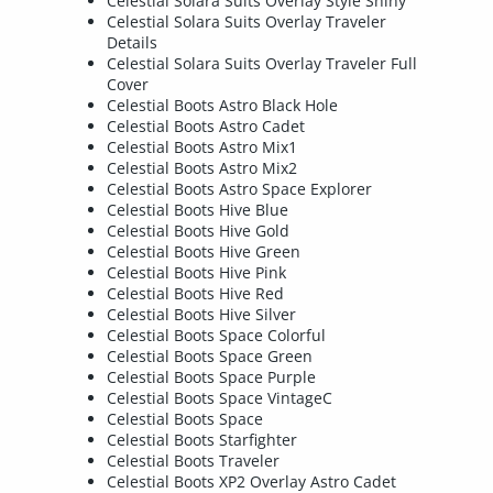
Celestial Solara Suits Overlay Style Shiny
Celestial Solara Suits Overlay Traveler
Details
Celestial Solara Suits Overlay Traveler Full
Cover
Celestial Boots Astro Black Hole
Celestial Boots Astro Cadet
Celestial Boots Astro Mix1
Celestial Boots Astro Mix2
Celestial Boots Astro Space Explorer
Celestial Boots Hive Blue
Celestial Boots Hive Gold
Celestial Boots Hive Green
Celestial Boots Hive Pink
Celestial Boots Hive Red
Celestial Boots Hive Silver
Celestial Boots Space Colorful
Celestial Boots Space Green
Celestial Boots Space Purple
Celestial Boots Space VintageC
Celestial Boots Space
Celestial Boots Starfighter
Celestial Boots Traveler
Celestial Boots XP2 Overlay Astro Cadet