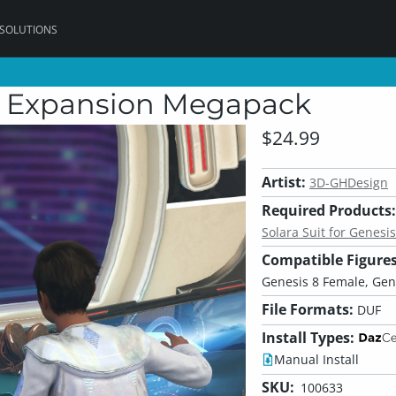
 SOLUTIONS
ial Expansion Megapack
$24.99
Artist:
3D-GHDesign
Required Products:
Solara Suit for Genesis
Compatible Figures
Genesis 8 Female, Gen
File Formats:
DUF
Install Types:
Manual Install
SKU:
100633