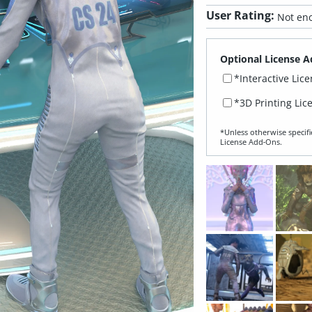
User Rating:
Not eno
Optional License A
*Interactive Lic
*3D Printing Lic
*Unless otherwise specifi
License Add‑Ons.