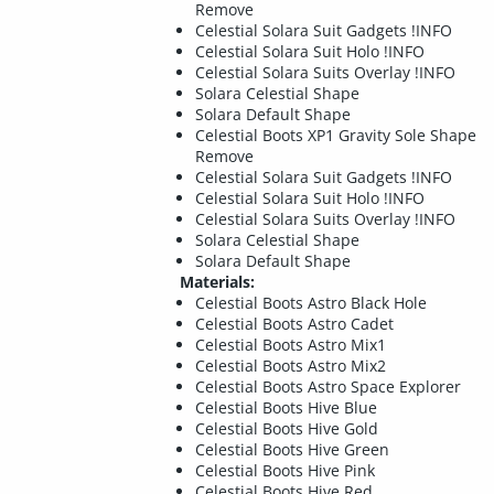
Remove
Celestial Solara Suit Gadgets !INFO
Celestial Solara Suit Holo !INFO
Celestial Solara Suits Overlay !INFO
Solara Celestial Shape
Solara Default Shape
Celestial Boots XP1 Gravity Sole Shape
Remove
Celestial Solara Suit Gadgets !INFO
Celestial Solara Suit Holo !INFO
Celestial Solara Suits Overlay !INFO
Solara Celestial Shape
Solara Default Shape
Materials:
Celestial Boots Astro Black Hole
Celestial Boots Astro Cadet
Celestial Boots Astro Mix1
Celestial Boots Astro Mix2
Celestial Boots Astro Space Explorer
Celestial Boots Hive Blue
Celestial Boots Hive Gold
Celestial Boots Hive Green
Celestial Boots Hive Pink
Celestial Boots Hive Red