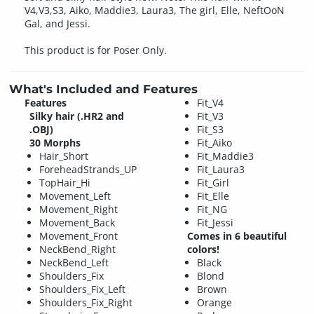
V4,V3,S3, Aiko, Maddie3, Laura3, The girl, Elle, NeftOoN
Gal, and Jessi.
This product is for Poser Only.
What's Included and Features
Features
Fit_V4
Silky hair (.HR2 and
Fit_V3
.OBJ)
Fit_S3
30 Morphs
Fit_Aiko
Hair_Short
Fit_Maddie3
ForeheadStrands_UP
Fit_Laura3
TopHair_Hi
Fit_Girl
Movement_Left
Fit_Elle
Movement_Right
Fit_NG
Movement_Back
Fit_Jessi
Movement_Front
Comes in 6 beautiful
NeckBend_Right
colors!
NeckBend_Left
Black
Shoulders_Fix
Blond
Shoulders_Fix_Left
Brown
Shoulders_Fix_Right
Orange