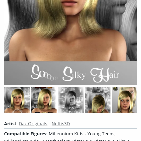
Artist:
Daz Originals
Neftis3D
Compatible Figures:
Millennium Kids - Young Teens,