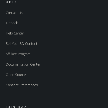
HELP
Contact Us
Tutorials
Help Center
Sell Your 3D Content
Affiliate Program
Documentation Center
Open Source
Consent Preferences
JOIN DAZ