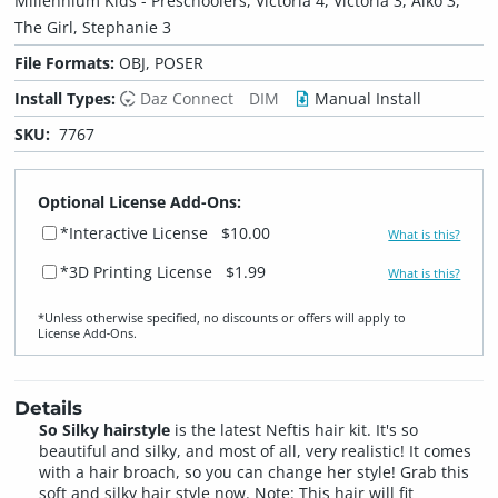
Millennium Kids - Preschoolers, Victoria 4, Victoria 3, Aiko 3,
The Girl, Stephanie 3
File Formats:
OBJ, POSER
Install Types:
Daz Connect
DIM
Manual Install
SKU:
7767
Optional License Add-Ons:
*Interactive License
$10.00
What is this?
*3D Printing License
$1.99
What is this?
*Unless otherwise specified, no discounts or offers will apply to
License Add‑Ons.
Details
So Silky hairstyle
is the latest Neftis hair kit. It's so
beautiful and silky, and most of all, very realistic! It comes
with a hair broach, so you can change her style! Grab this
soft and silky hair style now. Note: This hair will fit