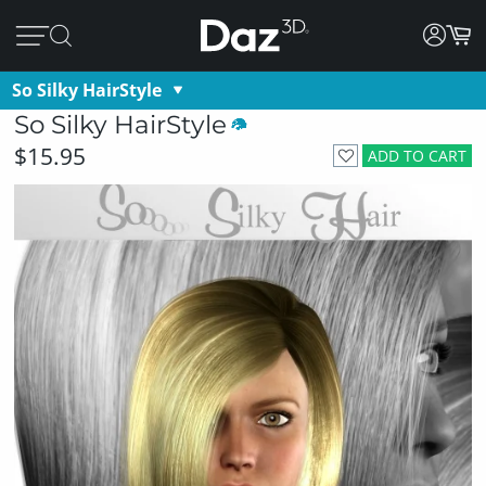
So Silky HairStyle
So Silky HairStyle
$15.95
ADD TO CART