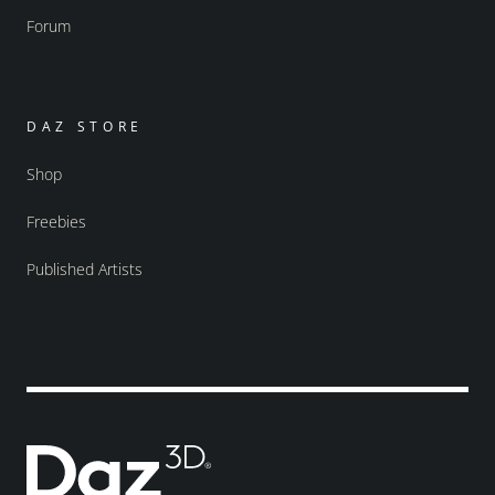
Forum
DAZ STORE
Shop
Freebies
Published Artists