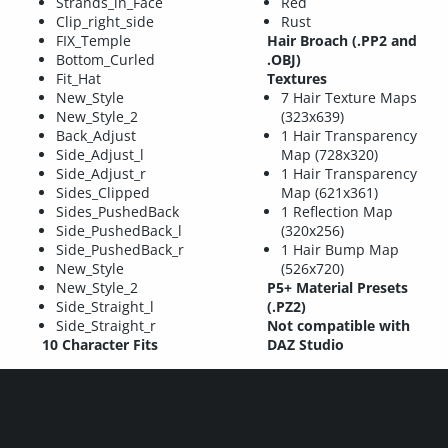
Strands_in_Face
Red
Clip_right_side
Rust
FIX_Temple
Hair Broach (.PP2 and
Bottom_Curled
.OBJ)
Fit_Hat
Textures
New_Style
7 Hair Texture Maps
New_Style_2
(323x639)
Back_Adjust
1 Hair Transparency
Side_Adjust_l
Map (728x320)
Side_Adjust_r
1 Hair Transparency
Sides_Clipped
Map (621x361)
Sides_PushedBack
1 Reflection Map
Side_PushedBack_l
(320x256)
Side_PushedBack_r
1 Hair Bump Map
New_Style
(526x720)
New_Style_2
P5+ Material Presets
Side_Straight_l
(.PZ2)
Side_Straight_r
Not compatible with
10 Character Fits
DAZ Studio