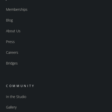
Memberships
Blog
About Us
Press
Careers
Bridges
COMMUNITY
In the Studio
Gallery