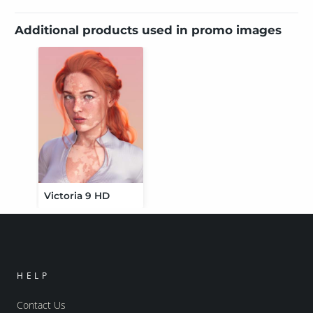
Additional products used in promo images
Victoria 9 HD
HELP
Contact Us