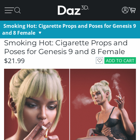
Smoking Hot: Cigarette Props and Poses for Genesis 9
and 8 Female
Smoking Hot: Cigarette Props and
Poses for Genesis 9 and 8 Female
$21.99
ADD TO CART