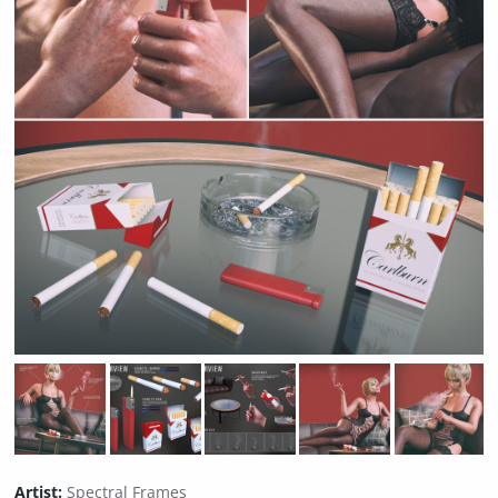
Artist:
Spectral Frames