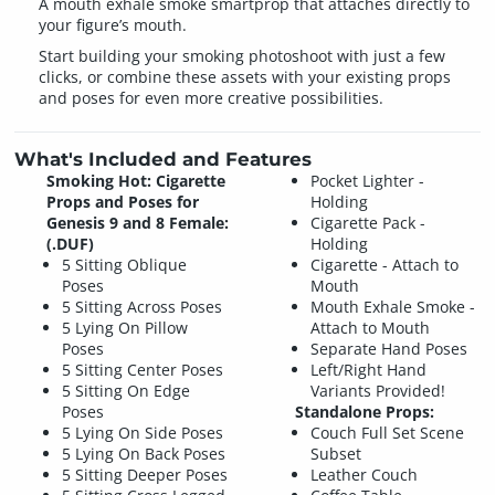
A mouth exhale smoke smartprop that attaches directly to
your figure’s mouth.
Start building your smoking photoshoot with just a few
clicks, or combine these assets with your existing props
and poses for even more creative possibilities.
What's Included and Features
Smoking Hot: Cigarette
Pocket Lighter -
Props and Poses for
Holding
Genesis 9 and 8 Female:
Cigarette Pack -
(.DUF)
Holding
5 Sitting Oblique
Cigarette - Attach to
Poses
Mouth
5 Sitting Across Poses
Mouth Exhale Smoke -
5 Lying On Pillow
Attach to Mouth
Poses
Separate Hand Poses
5 Sitting Center Poses
Left/Right Hand
5 Sitting On Edge
Variants Provided!
Poses
Standalone Props:
5 Lying On Side Poses
Couch Full Set Scene
5 Lying On Back Poses
Subset
5 Sitting Deeper Poses
Leather Couch