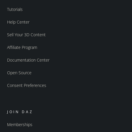
Tutorials
Help Center
Sell Your 3D Content
Affiliate Program
Documentation Center
Open Source
Consent Preferences
JOIN DAZ
Memberships