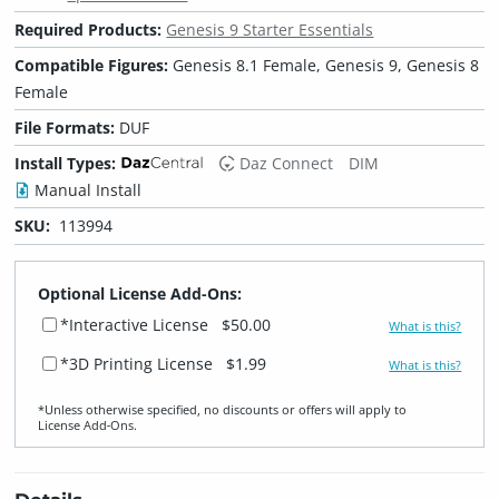
Required Products:
Genesis 9 Starter Essentials
Compatible Figures:
Genesis 8.1 Female, Genesis 9, Genesis 8
Female
File Formats:
DUF
Install Types:
Daz Connect
DIM
Manual Install
SKU:
113994
Optional License Add-Ons:
*Interactive License
$50.00
What is this?
*3D Printing License
$1.99
What is this?
*Unless otherwise specified, no discounts or offers will apply to
License Add‑Ons.