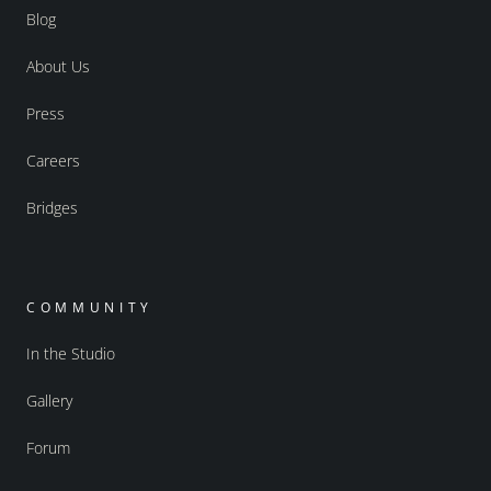
Blog
About Us
Press
Careers
Bridges
COMMUNITY
In the Studio
Gallery
Forum