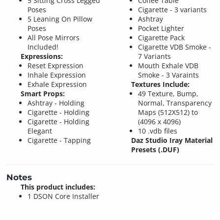
5 Sitting Cross Legged
Coffee Table
Poses
Cigarette - 3 variants
5 Leaning On Pillow
Ashtray
Poses
Pocket Lighter
All Pose Mirrors
Cigarette Pack
Included!
Cigarette VDB Smoke -
Expressions:
7 Variants
Reset Expression
Mouth Exhale VDB
Inhale Expression
Smoke - 3 Varaints
Exhale Expression
Textures Include:
Smart Props:
49 Texture, Bump,
Ashtray - Holding
Normal, Transparency
Cigarette - Holding
Maps (512X512) to
Cigarette - Holding
(4096 x 4096)
Elegant
10 .vdb files
Cigarette - Tapping
Daz Studio Iray Material
Presets (.DUF)
Notes
This product includes:
1 DSON Core Installer