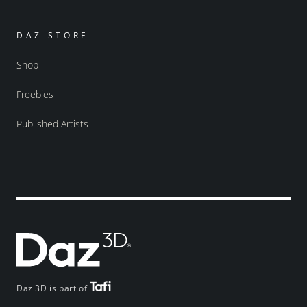
DAZ STORE
Shop
Freebies
Published Artists
Daz 3D is part of