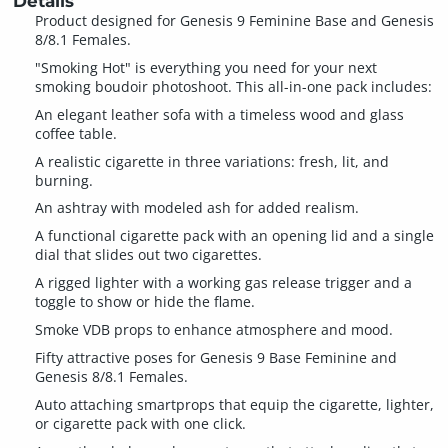
Details
Product designed for Genesis 9 Feminine Base and Genesis
8/8.1 Females.
"Smoking Hot" is everything you need for your next
smoking boudoir photoshoot. This all-in-one pack includes:
An elegant leather sofa with a timeless wood and glass
coffee table.
A realistic cigarette in three variations: fresh, lit, and
burning.
An ashtray with modeled ash for added realism.
A functional cigarette pack with an opening lid and a single
dial that slides out two cigarettes.
A rigged lighter with a working gas release trigger and a
toggle to show or hide the flame.
Smoke VDB props to enhance atmosphere and mood.
Fifty attractive poses for Genesis 9 Base Feminine and
Genesis 8/8.1 Females.
Auto attaching smartprops that equip the cigarette, lighter,
or cigarette pack with one click.