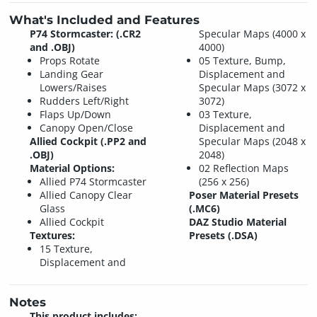
What's Included and Features
P74 Stormcaster: (.CR2
Specular Maps (4000 x
and .OBJ)
4000)
Props Rotate
05 Texture, Bump,
Landing Gear
Displacement and
Lowers/Raises
Specular Maps (3072 x
Rudders Left/Right
3072)
Flaps Up/Down
03 Texture,
Canopy Open/Close
Displacement and
Allied Cockpit (.PP2 and
Specular Maps (2048 x
.OBJ)
2048)
Material Options:
02 Reflection Maps
Allied P74 Stormcaster
(256 x 256)
Allied Canopy Clear
Poser Material Presets
Glass
(.MC6)
Allied Cockpit
DAZ Studio Material
Textures:
Presets (.DSA)
15 Texture,
Displacement and
Notes
This product includes: