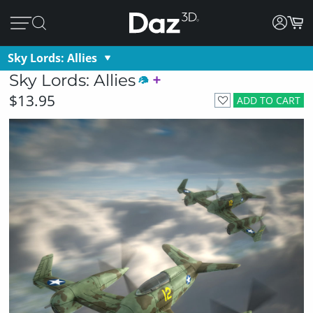
Sky Lords: Allies
Sky Lords: Allies
$13.95
ADD TO CART