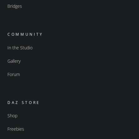
Bridges
COMMUNITY
In the Studio
Gallery
Forum
DAZ STORE
Shop
Freebies