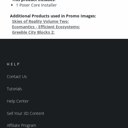
1 Poser Core Installer
Additional Products used in Promo Images:
Skies of Reality Volume Two:
Ecomantics - Efficient Ecosystems:
Greeble City Blocks 2:
HELP
Contact Us
Tutorials
Help Center
Sell Your 3D Content
Affiliate Program