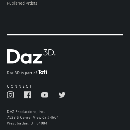
Published Artists
Daz 3D is part of
CONNECT
DAZ Productions, Inc.
7533 S Center View Ct #4664
West Jordan, UT 84084