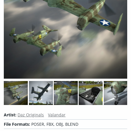
Artist:
Daz Originals
Valandar
File Formats:
POSER, FBX, OBJ, BLEND