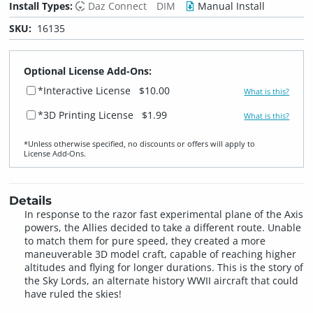
Install Types:
Daz Connect
DIM
Manual Install
SKU:
16135
Optional License Add-Ons:
*Interactive License
$10.00
What is this?
*3D Printing License
$1.99
What is this?
*Unless otherwise specified, no discounts or offers will apply to
License Add‑Ons.
Details
In response to the razor fast experimental plane of the Axis
powers, the Allies decided to take a different route. Unable
to match them for pure speed, they created a more
maneuverable 3D model craft, capable of reaching higher
altitudes and flying for longer durations. This is the story of
the Sky Lords, an alternate history WWII aircraft that could
have ruled the skies!