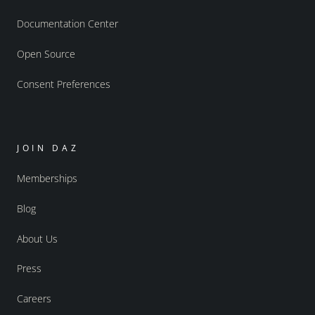
Documentation Center
Open Source
Consent Preferences
JOIN DAZ
Memberships
Blog
About Us
Press
Careers