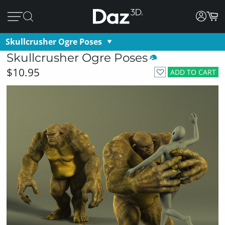
Skullcrusher Ogre Poses
Skullcrusher Ogre Poses
$10.95
ADD TO CART