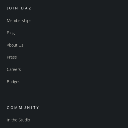
JOIN DAZ
Memberships
Blog
About Us
Press
Careers
Bridges
COMMUNITY
In the Studio