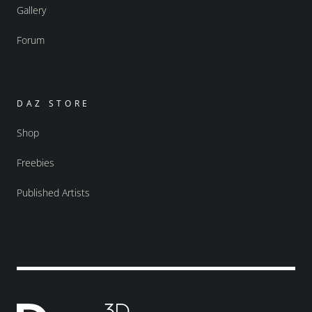
Gallery
Forum
DAZ STORE
Shop
Freebies
Published Artists