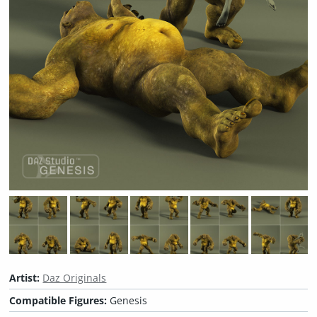
Artist:
Daz Originals
Compatible Figures:
Genesis