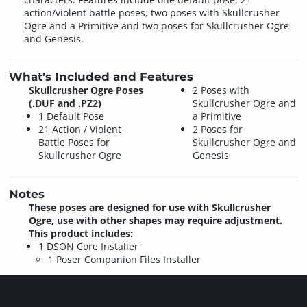
action/violent battle poses, two poses with Skullcrusher
Ogre and a Primitive and two poses for Skullcrusher Ogre
and Genesis.
What's Included and Features
Skullcrusher Ogre Poses
2 Poses with
(.DUF and .PZ2)
Skullcrusher Ogre and
1 Default Pose
a Primitive
21 Action / Violent
2 Poses for
Battle Poses for
Skullcrusher Ogre and
Skullcrusher Ogre
Genesis
Notes
These poses are designed for use with Skullcrusher
Ogre, use with other shapes may require adjustment.
This product includes:
1 DSON Core Installer
1 Poser Companion Files Installer