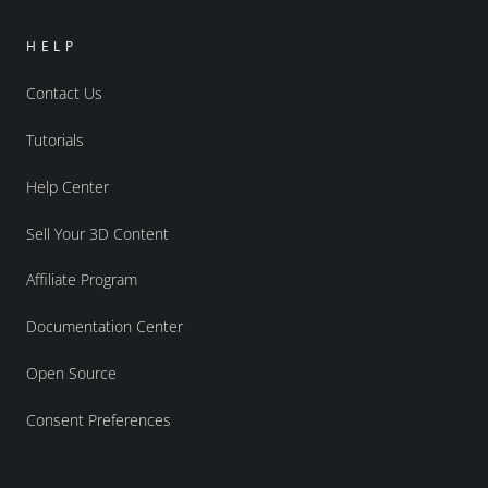
HELP
Contact Us
Tutorials
Help Center
Sell Your 3D Content
Affiliate Program
Documentation Center
Open Source
Consent Preferences