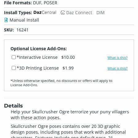
File Formats:
DUF, POSER
Install Types:
Daz Connect
DIM
Manual Install
SKU:
16241
Optional License Add-Ons:
*Interactive License
$10.00
What is this?
*3D Printing License
$1.99
What is this?
*Unless otherwise specified, no discounts or offers will apply to
License Add‑Ons.
Details
Help your Skullcrusher Ogre terrorize your puny villagers
with these action poses.
Skullcrusher Ogre poses contains over 20 3D graphic
design poses, including poses that work with additional
characters. Features include one default pose, 21