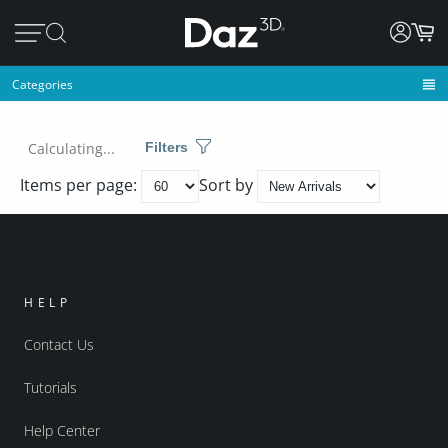
Categories
Calculating...
Filters
Items per page:
Sort by
HELP
Contact Us
Tutorials
Help Center