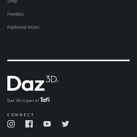
Shop
Freebies
Published Artists
Daz 3D is part of
CONNECT