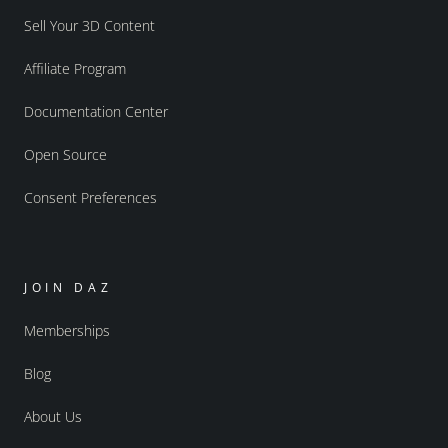
Sell Your 3D Content
Affiliate Program
Documentation Center
Open Source
Consent Preferences
JOIN DAZ
Memberships
Blog
About Us