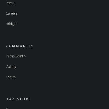
Press
Careers
Bridges
COMMUNITY
In the Studio
Gallery
Forum
DAZ STORE