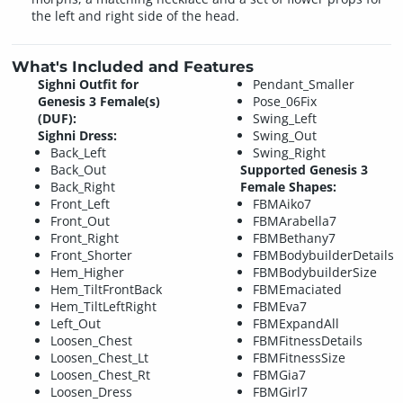
the left and right side of the head.
What's Included and Features
Sighni Outfit for
Pendant_Smaller
Genesis 3 Female(s)
Pose_06Fix
(DUF):
Swing_Left
Sighni Dress:
Swing_Out
Back_Left
Swing_Right
Back_Out
Supported Genesis 3
Back_Right
Female Shapes:
Front_Left
FBMAiko7
Front_Out
FBMArabella7
Front_Right
FBMBethany7
Front_Shorter
FBMBodybuilderDetails
Hem_Higher
FBMBodybuilderSize
Hem_TiltFrontBack
FBMEmaciated
Hem_TiltLeftRight
FBMEva7
Left_Out
FBMExpandAll
Loosen_Chest
FBMFitnessDetails
Loosen_Chest_Lt
FBMFitnessSize
Loosen_Chest_Rt
FBMGia7
Loosen_Dress
FBMGirl7