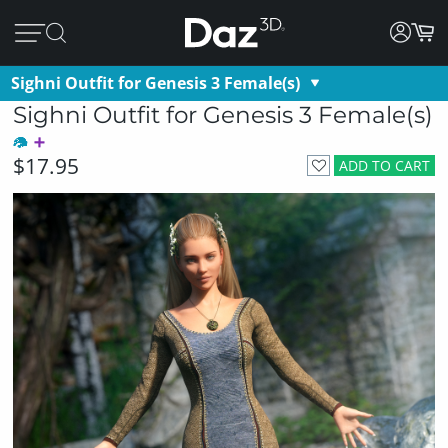
Sighni Outfit for Genesis 3 Female(s)
Sighni Outfit for Genesis 3 Female(s)
$17.95
ADD TO CART