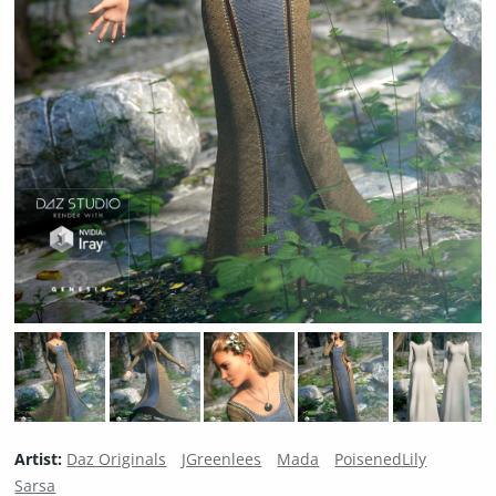
Artist:
Daz Originals
JGreenlees
Mada
PoisenedLily
Sarsa