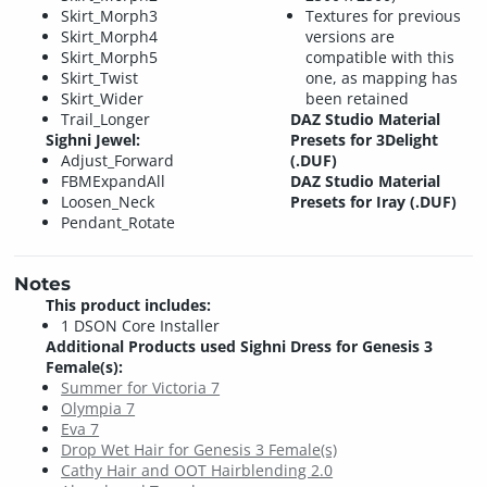
Skirt_Morph3
Textures for previous
Skirt_Morph4
versions are
Skirt_Morph5
compatible with this
Skirt_Twist
one, as mapping has
Skirt_Wider
been retained
Trail_Longer
DAZ Studio Material
Sighni Jewel:
Presets for 3Delight
Adjust_Forward
(.DUF)
FBMExpandAll
DAZ Studio Material
Loosen_Neck
Presets for Iray (.DUF)
Pendant_Rotate
Notes
This product includes:
1 DSON Core Installer
Additional Products used Sighni Dress for Genesis 3
Female(s):
Summer for Victoria 7
Olympia 7
Eva 7
Drop Wet Hair for Genesis 3 Female(s)
Cathy Hair and OOT Hairblending 2.0