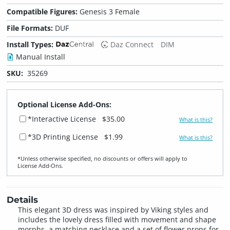
Compatible Figures:
Genesis 3 Female
File Formats:
DUF
Install Types:
Daz Connect
DIM
Manual Install
SKU:
35269
Optional License Add-Ons:
*Interactive License
$35.00
What is this?
*3D Printing License
$1.99
What is this?
*Unless otherwise specified, no discounts or offers will apply to
License Add‑Ons.
Details
This elegant 3D dress was inspired by Viking styles and
includes the lovely dress filled with movement and shape
morphs, a matching necklace and a set of flower props for