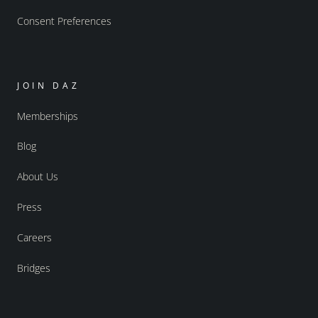
Consent Preferences
JOIN DAZ
Memberships
Blog
About Us
Press
Careers
Bridges