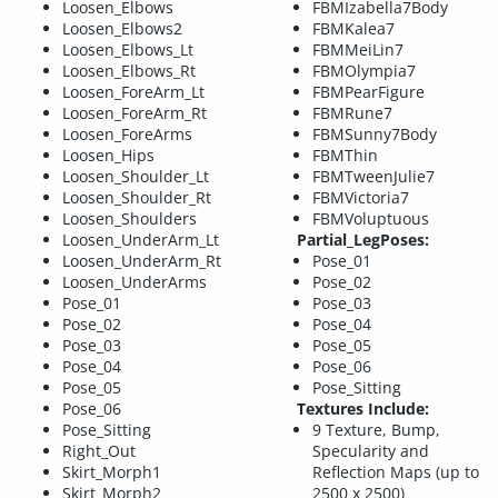
Loosen_Elbows
FBMIzabella7Body
Loosen_Elbows2
FBMKalea7
Loosen_Elbows_Lt
FBMMeiLin7
Loosen_Elbows_Rt
FBMOlympia7
Loosen_ForeArm_Lt
FBMPearFigure
Loosen_ForeArm_Rt
FBMRune7
Loosen_ForeArms
FBMSunny7Body
Loosen_Hips
FBMThin
Loosen_Shoulder_Lt
FBMTweenJulie7
Loosen_Shoulder_Rt
FBMVictoria7
Loosen_Shoulders
FBMVoluptuous
Loosen_UnderArm_Lt
Partial_LegPoses:
Loosen_UnderArm_Rt
Pose_01
Loosen_UnderArms
Pose_02
Pose_01
Pose_03
Pose_02
Pose_04
Pose_03
Pose_05
Pose_04
Pose_06
Pose_05
Pose_Sitting
Pose_06
Textures Include:
Pose_Sitting
9 Texture, Bump,
Right_Out
Specularity and
Skirt_Morph1
Reflection Maps (up to
Skirt_Morph2
2500 x 2500)