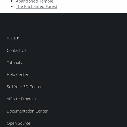
Abandoned Temple
The Enchanted Forest
HELP
Contact Us
Tutorials
Help Center
Sell Your 3D Content
Affiliate Program
Documentation Center
Open Source