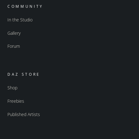
COMMUNITY
In the Studio
Gallery
Forum
DAZ STORE
Shop
Freebies
Published Artists