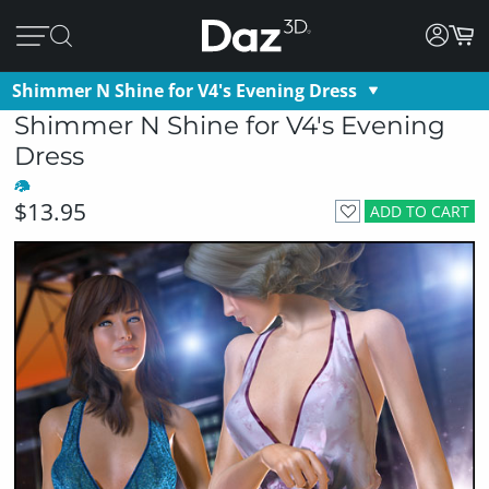
Shimmer N Shine for V4's Evening Dress
Shimmer N Shine for V4's Evening
Dress
$13.95
ADD TO CART