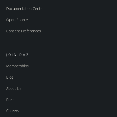
Documentation Center
Open Source
Consent Preferences
JOIN DAZ
Memberships
Blog
About Us
Press
Careers