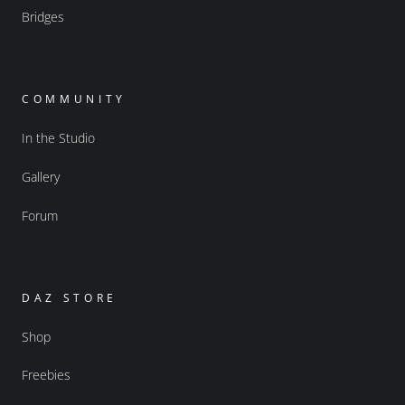
Bridges
COMMUNITY
In the Studio
Gallery
Forum
DAZ STORE
Shop
Freebies