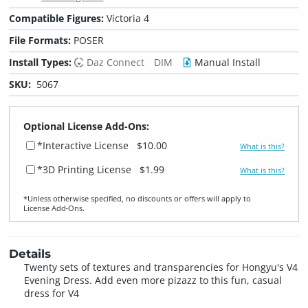
Compatible Figures:
Victoria 4
File Formats:
POSER
Install Types:
Daz Connect
DIM
Manual Install
SKU:
5067
Optional License Add-Ons:
*Interactive License
$10.00
What is this?
*3D Printing License
$1.99
What is this?
*Unless otherwise specified, no discounts or offers will apply to
License Add‑Ons.
Details
Twenty sets of textures and transparencies for Hongyu's V4
Evening Dress. Add even more pizazz to this fun, casual
dress for V4