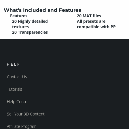
What's Included and Features
Features
20 MAT files
20 Highly detailed
All presets are
textures
compatible with PP
20 Transparencies
HELP
Contact Us
Tutorials
Help Center
Sell Your 3D Content
Affiliate Program