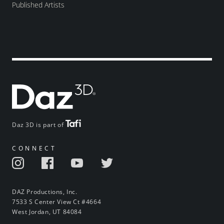
Published Artists
Daz 3D is part of
CONNECT
DAZ Productions, Inc.
7533 S Center View Ct #4664
West Jordan, UT 84084