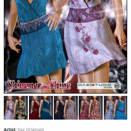
Artist:
Daz Originals