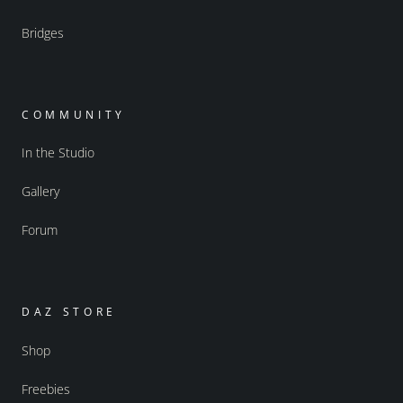
Bridges
COMMUNITY
In the Studio
Gallery
Forum
DAZ STORE
Shop
Freebies