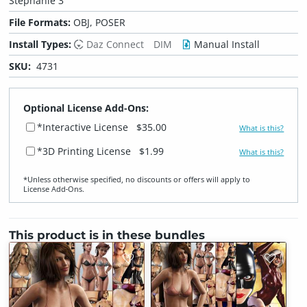
Stephanie 3
File Formats:
OBJ, POSER
Install Types:
Daz Connect
DIM
Manual Install
SKU:
4731
Optional License Add-Ons:
*Interactive License
$35.00
What is this?
*3D Printing License
$1.99
What is this?
*Unless otherwise specified, no discounts or offers will apply to
License Add‑Ons.
This product is in these bundles