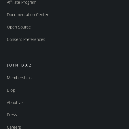
Affiliate Program
Documentation Center
Open Source
Consent Preferences
JOIN DAZ
Memberships
Blog
About Us
Press
Careers