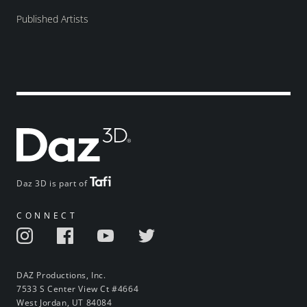
Published Artists
Daz 3D is part of
CONNECT
DAZ Productions, Inc.
7533 S Center View Ct #4664
West Jordan, UT 84084