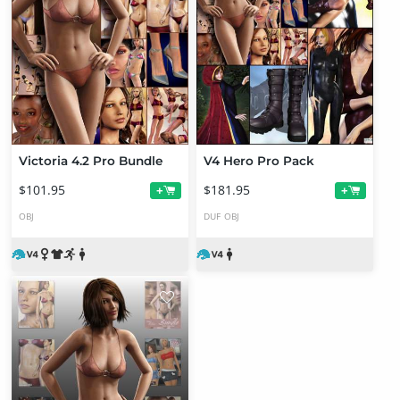
Victoria 4.2 Pro Bundle
V4 Hero Pro Pack
$101.95
$181.95
+
+
OBJ
DUF
OBJ