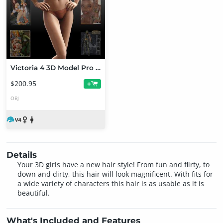
Victoria 4 3D Model Pro Suite
$200.95
+
OBJ
Details
Your 3D girls have a new hair style! From fun and flirty, to
down and dirty, this hair will look magnificent. With fits for
a wide variety of characters this hair is as usable as it is
beautiful.
What's Included and Features