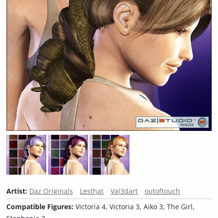
Artist:
Daz Originals
Lesthat
Val3dart
outoftouch
Compatible Figures:
Victoria 4, Victoria 3, Aiko 3, The Girl,