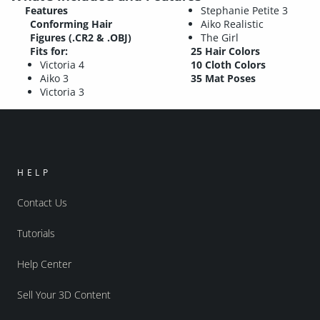
Features
Stephanie Petite 3
Conforming Hair
Aiko Realistic
Figures (.CR2 & .OBJ)
The Girl
Fits for:
25 Hair Colors
Victoria 4
10 Cloth Colors
Aiko 3
35 Mat Poses
Victoria 3
HELP
Contact Us
Tutorials
Help Center
Sell Your 3D Content