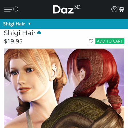
Shigi Hair
Shigi Hair
$19.95
ADD TO CART