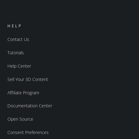
HELP
Contact Us
Tutorials
Help Center
Sell Your 3D Content
Affiliate Program
Documentation Center
Open Source
Consent Preferences