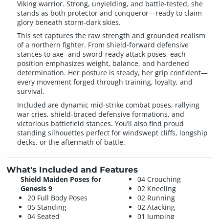
Viking warrior. Strong, unyielding, and battle-tested, she
stands as both protector and conqueror—ready to claim
glory beneath storm-dark skies.
This set captures the raw strength and grounded realism
of a northern fighter. From shield-forward defensive
stances to axe- and sword-ready attack poses, each
position emphasizes weight, balance, and hardened
determination. Her posture is steady, her grip confident—
every movement forged through training, loyalty, and
survival.
Included are dynamic mid-strike combat poses, rallying
war cries, shield-braced defensive formations, and
victorious battlefield stances. You’ll also find proud
standing silhouettes perfect for windswept cliffs, longship
decks, or the aftermath of battle.
What's Included and Features
Shield Maiden Poses for
04 Crouching
Genesis 9
02 Kneeling
20 Full Body Poses
02 Running
05 Standing
02 Atacking
04 Seated
01 Jumping