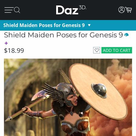
Shield Maiden Poses for Genesis 9
Shield Maiden Poses for Genesis 9
$18.99
ADD TO CART