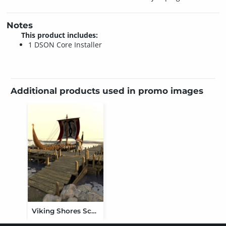
Notes
This product includes:
1 DSON Core Installer
Additional products used in promo images
Viking Shores Scene and Props