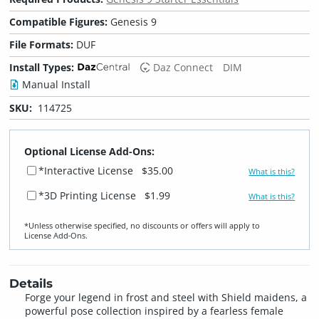
Compatible Figures:
Genesis 9
File Formats:
DUF
Install Types:
Daz Connect
DIM
Manual Install
SKU:
114725
Optional License Add-Ons:
*Interactive License
$35.00
What is this?
*3D Printing License
$1.99
What is this?
*Unless otherwise specified, no discounts or offers will apply to
License Add‑Ons.
Details
Forge your legend in frost and steel with Shield maidens, a
powerful pose collection inspired by a fearless female