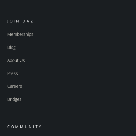
JOIN DAZ
Memberships
Blog
About Us
Press
Careers
Bridges
COMMUNITY