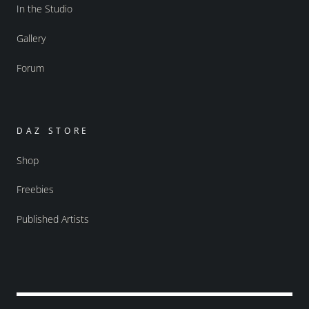
In the Studio
Gallery
Forum
DAZ STORE
Shop
Freebies
Published Artists