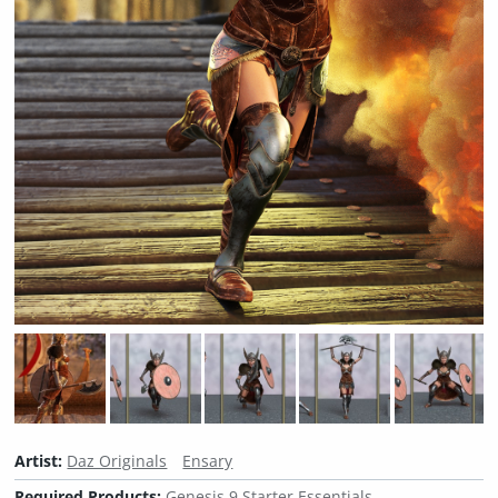
Artist:
Daz Originals
Ensary
Required Products:
Genesis 9 Starter Essentials