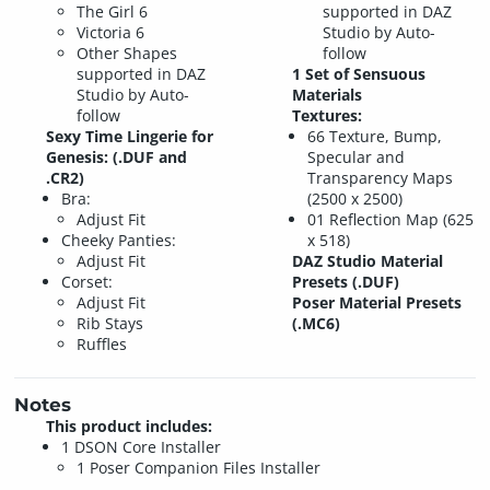
The Girl 6
supported in DAZ
Victoria 6
Studio by Auto-
Other Shapes
follow
supported in DAZ
1 Set of Sensuous
Studio by Auto-
Materials
follow
Textures:
Sexy Time Lingerie for
66 Texture, Bump,
Genesis: (.DUF and
Specular and
.CR2)
Transparency Maps
Bra:
(2500 x 2500)
Adjust Fit
01 Reflection Map (625
Cheeky Panties:
x 518)
Adjust Fit
DAZ Studio Material
Corset:
Presets (.DUF)
Adjust Fit
Poser Material Presets
Rib Stays
(.MC6)
Ruffles
Notes
This product includes:
1 DSON Core Installer
1 Poser Companion Files Installer