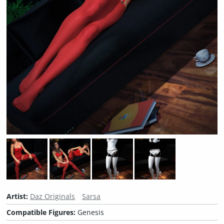
Artist:
Daz Originals
Sarsa
Compatible Figures:
Genesis