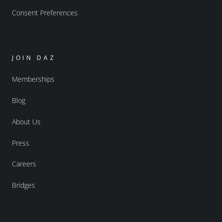
Consent Preferences
JOIN DAZ
Memberships
Blog
About Us
Press
Careers
Bridges