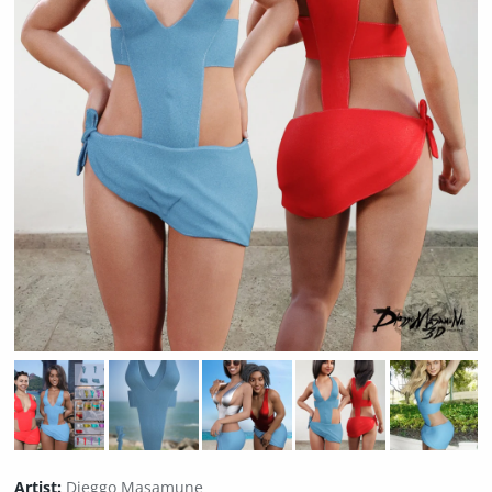
Artist:
Dieggo Masamune