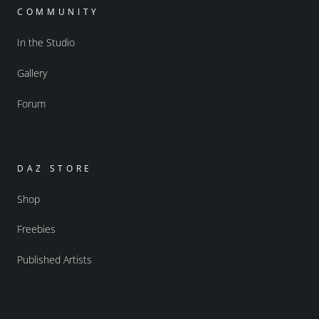
COMMUNITY
In the Studio
Gallery
Forum
DAZ STORE
Shop
Freebies
Published Artists