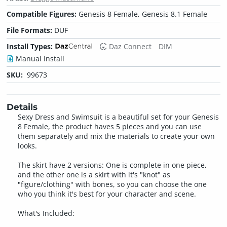
Compatible Figures:
Genesis 8 Female, Genesis 8.1 Female
File Formats:
DUF
Install Types:
Daz Connect
DIM
Manual Install
SKU:
99673
Details
Sexy Dress and Swimsuit is a beautiful set for your Genesis
8 Female, the product haves 5 pieces and you can use
them separately and mix the materials to create your own
looks.
The skirt have 2 versions: One is complete in one piece,
and the other one is a skirt with it's "knot" as
"figure/clothing" with bones, so you can choose the one
who you think it's best for your character and scene.
What's Included: