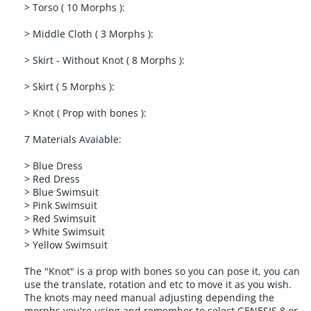
> Torso ( 10 Morphs ):
> Middle Cloth ( 3 Morphs ):
> Skirt - Without Knot ( 8 Morphs ):
> Skirt ( 5 Morphs ):
> Knot ( Prop with bones ):
7 Materials Avaiable:
> Blue Dress
> Red Dress
> Blue Swimsuit
> Pink Swimsuit
> Red Swimsuit
> White Swimsuit
> Yellow Swimsuit
The "Knot" is a prop with bones so you can pose it, you can
use the translate, rotation and etc to move it as you wish.
The knots may need manual adjusting depending the
morphs you're using and remember to select GENESIS 8 or