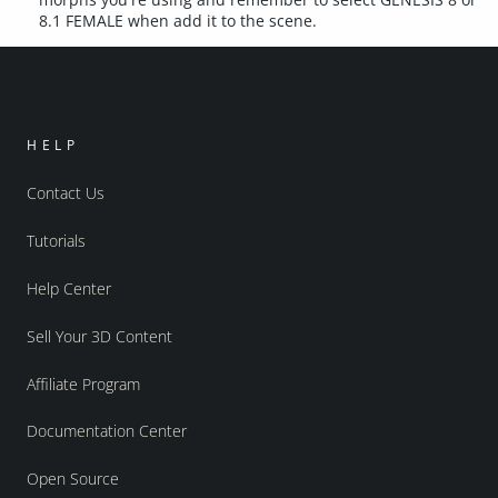
8.1 FEMALE when add it to the scene.
HELP
Contact Us
Tutorials
Help Center
Sell Your 3D Content
Affiliate Program
Documentation Center
Open Source