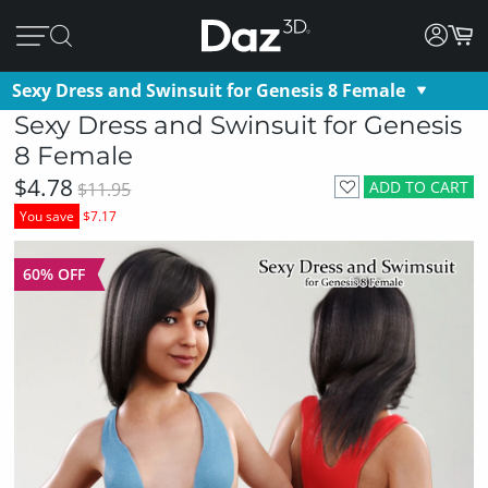
Sexy Dress and Swinsuit for Genesis 8 Female
Sexy Dress and Swinsuit for Genesis
8 Female
$4.78
ADD TO CART
$11.95
You save
$7.17
60% OFF