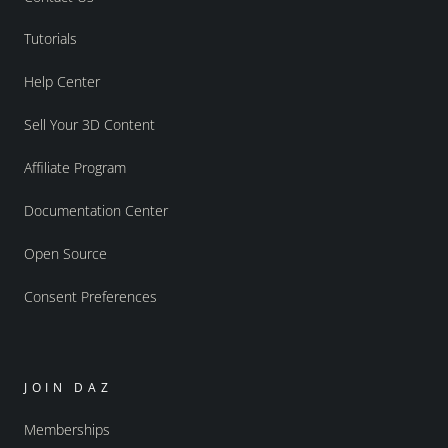
Tutorials
Help Center
Sell Your 3D Content
Affiliate Program
Documentation Center
Open Source
Consent Preferences
JOIN DAZ
Memberships