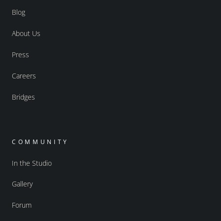
Blog
About Us
Press
Careers
Bridges
COMMUNITY
In the Studio
Gallery
Forum