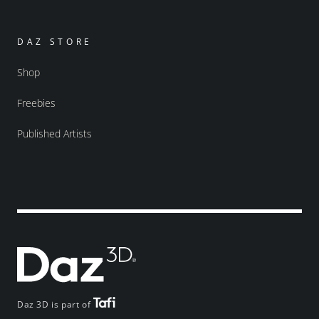
DAZ STORE
Shop
Freebies
Published Artists
Daz 3D is part of