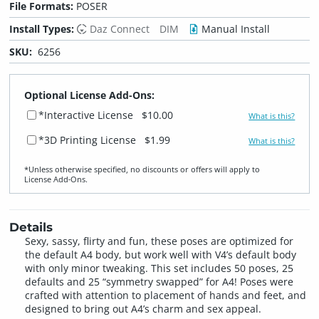
File Formats:
POSER
Install Types:
Daz Connect
DIM
Manual Install
SKU:
6256
Optional License Add-Ons:
*Interactive License
$10.00
What is this?
*3D Printing License
$1.99
What is this?
*Unless otherwise specified, no discounts or offers will apply to
License Add‑Ons.
Details
Sexy, sassy, flirty and fun, these poses are optimized for
the default A4 body, but work well with V4’s default body
with only minor tweaking. This set includes 50 poses, 25
defaults and 25 “symmetry swapped” for A4! Poses were
crafted with attention to placement of hands and feet, and
designed to bring out A4’s charm and sex appeal.