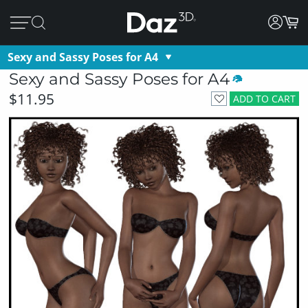
Sexy and Sassy Poses for A4
Sexy and Sassy Poses for A4
$11.95
ADD TO CART