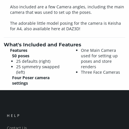
Also included are a few Camera angles, including the main
camera that was used to set up the poses.
The adorable little model posing for the camera is Keisha
for A4, also available here at DAZ3D!
What's Included and Features
Features
One Main Camera
50 poses
used for setting up
25 defaults (right)
poses and store
25 symmetry swapped
renders
(left)
Three Face Cameras
Four Poser camera
settings
HELP
Contact Us