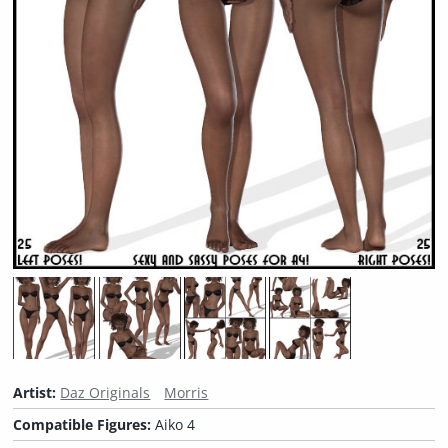
Artist:
Daz Originals
Morris
Compatible Figures:
Aiko 4