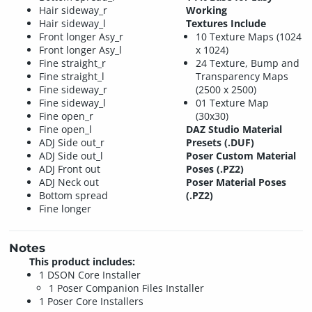
Hair sideway_r
Working
Hair sideway_l
Textures Include
Front longer Asy_r
10 Texture Maps (1024
Front longer Asy_l
x 1024)
Fine straight_r
24 Texture, Bump and
Fine straight_l
Transparency Maps
Fine sideway_r
(2500 x 2500)
Fine sideway_l
01 Texture Map
Fine open_r
(30x30)
Fine open_l
DAZ Studio Material
ADJ Side out_r
Presets (.DUF)
ADJ Side out_l
Poser Custom Material
ADJ Front out
Poses (.PZ2)
ADJ Neck out
Poser Material Poses
Bottom spread
(.PZ2)
Fine longer
Notes
This product includes:
1 DSON Core Installer
1 Poser Companion Files Installer
1 Poser Core Installers