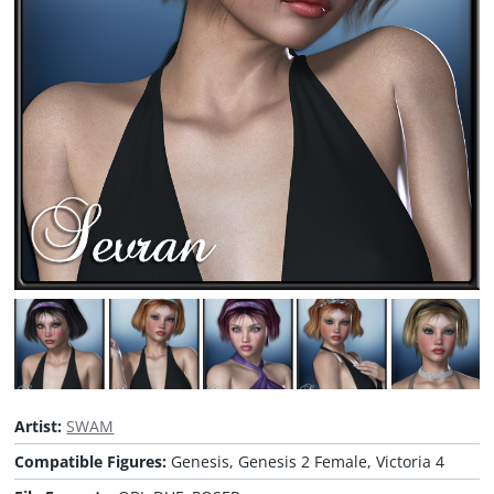
Artist:
SWAM
Compatible Figures:
Genesis, Genesis 2 Female, Victoria 4