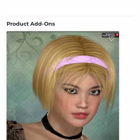
Product Add-Ons