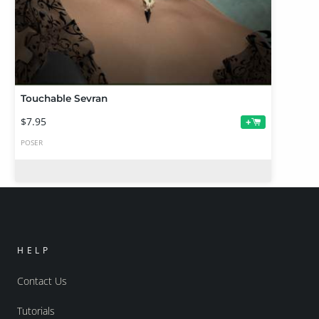
Touchable Sevran
$7.95
+
POSER
HELP
Contact Us
Tutorials