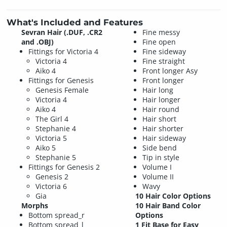
What's Included and Features
Sevran Hair (.DUF, .CR2
Fine messy
and .OBJ)
Fine open
Fittings for Victoria 4
Fine sideway
Victoria 4
Fine straight
Aiko 4
Front longer Asy
Fittings for Genesis
Front longer
Genesis Female
Hair long
Victoria 4
Hair longer
Aiko 4
Hair round
The Girl 4
Hair short
Stephanie 4
Hair shorter
Victoria 5
Hair sideway
Aiko 5
Side bend
Stephanie 5
Tip in style
Fittings for Genesis 2
Volume I
Genesis 2
Volume II
Victoria 6
Wavy
Gia
10 Hair Color Options
Morphs
10 Hair Band Color
Bottom spread_r
Options
Bottom spread_l
1 Fit Base for Easy