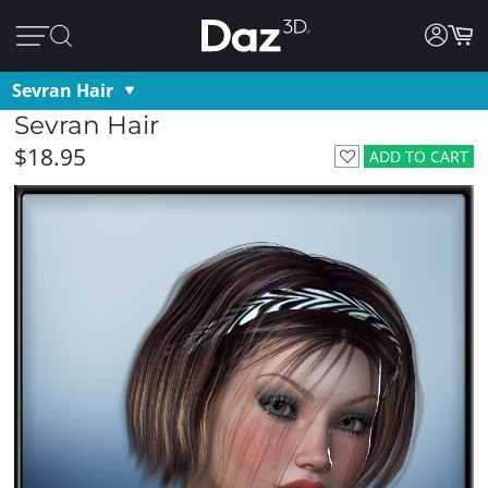
Sevran Hair
Sevran Hair
$18.95
ADD TO CART