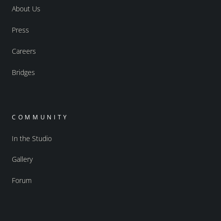
About Us
Press
Careers
Bridges
COMMUNITY
In the Studio
Gallery
Forum