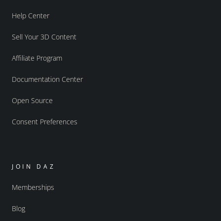
Help Center
Sell Your 3D Content
Affiliate Program
Documentation Center
Open Source
Consent Preferences
JOIN DAZ
Memberships
Blog