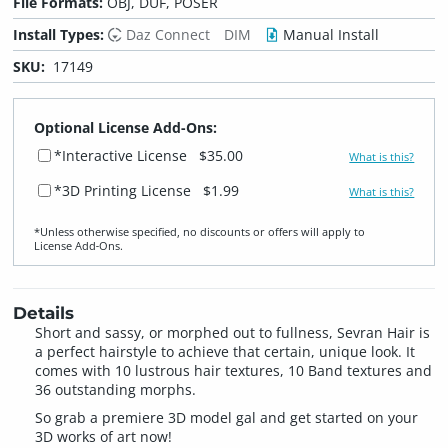
File Formats:
OBJ, DUF, POSER
Install Types:
Daz Connect
DIM
Manual Install
SKU:
17149
Optional License Add-Ons:
*Interactive License
$35.00
What is this?
*3D Printing License
$1.99
What is this?
*Unless otherwise specified, no discounts or offers will apply to
License Add‑Ons.
Details
Short and sassy, or morphed out to fullness, Sevran Hair is
a perfect hairstyle to achieve that certain, unique look. It
comes with 10 lustrous hair textures, 10 Band textures and
36 outstanding morphs.
So grab a premiere 3D model gal and get started on your
3D works of art now!