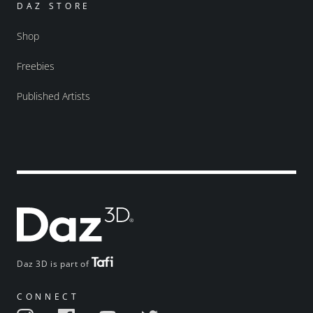
DAZ STORE
Shop
Freebies
Published Artists
Daz 3D is part of
CONNECT