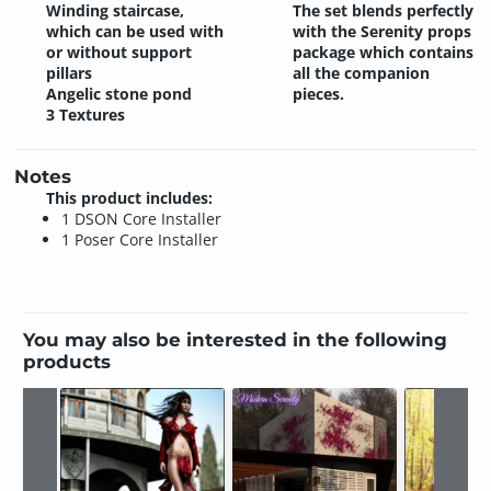
Winding staircase,
The set blends perfectly
which can be used with
with the Serenity props
or without support
package which contains
pillars
all the companion
Angelic stone pond
pieces.
3 Textures
Notes
This product includes:
1 DSON Core Installer
1 Poser Core Installer
You may also be interested in the following
products