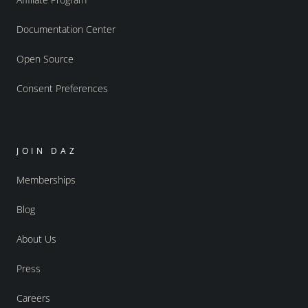
Documentation Center
Open Source
Consent Preferences
JOIN DAZ
Memberships
Blog
About Us
Press
Careers