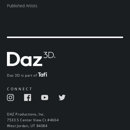
Published Artists
Daz 3D is part of
CONNECT
DAZ Productions, Inc.
7533 S Center View Ct #4664
West Jordan, UT 84084