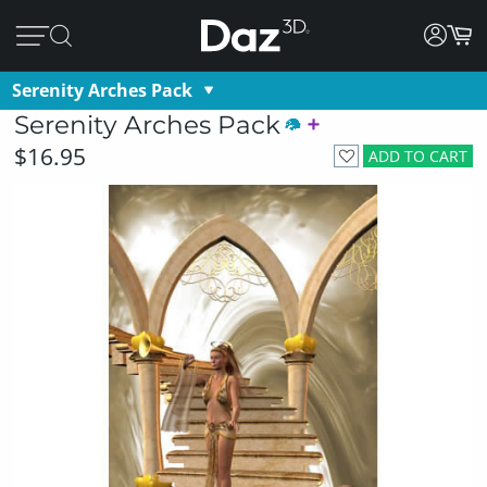
Serenity Arches Pack
Serenity Arches Pack
$16.95
ADD TO CART