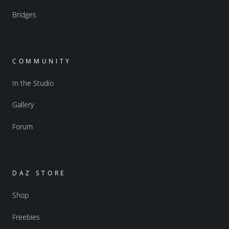
Bridges
COMMUNITY
In the Studio
Gallery
Forum
DAZ STORE
Shop
Freebies