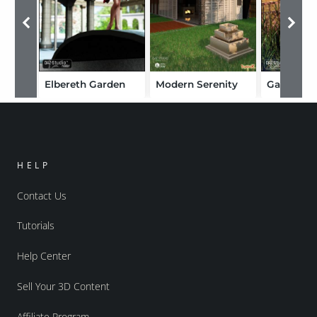
Elbereth Garden
Modern Serenity
HELP
Contact Us
Tutorials
Help Center
Sell Your 3D Content
Affiliate Program