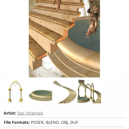
Artist:
Daz Originals
File Formats:
POSER, BLEND, OBJ, DUF