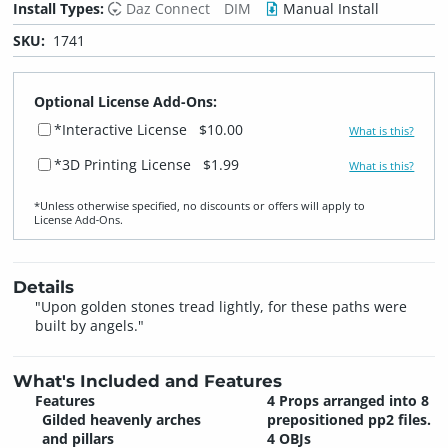
Install Types:
Daz Connect
DIM
Manual Install
SKU:
1741
Optional License Add-Ons:
*Interactive License
$10.00
What is this?
*3D Printing License
$1.99
What is this?
*Unless otherwise specified, no discounts or offers will apply to
License Add‑Ons.
Details
"Upon golden stones tread lightly, for these paths were
built by angels."
What's Included and Features
Features
4 Props arranged into 8
Gilded heavenly arches
prepositioned pp2 files.
and pillars
4 OBJs