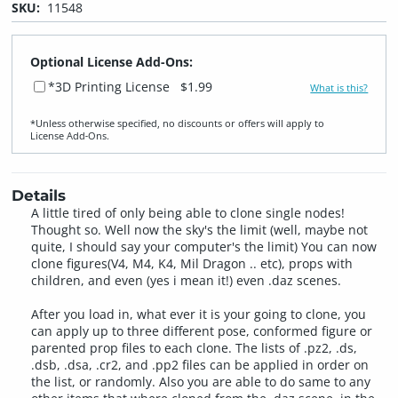
SKU:
11548
Optional License Add-Ons:
*3D Printing License
$1.99
What is this?
*Unless otherwise specified, no discounts or offers will apply to
License Add‑Ons.
Details
A little tired of only being able to clone single nodes!
Thought so. Well now the sky's the limit (well, maybe not
quite, I should say your computer's the limit) You can now
clone figures(V4, M4, K4, Mil Dragon .. etc), props with
children, and even (yes i mean it!) even .daz scenes.
After you load in, what ever it is your going to clone, you
can apply up to three different pose, conformed figure or
parented prop files to each clone. The lists of .pz2, .ds,
.dsb, .dsa, .cr2, and .pp2 files can be applied in order on
the list, or randomly. Also you are able to do same to any