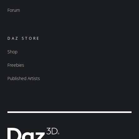
Forum
DAZ STORE
Shop
Freebies
Published Artists