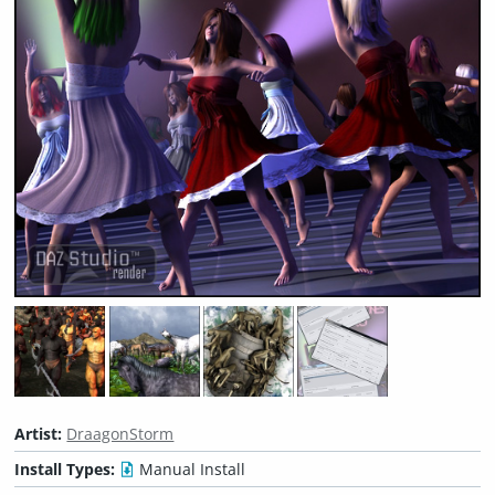
Artist:
DraagonStorm
Install Types:
Manual Install