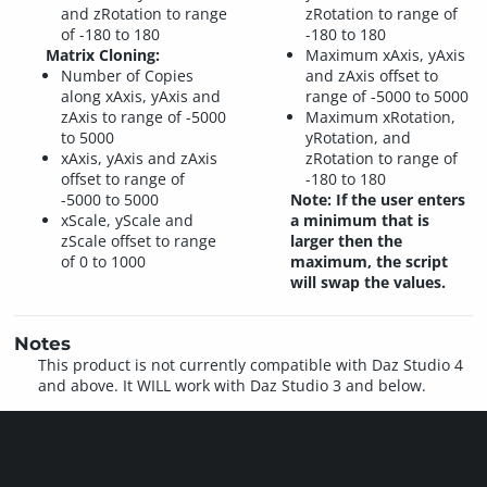
and zRotation to range
zRotation to range of
of -180 to 180
-180 to 180
Matrix Cloning:
Maximum xAxis, yAxis
Number of Copies
and zAxis offset to
along xAxis, yAxis and
range of -5000 to 5000
zAxis to range of -5000
Maximum xRotation,
to 5000
yRotation, and
xAxis, yAxis and zAxis
zRotation to range of
offset to range of
-180 to 180
-5000 to 5000
Note: If the user enters
xScale, yScale and
a minimum that is
zScale offset to range
larger then the
of 0 to 1000
maximum, the script
will swap the values.
Notes
This product is not currently compatible with Daz Studio 4
and above. It WILL work with Daz Studio 3 and below.