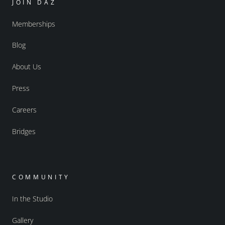
JOIN DAZ
Memberships
Blog
About Us
Press
Careers
Bridges
COMMUNITY
In the Studio
Gallery