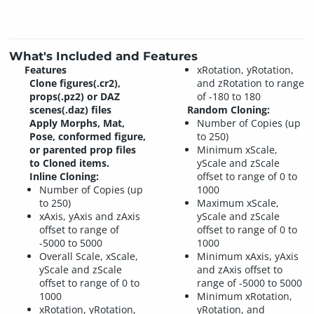
What's Included and Features
Features
xRotation, yRotation,
Clone figures(.cr2),
and zRotation to range
props(.pz2) or DAZ
of -180 to 180
scenes(.daz) files
Random Cloning:
Apply Morphs, Mat,
Number of Copies (up
Pose, conformed figure,
to 250)
or parented prop files
Minimum xScale,
to Cloned items.
yScale and zScale
Inline Cloning:
offset to range of 0 to
Number of Copies (up
1000
to 250)
Maximum xScale,
xAxis, yAxis and zAxis
yScale and zScale
offset to range of
offset to range of 0 to
-5000 to 5000
1000
Overall Scale, xScale,
Minimum xAxis, yAxis
yScale and zScale
and zAxis offset to
offset to range of 0 to
range of -5000 to 5000
1000
Minimum xRotation,
xRotation, yRotation,
yRotation, and