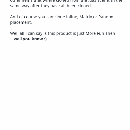
other items that where cloned from the .daz scene, in the
same way after they have all been cloned.
And of course you can clone Inline, Matrix or Random
placement.
Well all I can say is this product is Just More Fun Then
...well you know :)