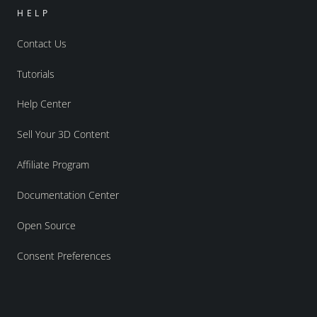
HELP
Contact Us
Tutorials
Help Center
Sell Your 3D Content
Affiliate Program
Documentation Center
Open Source
Consent Preferences