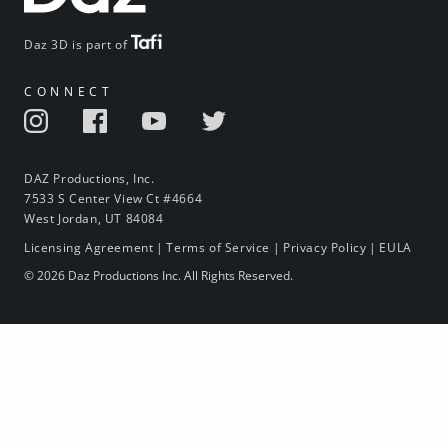
Daz 3D is part of
CONNECT
DAZ Productions, Inc.
7533 S Center View Ct #4664
West Jordan, UT 84084
Licensing Agreement
|
Terms of Service
|
Privacy Policy
|
EULA
© 2026 Daz Productions Inc. All Rights Reserved.