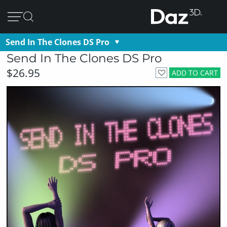
Send In The Clones DS Pro
Send In The Clones DS Pro
$26.95
ADD TO CART