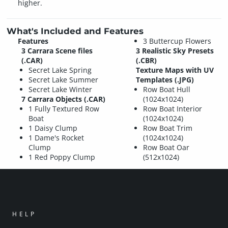
higher.
What's Included and Features
Features
3 Buttercup Flowers
3 Carrara Scene files
3 Realistic Sky Presets
(.CAR)
(.CBR)
Secret Lake Spring
Texture Maps with UV
Secret Lake Summer
Templates (.JPG)
Secret Lake Winter
Row Boat Hull
7 Carrara Objects (.CAR)
(1024x1024)
1 Fully Textured Row
Row Boat Interior
Boat
(1024x1024)
1 Daisy Clump
Row Boat Trim
1 Dame's Rocket
(1024x1024)
Clump
Row Boat Oar
1 Red Poppy Clump
(512x1024)
HELP