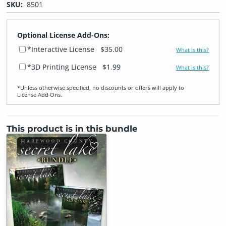
SKU:
8501
Optional License Add-Ons:
*Interactive License
$35.00
What is this?
*3D Printing License
$1.99
What is this?
*Unless otherwise specified, no discounts or offers will apply to
License Add‑Ons.
This product is in this bundle