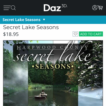
Secret Lake Seasons
Secret Lake Seasons
$18.95
ADD TO CART