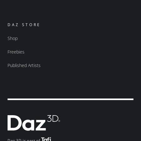
DAZ STORE
Shop
Freebies
Published Artists
Daz 3D is part of