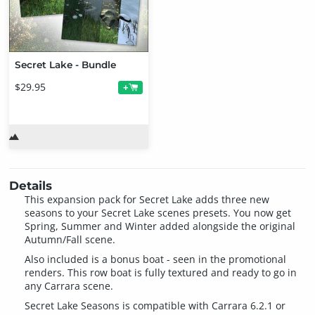
Secret Lake - Bundle
$29.95
+
Details
This expansion pack for Secret Lake adds three new
seasons to your Secret Lake scenes presets. You now get
Spring, Summer and Winter added alongside the original
Autumn/Fall scene.
Also included is a bonus boat - seen in the promotional
renders. This row boat is fully textured and ready to go in
any Carrara scene.
Secret Lake Seasons is compatible with Carrara 6.2.1 or