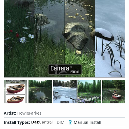
Artist:
HowieFarkes
Install Types:
DIM
Manual Install