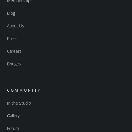
Memberships
Blog
About Us
Press
Careers
Bridges
COMMUNITY
In the Studio
Gallery
Forum