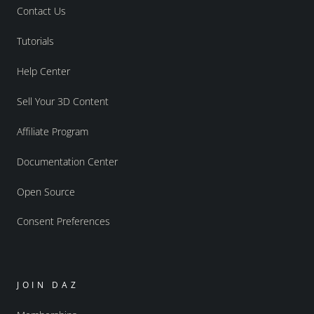
Contact Us
Tutorials
Help Center
Sell Your 3D Content
Affiliate Program
Documentation Center
Open Source
Consent Preferences
JOIN DAZ