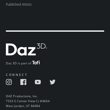
Published Artists
Daz 3D is part of
CONNECT
DAZ Productions, Inc.
7533 S Center View Ct #4664
West Jordan, UT 84084