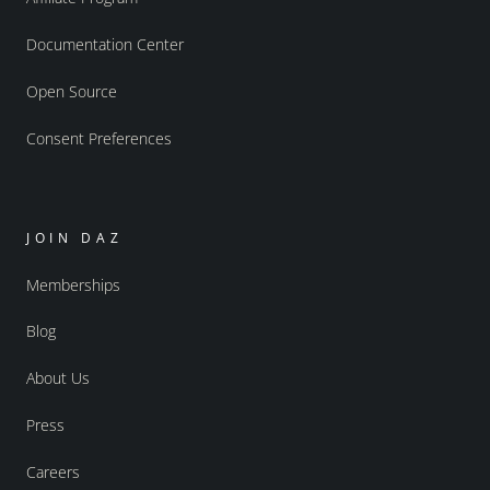
Documentation Center
Open Source
Consent Preferences
JOIN DAZ
Memberships
Blog
About Us
Press
Careers