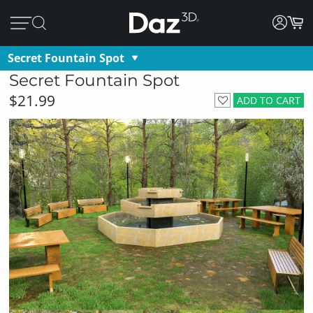
Secret Fountain Spot
Secret Fountain Spot
$21.99
ADD TO CART