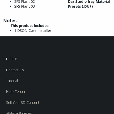
SFS Plant 02
Daz Studio Iray Material
SFS Plant 03
Presets (.DUF)
Notes
This product includes:
1 DSON Core Installer
HELP
Contact Us
Tutorials
Help Center
Sell Your 3D Content
Affiliate Program