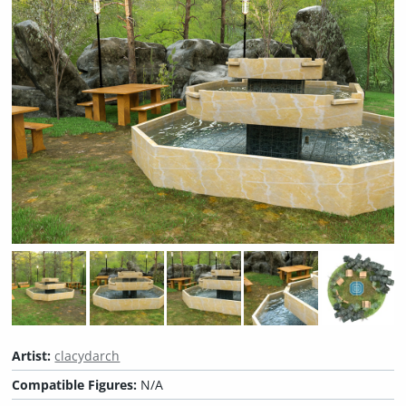
Artist:
clacydarch
Compatible Figures:
N/A