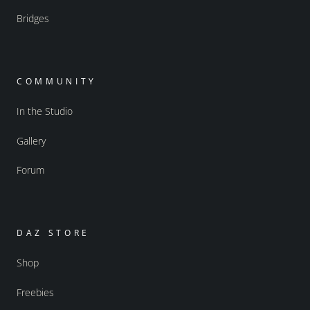
Bridges
COMMUNITY
In the Studio
Gallery
Forum
DAZ STORE
Shop
Freebies