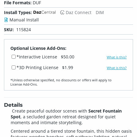
File Formats:
DUF
Install Types:
Daz Connect
DIM
Manual Install
SKU:
115824
Optional License Add-Ons:
*Interactive License
$50.00
What is this?
*3D Printing License
$1.99
What is this?
*Unless otherwise specified, no discounts or offers will apply to
License Add‑Ons.
Details
Create peaceful outdoor scenes with
Secret Fountain
Spot
, a secluded garden retreat designed for quiet
moments and intimate storytelling.
Centered around a tiered stone fountain, this hidden oasis
features wooden benches, soft pathway lighting, natural