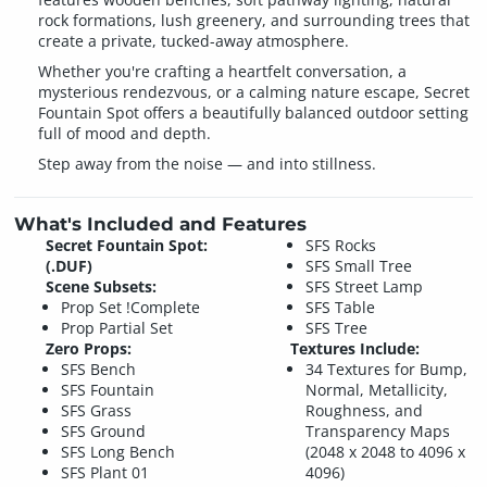
rock formations, lush greenery, and surrounding trees that
create a private, tucked-away atmosphere.
Whether you're crafting a heartfelt conversation, a
mysterious rendezvous, or a calming nature escape, Secret
Fountain Spot offers a beautifully balanced outdoor setting
full of mood and depth.
Step away from the noise — and into stillness.
What's Included and Features
Secret Fountain Spot:
SFS Rocks
(.DUF)
SFS Small Tree
Scene Subsets:
SFS Street Lamp
Prop Set !Complete
SFS Table
Prop Partial Set
SFS Tree
Zero Props:
Textures Include:
SFS Bench
34 Textures for Bump,
SFS Fountain
Normal, Metallicity,
SFS Grass
Roughness, and
SFS Ground
Transparency Maps
SFS Long Bench
(2048 x 2048 to 4096 x
SFS Plant 01
4096)