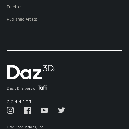
Freebies
Published Artists
Daz 3D is part of
CONNECT
DAZ Productions, Inc.