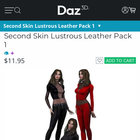
Second Skin Lustrous Leather Pack 1
Second Skin Lustrous Leather Pack
1
$11.95
ADD TO CART