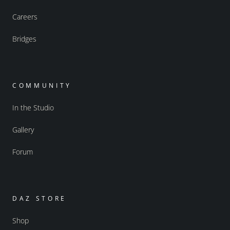
Careers
Bridges
COMMUNITY
In the Studio
Gallery
Forum
DAZ STORE
Shop