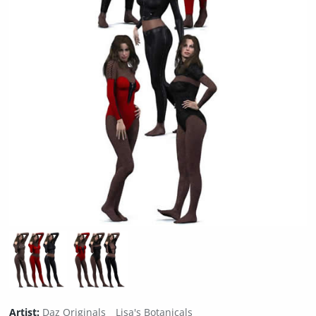
Artist:
Daz Originals
Lisa's Botanicals