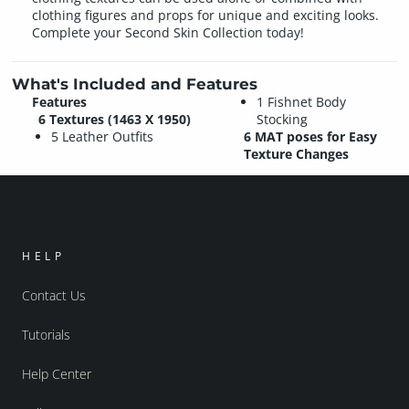
clothing figures and props for unique and exciting looks.
Complete your Second Skin Collection today!
What's Included and Features
Features
1 Fishnet Body
6 Textures (1463 X 1950)
Stocking
5 Leather Outfits
6 MAT poses for Easy
Texture Changes
HELP
Contact Us
Tutorials
Help Center