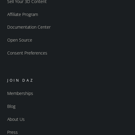
Sell Your 3D Content
Affiliate Program
Documentation Center
Open Source
Consent Preferences
JOIN DAZ
Memberships
Blog
About Us
Press