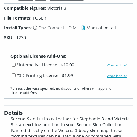
Compatible Figures:
Victoria 3
File Formats:
POSER
Install Types:
Daz Connect
DIM
Manual Install
SKU:
1230
Optional License Add-Ons:
*Interactive License
$10.00
What is this?
*3D Printing License
$1.99
What is this?
*Unless otherwise specified, no discounts or offers will apply to
License Add‑Ons.
Details
Second Skin Lustrous Leather for Stephanie 3 and Victoria
3 is an exciting addition to your Second Skin Collection.
Painted directly on the Victoria 3 body skin map, these
clothing textures can be used alone or combined with