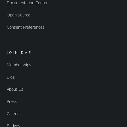
Documentation Center
Open Source
Consent Preferences
JOIN DAZ
Memberships
Blog
About Us
Press
Careers
Bridges