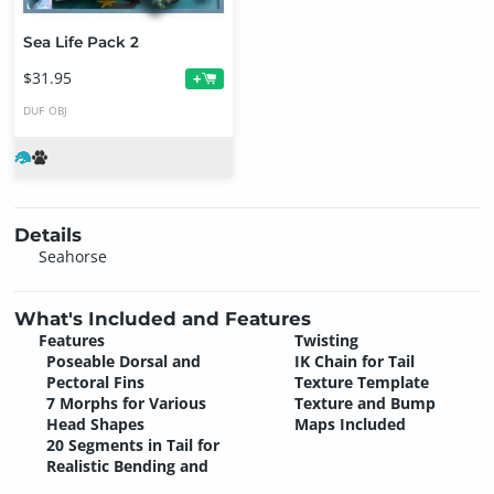
Sea Life Pack 2
$31.95
+
DUF
OBJ
Details
Seahorse
What's Included and Features
Features
Twisting
Poseable Dorsal and
IK Chain for Tail
Pectoral Fins
Texture Template
7 Morphs for Various
Texture and Bump
Head Shapes
Maps Included
20 Segments in Tail for
Realistic Bending and