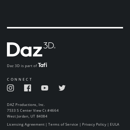
Daz 3D is part of
CONNECT
DAZ Productions, Inc.
7533 S Center View Ct #4664
West Jordan, UT 84084
Licensing Agreement
|
Terms of Service
|
Privacy Policy
|
EULA