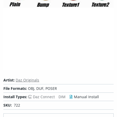
Artist:
Daz Originals
File Formats:
OBJ, DUF, POSER
Install Types:
Daz Connect
DIM
Manual Install
SKU:
722