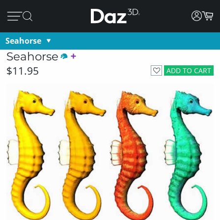
Seahorse
Seahorse
$11.95
ADD TO CART