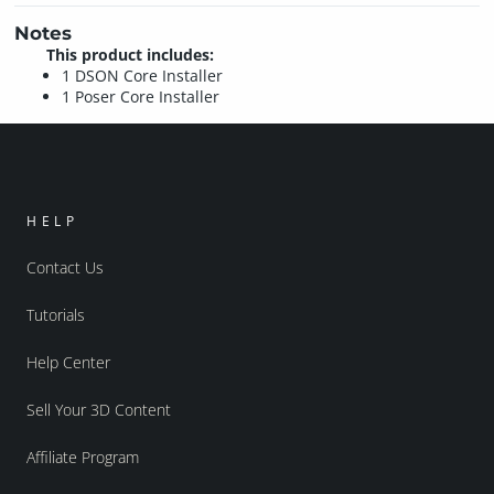
Notes
This product includes:
1 DSON Core Installer
1 Poser Core Installer
HELP
Contact Us
Tutorials
Help Center
Sell Your 3D Content
Affiliate Program