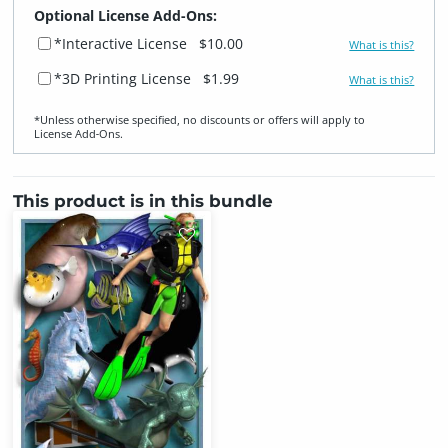
Optional License Add-Ons:
*Interactive License
$10.00
What is this?
*3D Printing License
$1.99
What is this?
*Unless otherwise specified, no discounts or offers will apply to
License Add‑Ons.
This product is in this bundle