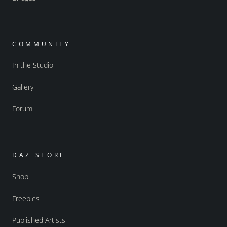
COMMUNITY
In the Studio
Gallery
Forum
DAZ STORE
Shop
Freebies
Published Artists