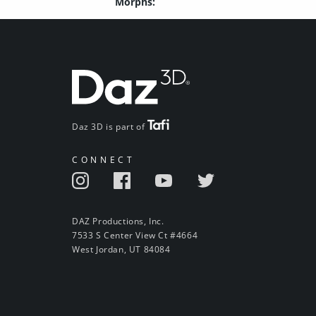
Morphs:
Daz 3D is part of
CONNECT
DAZ Productions, Inc.
7533 S Center View Ct #4664
West Jordan, UT 84084