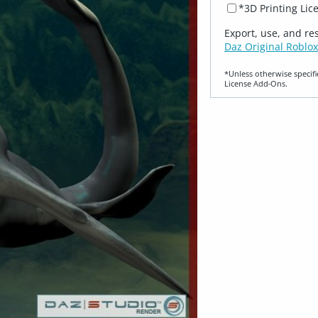
*3D Printing Lic
Export, use, and re
Daz Original Roblox
*Unless otherwise specifi
License Add‑Ons.