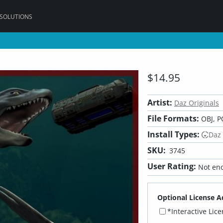
 SOLUTIONS
$14.95
Artist:
Daz Originals
File Formats:
OBJ, P
Install Types:
Daz
SKU:
3745
User Rating:
Not eno
Optional License A
*Interactive Lic