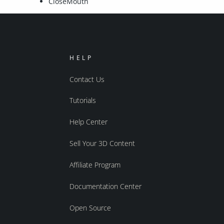
CloseMouth
HELP
Contact Us
Tutorials
Help Center
Sell Your 3D Content
Affiliate Program
Documentation Center
Open Source