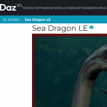
SHOP
3D SOFTWARE
3D MODELS
COMMUNITY
MEMBERSHIPS
AI
3D Models
3D Models
Sea Dragon LE
Sea Dragon LE
Sea Dragon LE