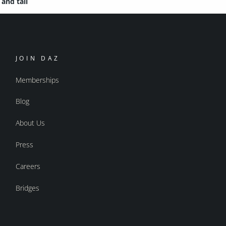
and tail
JOIN DAZ
Memberships
Blog
About Us
Press
Careers
Bridges