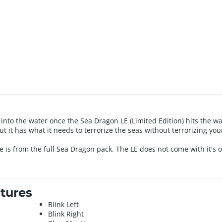
into the water once the Sea Dragon LE (Limited Edition) hits the 
but it has what it needs to terrorize the seas without terrorizing yo
 is from the full Sea Dragon pack. The LE does not come with it's 
tures
Blink Left
Blink Right