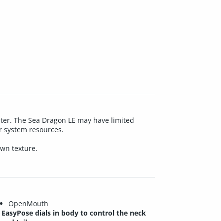
water. The Sea Dragon LE may have limited
ur system resources.
own texture.
OpenMouth
EasyPose dials in body to control the neck