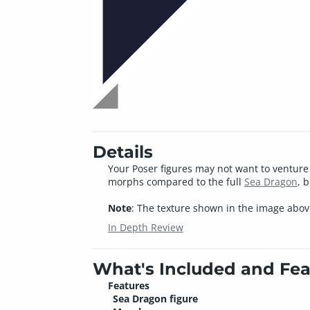
Details
Your Poser figures may not want to venture 
morphs compared to the full
Sea Dragon
, 
Note
: The texture shown in the image above
In Depth Review
What's Included and Fea
Features
Sea Dragon figure