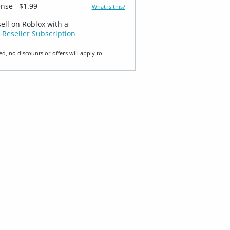
ense
$1.99
What is this?
sell on Roblox with a
 Reseller Subscription
ed, no discounts or offers will apply to