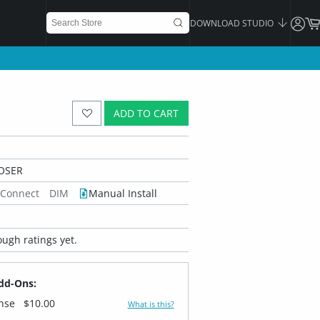
DOWNLOAD STUDIO
ADD TO CART
OSER
 Connect
DIM
Manual Install
ugh ratings yet.
dd-Ons:
ense
$10.00
What is this?