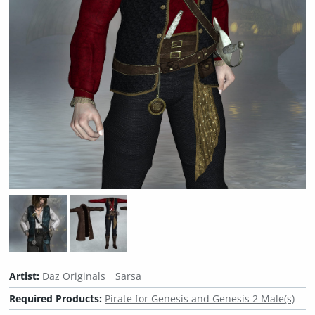
Artist:
Daz Originals
Sarsa
Required Products:
Pirate for Genesis and Genesis 2 Male(s)