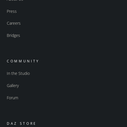
Press
Careers
Bridges
COMMUNITY
In the Studio
Gallery
Forum
DAZ STORE