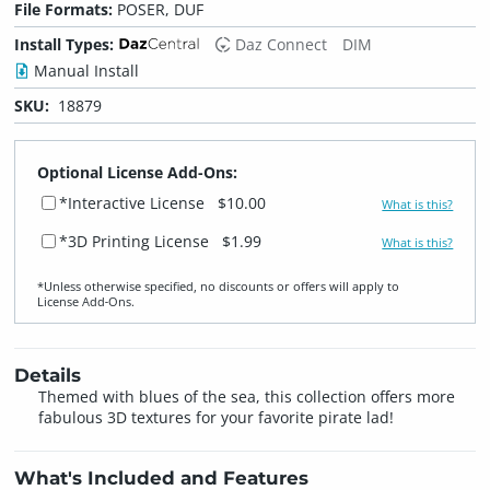
File Formats:
POSER, DUF
Install Types:
Daz Connect
DIM
Manual Install
SKU:
18879
Optional License Add-Ons:
*Interactive License
$10.00
What is this?
*3D Printing License
$1.99
What is this?
*Unless otherwise specified, no discounts or offers will apply to
License Add‑Ons.
Details
Themed with blues of the sea, this collection offers more
fabulous 3D textures for your favorite pirate lad!
What's Included and Features