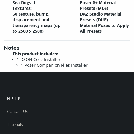
Sea Dogs II:
Poser 6+ Material
Textures:
Presets (MC6)
60 texture, bump,
DAZ Studio Material
displacement and
Presets (DUF)
transparency maps (up
Material Poses to Apply
to 2500 x 2500)
All Presets
Notes
This product includes:
1 DSON Core Installer
1 Poser Companion Files Installer
HELP
Contact Us
Tutorials