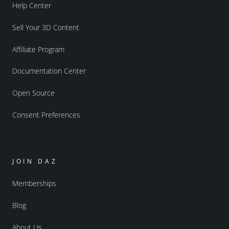
Help Center
Sell Your 3D Content
Affiliate Program
Documentation Center
Open Source
Consent Preferences
JOIN DAZ
Memberships
Blog
About Us