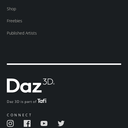
Shop
Freebies
Published Artists
Daz 3D is part of
CONNECT