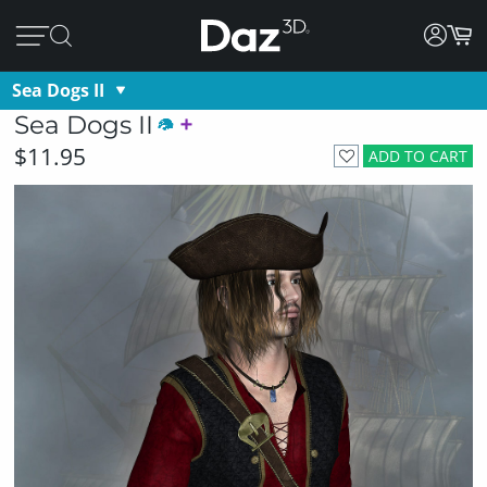
Sea Dogs II
Sea Dogs II
$11.95
ADD TO CART