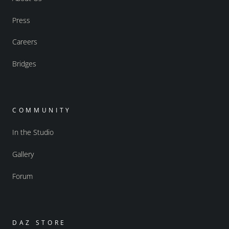
Press
Careers
Bridges
COMMUNITY
In the Studio
Gallery
Forum
DAZ STORE