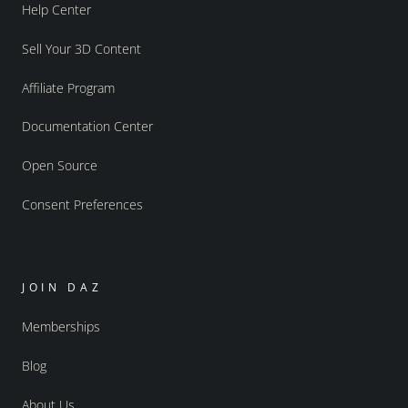
Help Center
Sell Your 3D Content
Affiliate Program
Documentation Center
Open Source
Consent Preferences
JOIN DAZ
Memberships
Blog
About Us