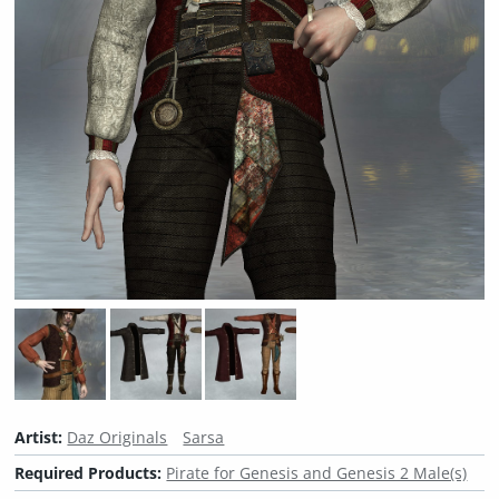
Artist:
Daz Originals
Sarsa
Required Products:
Pirate for Genesis and Genesis 2 Male(s)