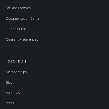
Affiliate Program
Documentation Center
Open Source
Consent Preferences
JOIN DAZ
Memberships
Blog
About Us
Press