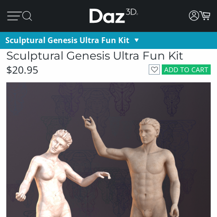
Sculptural Genesis Ultra Fun Kit
Sculptural Genesis Ultra Fun Kit
$20.95
ADD TO CART