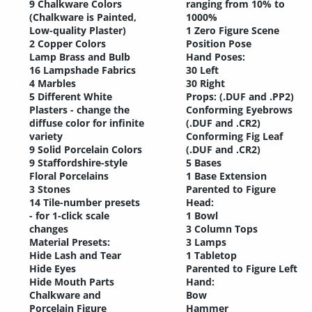
9 Chalkware Colors
ranging from 10% to
(Chalkware is Painted,
1000%
Low-quality Plaster)
1 Zero Figure Scene
2 Copper Colors
Position Pose
Lamp Brass and Bulb
Hand Poses:
16 Lampshade Fabrics
30 Left
4 Marbles
30 Right
5 Different White
Props: (.DUF and .PP2)
Plasters - change the
Conforming Eyebrows
diffuse color for infinite
(.DUF and .CR2)
variety
Conforming Fig Leaf
9 Solid Porcelain Colors
(.DUF and .CR2)
9 Staffordshire-style
5 Bases
Floral Porcelains
1 Base Extension
3 Stones
Parented to Figure
14 Tile-number presets
Head:
- for 1-click scale
1 Bowl
changes
3 Column Tops
Material Presets:
3 Lamps
Hide Lash and Tear
1 Tabletop
Hide Eyes
Parented to Figure Left
Hide Mouth Parts
Hand:
Chalkware and
Bow
Porcelain Figure
Hammer