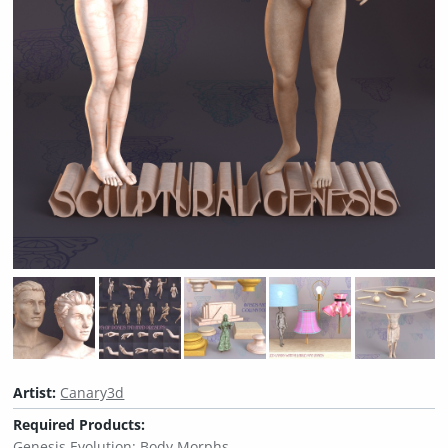
Artist:
Canary3d
Required Products:
Genesis Evolution: Body Morphs