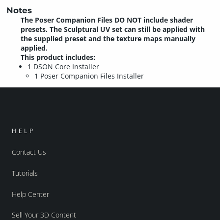
Notes
The Poser Companion Files DO NOT include shader
presets. The Sculptural UV set can still be applied with
the supplied preset and the texture maps manually
applied.
This product includes:
1 DSON Core Installer
1 Poser Companion Files Installer
HELP
Contact Us
Tutorials
Help Center
Sell Your 3D Content