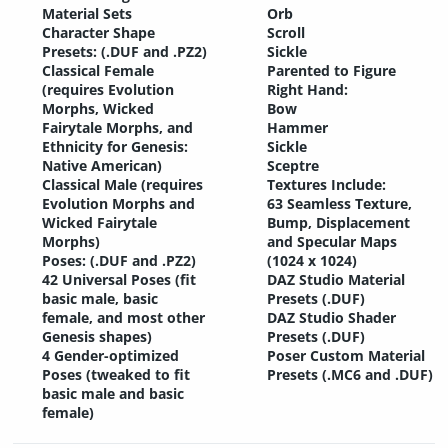
Material Sets
Orb
Character Shape
Scroll
Presets: (.DUF and .PZ2)
Sickle
Classical Female
Parented to Figure
(requires Evolution
Right Hand:
Morphs, Wicked
Bow
Fairytale Morphs, and
Hammer
Ethnicity for Genesis:
Sickle
Native American)
Sceptre
Classical Male (requires
Textures Include:
Evolution Morphs and
63 Seamless Texture,
Wicked Fairytale
Bump, Displacement
Morphs)
and Specular Maps
Poses: (.DUF and .PZ2)
(1024 x 1024)
42 Universal Poses (fit
DAZ Studio Material
basic male, basic
Presets (.DUF)
female, and most other
DAZ Studio Shader
Genesis shapes)
Presets (.DUF)
4 Gender-optimized
Poser Custom Material
Poses (tweaked to fit
Presets (.MC6 and .DUF)
basic male and basic
female)