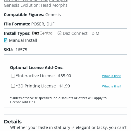
Genesis Evolution: Head Morphs
Compatible Figures:
Genesis
File Formats:
POSER, DUF
Install Types:
Daz Connect
DIM
Manual Install
SKU:
16575
Optional License Add-Ons:
*Interactive License
$35.00
What is this?
*3D Printing License
$1.99
What is this?
*Unless otherwise specified, no discounts or offers will apply to
License Add‑Ons.
Details
Whether your taste in statuary is elegant or tacky, you can't