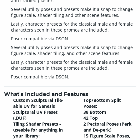
and cracked plaster.
Several utility poses and presets make it a snap to change
figure scale, shader tiling and other scene features.
Lastly, character presets for the classical male and female
characters seen in these promos are included.
Poser compatible via DSON.
Several utility poses and presets make it a snap to change
figure scale, shader tiling, and other scene features.
Lastly, character presets for the classical male and female
characters seen in these promos are included.
Poser compatible via DSON.
What's Included and Features
Custom Sculptural Tile-
Top/Bottom Split
able UV for Genesis
Poses:
Sculptural UV Preset
38 Bottom
(.DUF)
42 Top
Tiling Shader Presets -
2 Pectoral Poses (Perk
useable for anything in
and De-perk)
your library:
15 Figure Scale Poses,