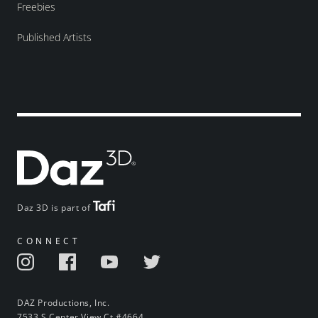
Freebies
Published Artists
Daz 3D is part of
CONNECT
DAZ Productions, Inc.
7533 S Center View Ct #4664