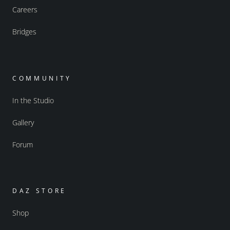
Careers
Bridges
COMMUNITY
In the Studio
Gallery
Forum
DAZ STORE
Shop