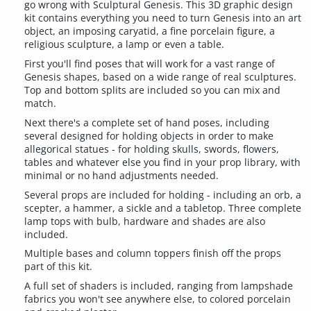
go wrong with Sculptural Genesis. This 3D graphic design
kit contains everything you need to turn Genesis into an art
object, an imposing caryatid, a fine porcelain figure, a
religious sculpture, a lamp or even a table.
First you'll find poses that will work for a vast range of
Genesis shapes, based on a wide range of real sculptures.
Top and bottom splits are included so you can mix and
match.
Next there's a complete set of hand poses, including
several designed for holding objects in order to make
allegorical statues - for holding skulls, swords, flowers,
tables and whatever else you find in your prop library, with
minimal or no hand adjustments needed.
Several props are included for holding - including an orb, a
scepter, a hammer, a sickle and a tabletop. Three complete
lamp tops with bulb, hardware and shades are also
included.
Multiple bases and column toppers finish off the props
part of this kit.
A full set of shaders is included, ranging from lampshade
fabrics you won't see anywhere else, to colored porcelain