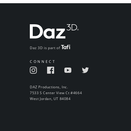
Daz 3D is part of
CONNECT
DAZ Productions, Inc.
7533 S Center View Ct #4664
West Jordan, UT 84084