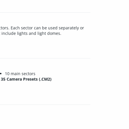
 sectors. Each sector can be used separately or
t include lights and light domes.
10 main sectors
35 Camera Presets (.CM2)