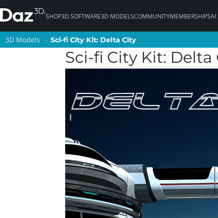
SHOP
3D SOFTWARE
3D MODELS
COMMUNITY
MEMBERSHIPS
AI
3D Models
3D Models
Sci-fi City Kit: Delta City
Sci-fi City Kit: Delta City
Sci-fi City Kit: Delta