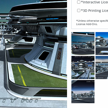
*Interactive Lic
*3D Printing Lic
*Unless otherwise specifi
License Add‑Ons.