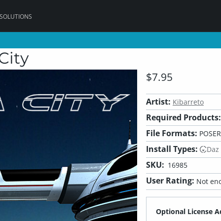
 SOLUTIONS
 City
$7.95
Artist:
Kibarreto
Required Products:
File Formats:
POSER
Install Types:
Daz
SKU:
16985
User Rating:
Not eno
Optional License A