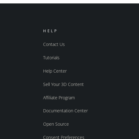
HELP
Contact Us
Tutorials
Help Center
Sell Your 3D Content
Affiliate Program
Documentation Center
Open Source
Consent Preferences