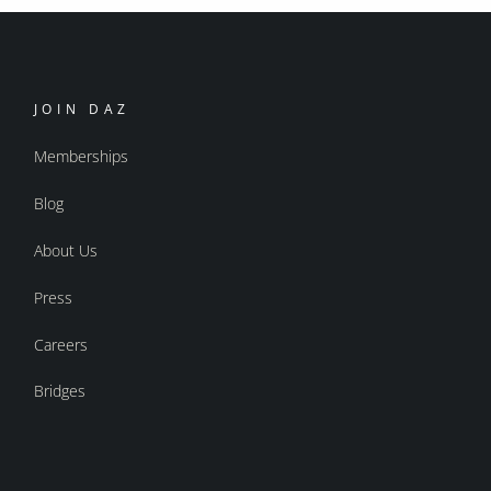
JOIN DAZ
Memberships
Blog
About Us
Press
Careers
Bridges