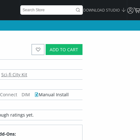
DOWNLOAD STUDIO
ADD TO CART
Sci-fi City Kit
 Connect
DIM
Manual Install
ugh ratings yet.
dd-Ons: