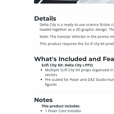
Details
Delta City is a ready to use science fiction c
loaded together as a 3D graphic design. Ther
Note: The Ironstar Vehicles in the promo im
This product requires the Sci-fi city kit prod
What's Included and Fea
Scifi City Kit: Delta City (.PP2)
Multiple Scifi City Kit props organized in
sectors
Pre-scaled for Poser and DAZ Studio h
figures
Notes
This product includes:
1 Poser Core Installer