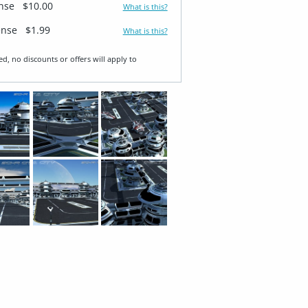
ense
$10.00
What is this?
ense
$1.99
What is this?
ed, no discounts or offers will apply to