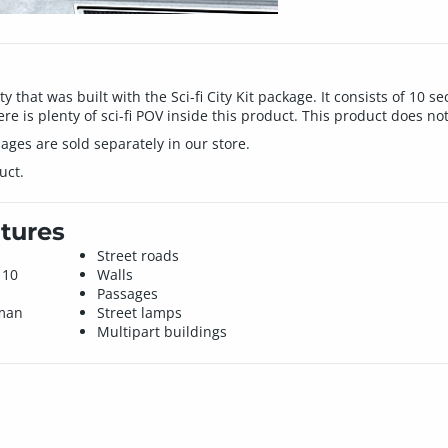
ity that was built with the Sci-fi City Kit package. It consists of 10
e is plenty of sci-fi POV inside this product. This product does no
ages are sold separately in our store.
uct.
tures
Street roads
 10
Walls
Passages
uman
Street lamps
Multipart buildings