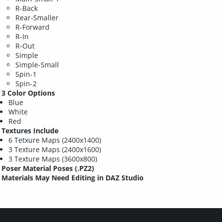
R-Back
Rear-Smaller
R-Forward
R-In
R-Out
Simple
Simple-Small
Spin-1
Spin-2
3 Color Options
Blue
White
Red
Textures Include
6 Tetxure Maps (2400x1400)
3 Texture Maps (2400x1600)
3 Texture Maps (3600x800)
Poser Material Poses (.PZ2)
Materials May Need Editing in DAZ Studio