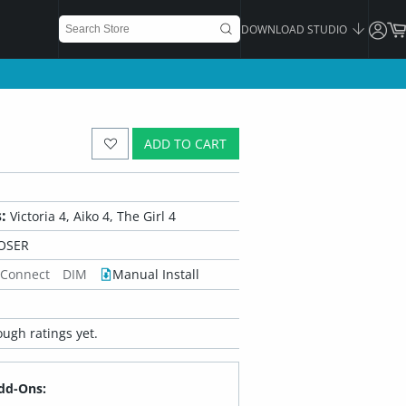
DOWNLOAD STUDIO
ADD TO CART
:
Victoria 4, Aiko 4, The Girl 4
OSER
 Connect
DIM
Manual Install
ugh ratings yet.
dd-Ons: