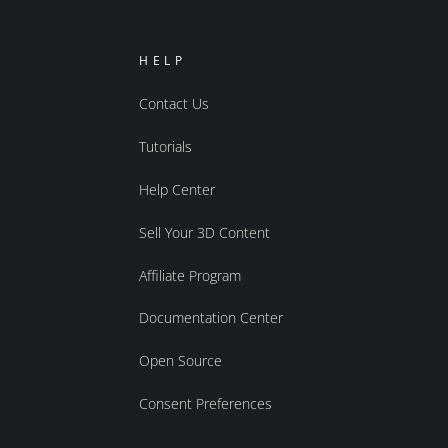
HELP
Contact Us
Tutorials
Help Center
Sell Your 3D Content
Affiliate Program
Documentation Center
Open Source
Consent Preferences