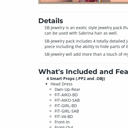
Details
SB-Jewelry is an exotic style Jewelry pack th
can be used with Sabrina hair as well.
SB-Jewelry pack includes 4 totally detailed 
piece including the ability to hide parts of 
SB-jewelry will add more than a touch of my
What's Included and Fea
4 Smart Props (.PP2 and .OBJ)
Head Dress
Dwn-Up-Rear
FIT-AIKO-BD
FIT-AIKO-SAB
FIT-GIRL-BD
FIT-GIRL-SAB
FIT-V4-BD
Front-In
Front-Out