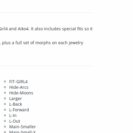
l4 and Aiko4. It also includes special fits so it
, plus a full set of morphs on each jewelry
FIT-GIRL4
Hide-Arcs
Hide-Moons
Larger
L-Back
L-Forward
L-In
L-Out
Main-Smaller
Main-Small-Y