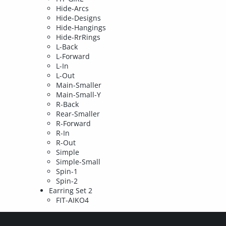
Hide-Arcs
Hide-Designs
Hide-Hangings
Hide-RrRings
L-Back
L-Forward
L-In
L-Out
Main-Smaller
Main-Small-Y
R-Back
Rear-Smaller
R-Forward
R-In
R-Out
Simple
Simple-Small
Spin-1
Spin-2
Earring Set 2
FIT-AIKO4