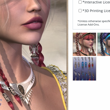
*Interactive Lic
*3D Printing Lic
*Unless otherwise specifi
License Add‑Ons.