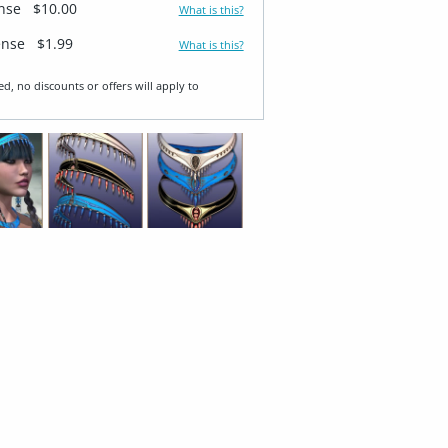
ense
$10.00
What is this?
ense
$1.99
What is this?
ed, no discounts or offers will apply to