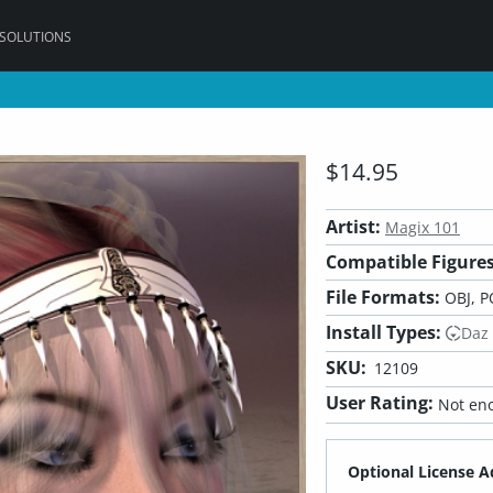
 SOLUTIONS
$14.95
Artist:
Magix 101
Compatible Figures
File Formats:
OBJ, P
Install Types:
Daz
SKU:
12109
User Rating:
Not eno
Optional License A