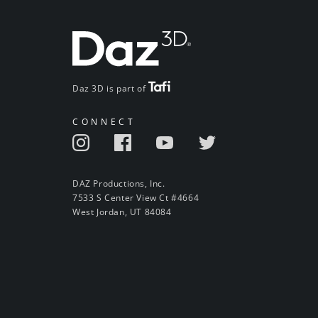
Daz 3D is part of
CONNECT
DAZ Productions, Inc.
7533 S Center View Ct #4664
West Jordan, UT 84084