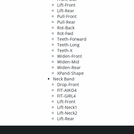
Lift-Front
Lift-Rear
Pull-Front
Pull-Rear
Rot-Back
Rot-Fwd
Teeth-Forward
Teeth-Long
Teeth-X
Widen-Front
Widen-Mid
Widen-Rear
XPand-Shape
Neck Band
Drop-Front
FIT-AIKO4
FIT-GIRL4
Lift-Front
Lift-Neck1
Lift-Neck2
Lift-Rear