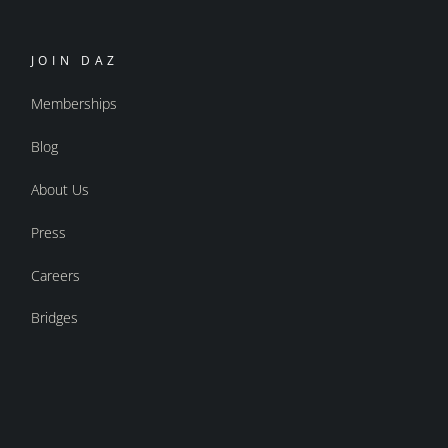
JOIN DAZ
Memberships
Blog
About Us
Press
Careers
Bridges