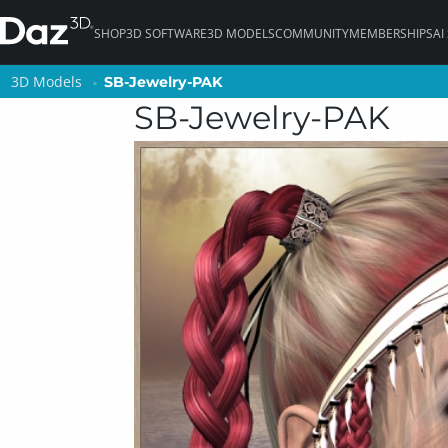
SHOP
3D SOFTWARE
3D MODELS
COMMUNITY
MEMBERSHIPS
AI
3D Models
3D Models
SB-Jewelry-PAK
SB-Jewelry-PAK
SB-Jewelry-PAK