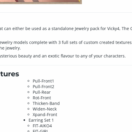
at can either be used as a standalone Jewelry pack for Vicky4, The Gir
jewelry models complete with 3 full sets of custom created textures
the jewelry.
sterious beauty and an exotic flavour to any of your characters.
tures
Pull-Front1
Pull-Front2
Pull-Rear
Rot-Front
Thicken-Band
Widen-Neck
Xpand-Front
Earring Set 1
FIT-AIKO4
FIT-GIRL