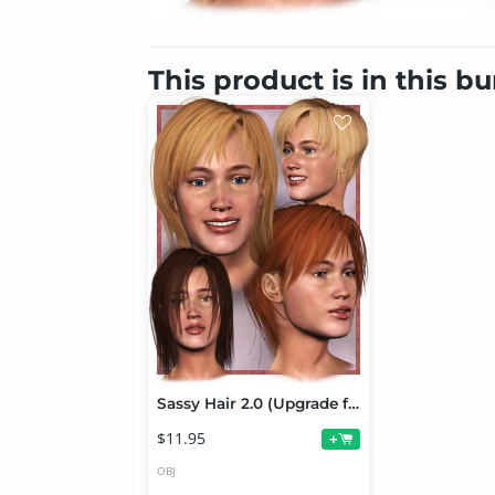
This product is in this b
Sassy Hair 2.0 (Upgrade from Sassy Hair 1)
$11.95
+
OBJ