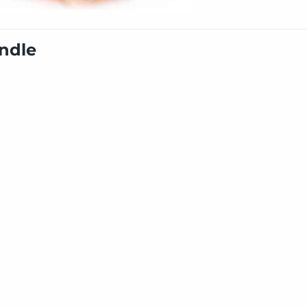
undle