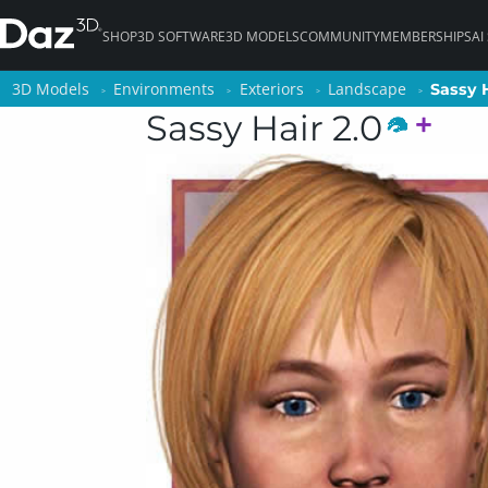
SHOP
3D SOFTWARE
3D MODELS
COMMUNITY
MEMBERSHIPS
AI
3D Models
3D Models
Environments
Environments
Exteriors
Exteriors
Landscape
Landscape
Sassy H
Sassy H
Sassy Hair 2.0