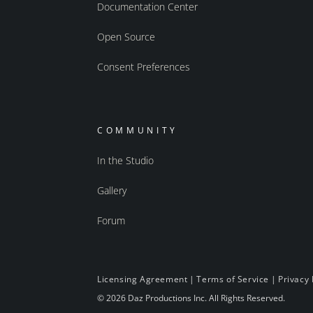
Documentation Center
Open Source
Consent Preferences
COMMUNITY
In the Studio
Gallery
Forum
Licensing Agreement
|
Terms of Service
|
Privacy 
© 2026 Daz Productions Inc. All Rights Reserved.