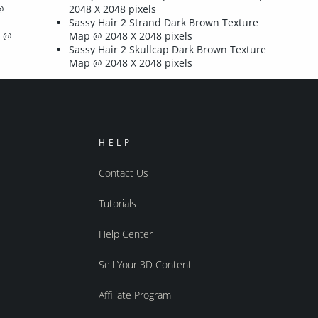
@
2048 X 2048 pixels
Sassy Hair 2 Strand Dark Brown Texture
p @
Map @ 2048 X 2048 pixels
Sassy Hair 2 Skullcap Dark Brown Texture
Map @ 2048 X 2048 pixels
HELP
Contact Us
Tutorials
Help Center
Sell Your 3D Content
Affiliate Program