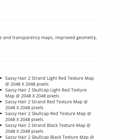
xture and transparency maps, improved geometry,
Sassy Hair 2 Strand Light Red Texture Map
@ 2048 X 2048 pixels
Sassy Hair 2 Skullcap Light Red Texture
Map @ 2048 X 2048 pixels
Sassy Hair 2 Strand Red Texture Map @
2048 X 2048 pixels
Sassy Hair 2 Skullcap Red Texture Map @
2048 X 2048 pixels
Sassy Hair 2 Strand Black Texture Map @
2048 X 2048 pixels
Sassy Hair 2 Skullcap Black Texture Map @