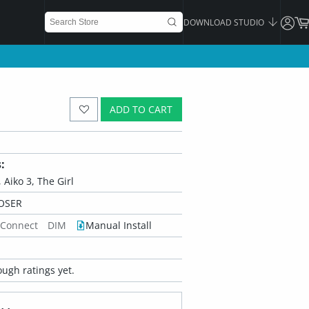
DOWNLOAD STUDIO
ADD TO CART
:
 Aiko 3, The Girl
OSER
 Connect
DIM
Manual Install
ugh ratings yet.