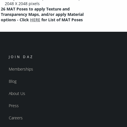
2048 X 2048 pixels
26 MAT Poses to apply Texture and
Transparency Maps, and/or apply Material
options - Click
HERE
for List of MAT Poses
JOIN DAZ
Memberships
Blog
About Us
Press
Careers