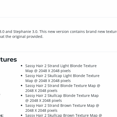
ria 3.0 and Stephanie 3.0. This new version contains brand new te
t the original provided.
tures
Sassy Hair 2 Strand Light Blonde Texture
Map @ 2048 X 2048 pixels
Sassy Hair 2 Skullcap Light Blonde Texture
Map @ 2048 X 2048 pixels
Sassy Hair 2 Strand Blonde Texture Map @
2048 X 2048 pixels
Sassy Hair 2 Skullcap Blonde Texture Map
@ 2048 X 2048 pixels
Sassy Hair 2 Strand Brown Texture Map @
2048 X 2048 pixels
s:
Sassy Hair 2 Skullcap Brown Texture Map @