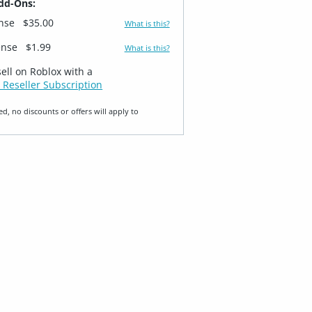
dd-Ons:
ense
$35.00
What is this?
ense
$1.99
What is this?
sell on Roblox with a
 Reseller Subscription
ed, no discounts or offers will apply to