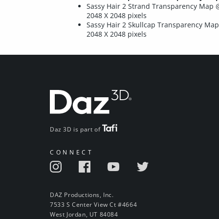
Sassy Hair 2 Strand Transparency Map 
2048 X 2048 pixels
Sassy Hair 2 Skullcap Transparency Ma
2048 X 2048 pixels
Daz 3D is part of
CONNECT
DAZ Productions, Inc.
7533 S Center View Ct #4664
West Jordan, UT 84084