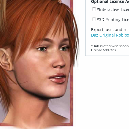
Optional License A
*Interactive Lic
*3D Printing Lic
Export, use, and re
Daz Original Roblox
*Unless otherwise specifi
License Add‑Ons.