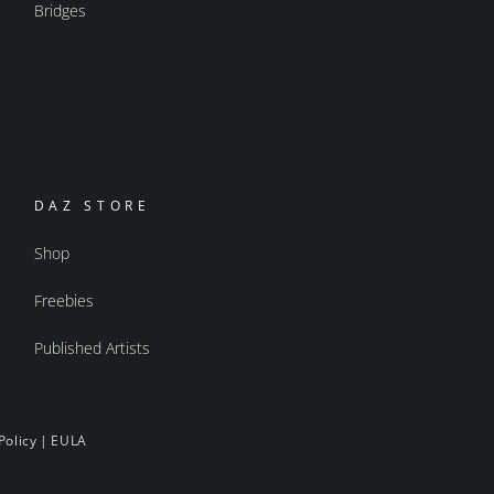
Bridges
DAZ STORE
Shop
Freebies
Published Artists
Policy
|
EULA