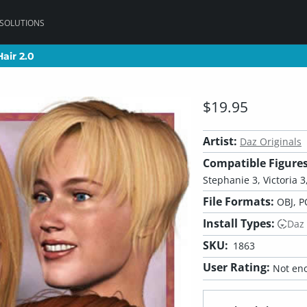
 SOLUTIONS
air 2.0
air 2.0
$19.95
Artist:
Daz Originals
Compatible Figures
Stephanie 3, Victoria 3,
File Formats:
OBJ, P
Install Types:
Daz
SKU:
1863
User Rating:
Not eno