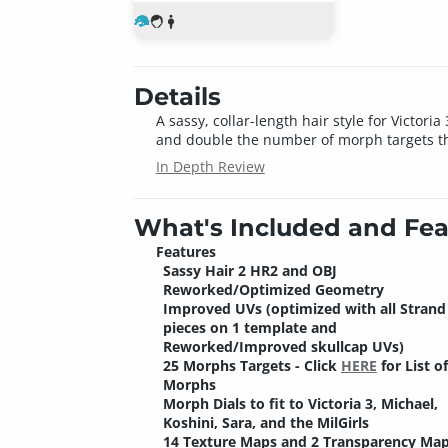
Details
A sassy, collar-length hair style for Victo
and double the number of morph targets tha
In Depth Review
What's Included and Fea
Features
Sassy Hair 2 HR2 and OBJ
Reworked/Optimized Geometry
Improved UVs (optimized with all Strand
pieces on 1 template and
Reworked/Improved skullcap UVs)
25 Morphs Targets - Click
HERE
for List of
Morphs
Morph Dials to fit to Victoria 3, Michael,
Koshini, Sara, and the MilGirls
14 Texture Maps and 2 Transparency Map