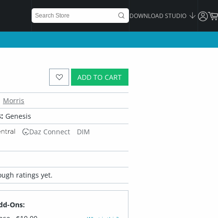
DOWNLOAD STUDIO
ADD TO CART
Morris
:
Genesis
Daz Connect
DIM
ugh ratings yet.
dd-Ons: