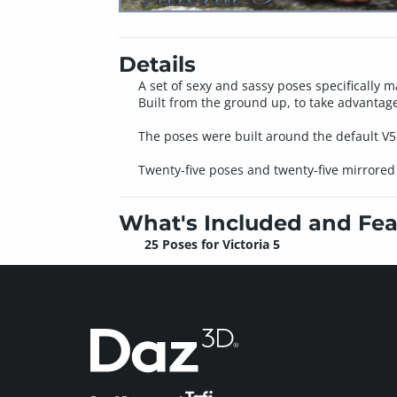
Details
A set of sexy and sassy poses specifically m
Built from the ground up, to take advantage
The poses were built around the default V
Twenty-five poses and twenty-five mirrored p
What's Included and Fea
25 Poses for Victoria 5