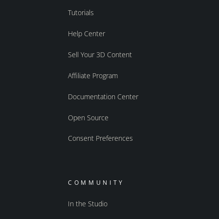
Tutorials
Help Center
Sell Your 3D Content
Affiliate Program
Documentation Center
Open Source
Consent Preferences
COMMUNITY
In the Studio