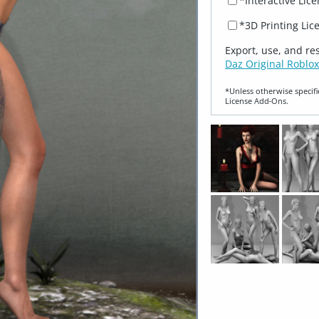
*Interactive Lic
*3D Printing Lic
Export, use, and re
Daz Original Roblox
*Unless otherwise specifi
License Add‑Ons.