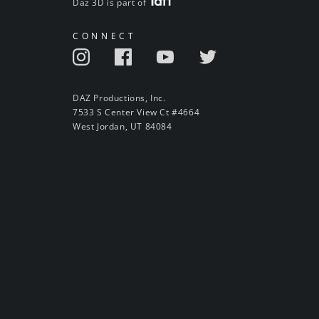
Daz 3D is part of
CONNECT
DAZ Productions, Inc.
7533 S Center View Ct #4664
West Jordan, UT 84084