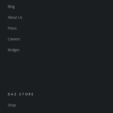
Blog
About Us
Press
Careers
Bridges
DAZ STORE
Shop