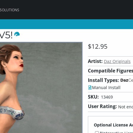
 SOLUTIONS
V5!
$12.95
Artist:
Daz Originals
Compatible Figures
Install Types:
Manual Install
SKU:
13469
User Rating:
Not eno
Optional License A