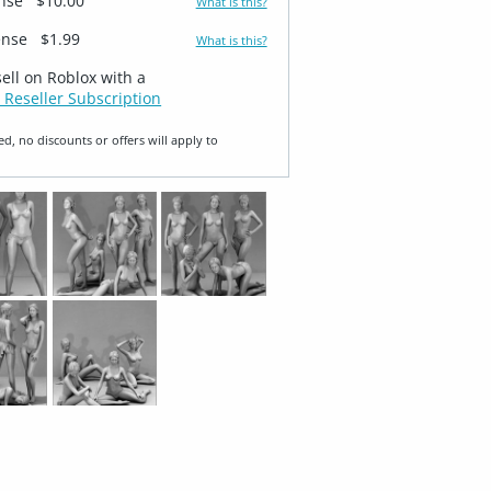
ense
$10.00
What is this?
ense
$1.99
What is this?
sell on Roblox with a
 Reseller Subscription
ed, no discounts or offers will apply to