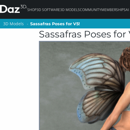
SHOP
3D SOFTWARE
3D MODELS
COMMUNITY
MEMBERSHIPS
AI
3D Models
3D Models
Sassafras Poses for V5!
Sassafras Poses for V5!
Sassafras Poses for 