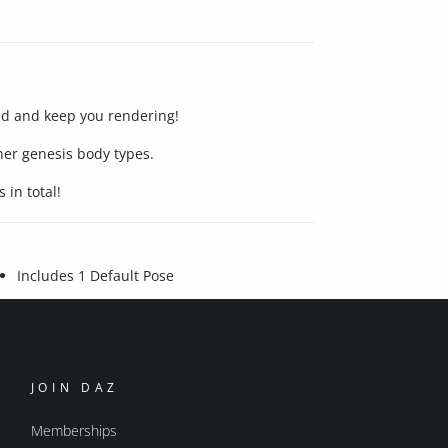
ted and keep you rendering!
er genesis body types.
 in total!
Includes 1 Default Pose
JOIN DAZ
Memberships