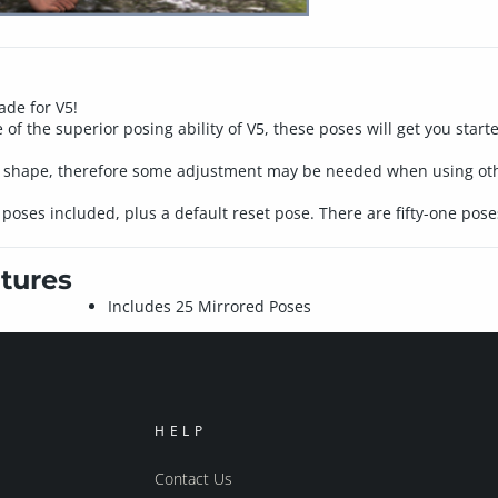
ade for V5!
 of the superior posing ability of V5, these poses will get you star
5 shape, therefore some adjustment may be needed when using oth
oses included, plus a default reset pose. There are fifty-one poses
tures
Includes 25 Mirrored Poses
HELP
Contact Us