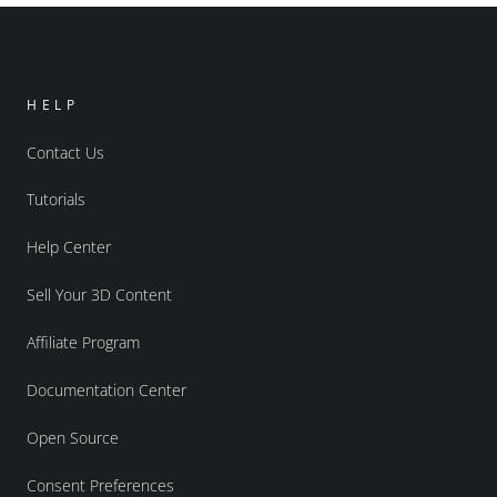
HELP
Contact Us
Tutorials
Help Center
Sell Your 3D Content
Affiliate Program
Documentation Center
Open Source
Consent Preferences