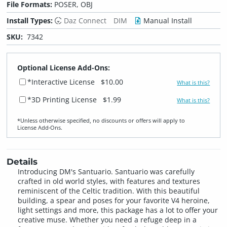
File Formats:
POSER, OBJ
Install Types:
Daz Connect
DIM
Manual Install
SKU:
7342
Optional License Add-Ons:
*Interactive License
$10.00
What is this?
*3D Printing License
$1.99
What is this?
*Unless otherwise specified, no discounts or offers will apply to
License Add‑Ons.
Details
Introducing DM's Santuario. Santuario was carefully
crafted in old world styles, with features and textures
reminiscent of the Celtic tradition. With this beautiful
building, a spear and poses for your favorite V4 heroine,
light settings and more, this package has a lot to offer your
creative muse. Whether you need a refuge deep in a