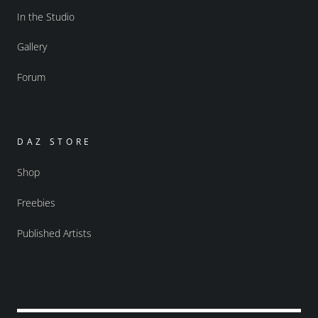
In the Studio
Gallery
Forum
DAZ STORE
Shop
Freebies
Published Artists