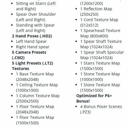
Sitting on Stairs (Left
(1200x1200)
and Right)
1 Reflection Map
Spear Over Shoulder
(250x250)
(Left and Right)
1 Cord Texture Map
Standing with Spear
(512x512)
(Left and Right)
1 Spearhead Texture
2 Hand Poses (.HD2)
Map (800x800)
Left Hand Spear
1 Spear Shaft Texture
Right Hand spear
Map (1024x1024)
5 Camera Presets
1 Spear Shaft Specular
(.CM2)
Map (1024x1024)
5 Light Presets (.LT2)
1 Stairs Texture Map
Textures
(1500x1500)
1 Base Texture Map
1 Stone Texture Map
(2048x2048)
(1000x1000)
1 Ceiling Texture Map
1 Stone Texture Map
(1000x1000)
(1500x1500)
1 Column Texture Map
Optimized for P6+
(2500x2500)
Bonus!
1 Floor Texture Map
4 Bonus Poser Scenes
(2048x2048)
(.PZ3)
1 Floor Texture Map
(1500x1500)