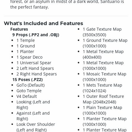
forest, or an asylum in midst of a dark world, Santuario is
the perfect fantasy.
What's Included and Features
Features
1 Gate Texture Map
9 Props (.PP2 and .OBJ)
(3500x3500)
1 Temple
1 Ground Texture Map
1 Ground
(1000x1000)
1 Planter
1 Metal Texture Map
1 Spear Deco
(400x400)
1 Universal Spear
1 Metal Texture Map
2 Left Hand Spears
(1000x1000)
2 Right Hand Spears
1 Mosaic Texture Map
15 Poses (.PZ2)
(1000x1000)
GoTo (Default)
1 Mets Texture Map
Goto Temple
(1024x1024)
V4 Default
1 Outer Roof Texture
Looking (Left and
Map (2048x2048)
Right)
1 Plain Texture Map
Against (Left and
(1000x1000)
Right)
1 Planter Texture Map
Look Over Shoulder
(1000x1000)
(Left and Right)
1 Planter Texture Map