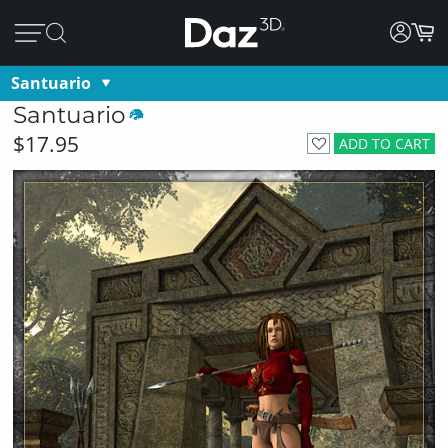
Santuario
Santuario
$17.95
ADD TO CART