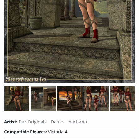
Artist:
Daz Originals
Danie
marforno
Compatible Figures:
Victoria 4