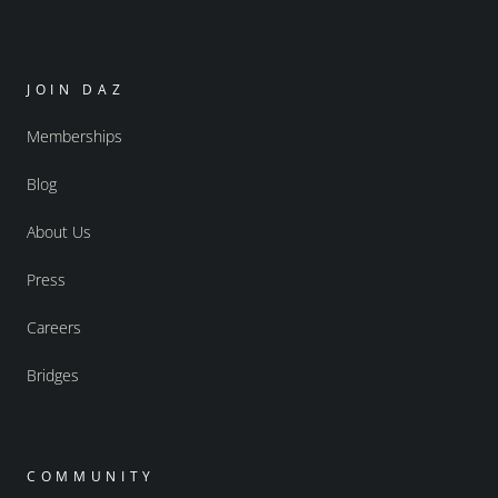
JOIN DAZ
Memberships
Blog
About Us
Press
Careers
Bridges
COMMUNITY