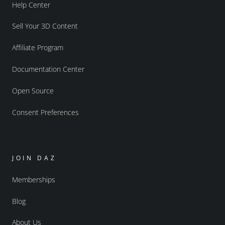
Help Center
Sell Your 3D Content
Affiliate Program
Documentation Center
Open Source
Consent Preferences
JOIN DAZ
Memberships
Blog
About Us