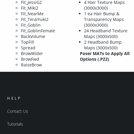
Fit_JessiG2
4 Hair Texture Maps
Fit_Miki2
(3000x3000)
Fit_NearMe
1 ea Hair Bump &
Fit_TeraiYuki2
Transparency Maps
Fit_Goblin
(3000x3000)
Fit_GoblinFemale
24 Headband Texture
BackVolume
Maps (3000x500)
TopFill
2 Headband Bump
Spread
Maps (3000x500)
BrowWider
Poser MATs to Apply All
BrowFwd
Options (.PZ2)
RaiseBrow
HELP
Contact Us
Tutorials