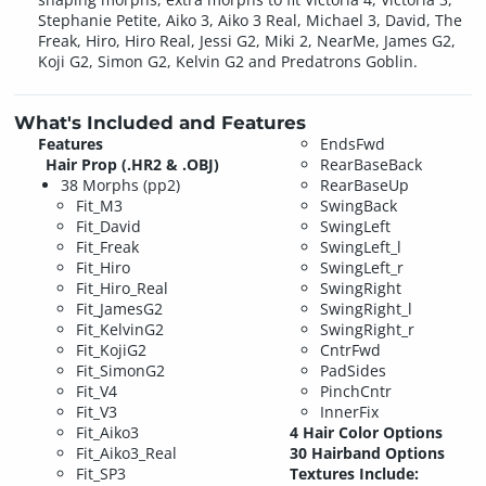
Stephanie Petite, Aiko 3, Aiko 3 Real, Michael 3, David, The
Freak, Hiro, Hiro Real, Jessi G2, Miki 2, NearMe, James G2,
Koji G2, Simon G2, Kelvin G2 and Predatrons Goblin.
What's Included and Features
Features
EndsFwd
Hair Prop (.HR2 & .OBJ)
RearBaseBack
38 Morphs (pp2)
RearBaseUp
Fit_M3
SwingBack
Fit_David
SwingLeft
Fit_Freak
SwingLeft_l
Fit_Hiro
SwingLeft_r
Fit_Hiro_Real
SwingRight
Fit_JamesG2
SwingRight_l
Fit_KelvinG2
SwingRight_r
Fit_KojiG2
CntrFwd
Fit_SimonG2
PadSides
Fit_V4
PinchCntr
Fit_V3
InnerFix
Fit_Aiko3
4 Hair Color Options
Fit_Aiko3_Real
30 Hairband Options
Fit_SP3
Textures Include: