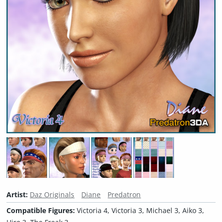
Artist:
Daz Originals
Diane
Predatron
Compatible Figures:
Victoria 4, Victoria 3, Michael 3, Aiko 3,