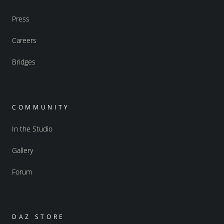
Press
Careers
Bridges
COMMUNITY
In the Studio
Gallery
Forum
DAZ STORE