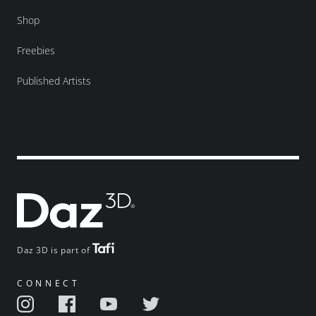
Shop
Freebies
Published Artists
Daz 3D is part of
CONNECT