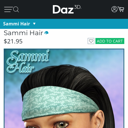
Sammi Hair
Sammi Hair
$21.95
ADD TO CART