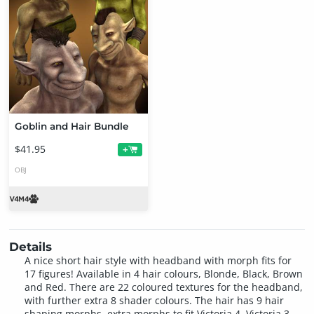
Goblin and Hair Bundle
$41.95
+
OBJ
Details
A nice short hair style with headband with morph fits for
17 figures! Available in 4 hair colours, Blonde, Black, Brown
and Red. There are 22 coloured textures for the headband,
with further extra 8 shader colours. The hair has 9 hair
shaping morphs, extra morphs to fit Victoria 4, Victoria 3,