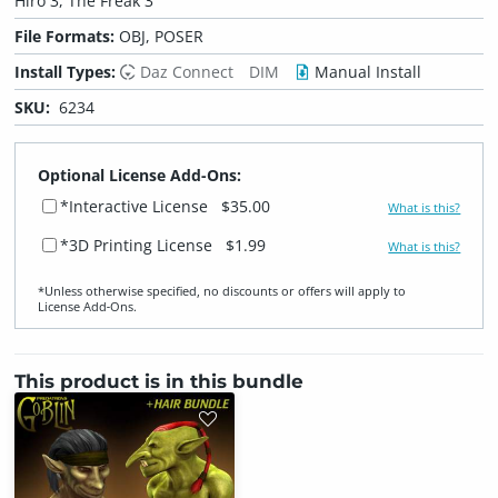
Hiro 3, The Freak 3
File Formats:
OBJ, POSER
Install Types:
Daz Connect
DIM
Manual Install
SKU:
6234
Optional License Add-Ons:
*Interactive License
$35.00
What is this?
*3D Printing License
$1.99
What is this?
*Unless otherwise specified, no discounts or offers will apply to
License Add‑Ons.
This product is in this bundle