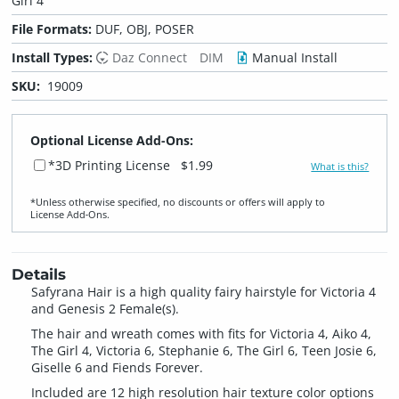
Girl 4
File Formats:
DUF, OBJ, POSER
Install Types:
Daz Connect
DIM
Manual Install
SKU:
19009
Optional License Add-Ons:
*3D Printing License
$1.99
What is this?
*Unless otherwise specified, no discounts or offers will apply to
License Add‑Ons.
Details
Safyrana Hair is a high quality fairy hairstyle for Victoria 4
and Genesis 2 Female(s).
The hair and wreath comes with fits for Victoria 4, Aiko 4,
The Girl 4, Victoria 6, Stephanie 6, The Girl 6, Teen Josie 6,
Giselle 6 and Fiends Forever.
Included are 12 high resolution hair texture color options