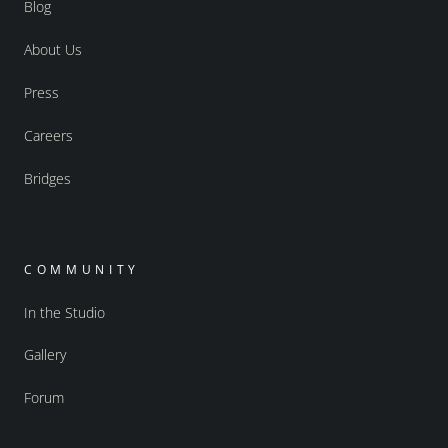
Blog
About Us
Press
Careers
Bridges
COMMUNITY
In the Studio
Gallery
Forum