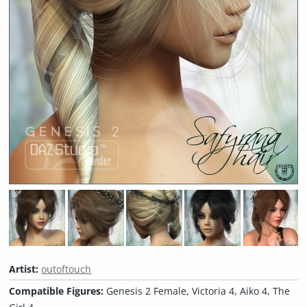
Artist:
outoftouch
Compatible Figures:
Genesis 2 Female, Victoria 4, Aiko 4, The