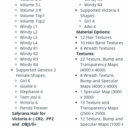
Volume 3 L
Windy R4
Volume 3 R
Supported Victoria 4
Volume Top1
Shapes:
Volume Top2
Girl 4
Windy L1
Aiko 4
Windy L2
Material Options:
Windy L3
12 Hair Textures
Windy L4
10 HAir Band Textures
Windy R1
6 Wreath Textures
Windy R2
Textures:
Windy R3
22 Texture, Bump and
Windy R4
Transparency Maps
Supported Genesis 2
(4000 x 4000)
Female Shapes:
8 Wreath Texture,
Girl 6
Bump and Specular
Giselle 6
Maps (4000 x 4000)
Stephanie 6
1 Specular Map (3000
Teen Josi 6
x 3000)
Victoria 6
13 Texture and
Fiends Forever
Transparency Maps
Safyrana Hair for
(2500 x 2500)
Victoria 4: (.CR2, .PP2
12 Texture, Bump and
and .OBJ)/li>
Specular Maps (1000 x