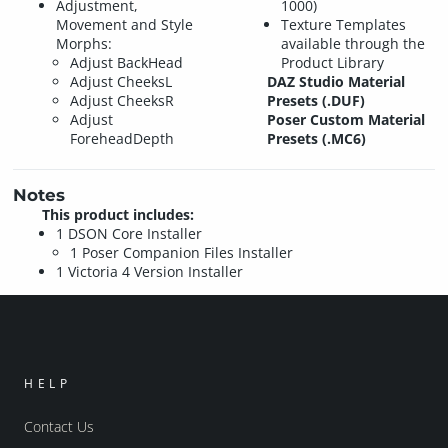
Adjustment,
1000)
Movement and Style
Texture Templates
Morphs:
available through the
Adjust BackHead
Product Library
Adjust CheeksL
DAZ Studio Material
Adjust CheeksR
Presets (.DUF)
Adjust
Poser Custom Material
ForeheadDepth
Presets (.MC6)
Notes
This product includes:
1 DSON Core Installer
1 Poser Companion Files Installer
1 Victoria 4 Version Installer
HELP
Contact Us