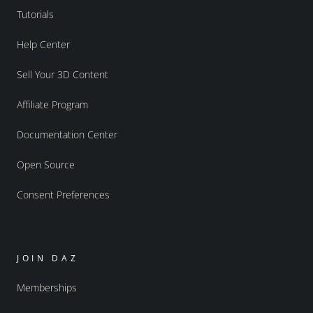
Tutorials
Help Center
Sell Your 3D Content
Affiliate Program
Documentation Center
Open Source
Consent Preferences
JOIN DAZ
Memberships