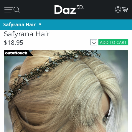
Safyrana Hair
Safyrana Hair
$18.95
ADD TO CART