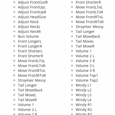
Adjust FrontOutR
Front ShorterR
Adjust FrontUpL
Move FrontLToL
Adjust FrontUpR
Move FrontLToR
Adjust HeadSize
Move FrontRToL
Adjust Neck
Move FrontRToR
Adjust NeckL
StrayHair Messy
Adjust NeckR
Tail Longer
Bun Volume
Tail MoveBack
Front LongerL
Tail MoveL
Front LongerR
Tail MoveR
Front ShorterL
Volume 1
Front ShorterR
Volume 2 L
Move FrontLToL
Volume 2 R
Move FrontLToR
Volume 3 L
Move FrontRToL
Volume 3 R
Move FrontRToR
Volume Top1
StrayHair Messy
Volume Top2
Tail Longer
Windy L1
Tail MoveBack
Windy L2
Tail MoveL
Windy L3
Tail MoveR
Windy L4
Volume 1
Windy R1
Volume 2 L
Windy R2
Volume 2 R
Windy R3