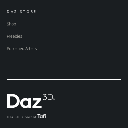
DAZ STORE
Shop
Freebies
Published Artists
Daz 3D is part of