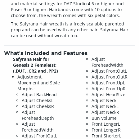
and material settings for DAZ Studio 4.6 or higher and
Poser 9 or higher. Hairbands come with 10 options to
choose from, the wreath comes with six petal colors.
The Safyrana Hair wreath is a freely scalable parented
prop and can be used with any other hair. Safyrana Hair
can be used without wreath too.
What's Included and Features
Safyrana Hair for
Adjust
Genesis 2 Female(s):
ForeheadWidth
(.DUF, .CR2 and .PP2)
Adjust FrontOutL
Adjustment,
Adjust FrontOutR
Movement and Style
Adjust FrontUpL
Morphs:
Adjust FrontUpR
Adjust BackHead
Adjust HeadSize
Adjust CheeksL
Adjust Neck
Adjust CheeksR
Adjust NeckL
Adjust
Adjust NeckR
ForeheadDepth
Bun Volume
Adjust
Front LongerL
ForeheadWidth
Front LongerR
Adjust FrontOutL
Front ShorterL