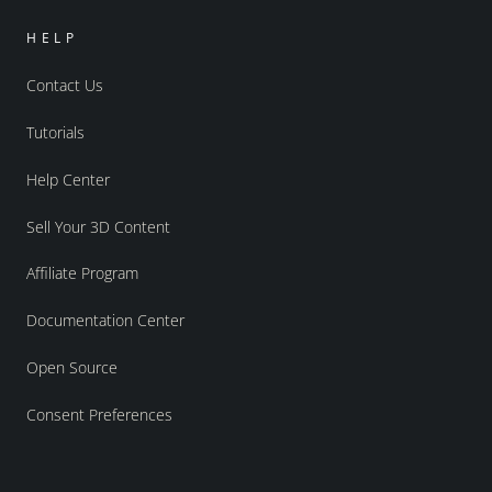
HELP
Contact Us
Tutorials
Help Center
Sell Your 3D Content
Affiliate Program
Documentation Center
Open Source
Consent Preferences