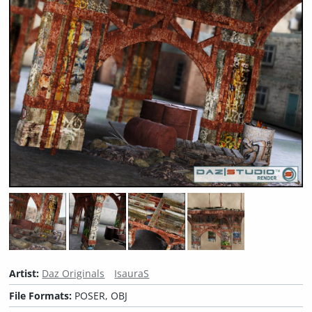
Artist:
Daz Originals
IsauraS
File Formats:
POSER, OBJ