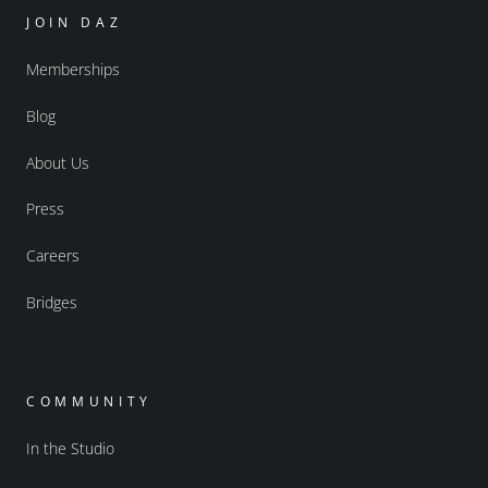
JOIN DAZ
Memberships
Blog
About Us
Press
Careers
Bridges
COMMUNITY
In the Studio