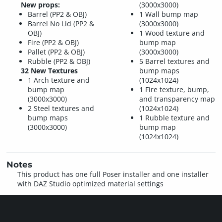
New props:
(3000x3000)
Barrel (PP2 & OBJ)
1 Wall bump map
Barrel No Lid (PP2 &
(3000x3000)
OBJ)
1 Wood texture and
Fire (PP2 & OBJ)
bump map
Pallet (PP2 & OBJ)
(3000x3000)
Rubble (PP2 & OBJ)
5 Barrel textures and
32 New Textures
bump maps
1 Arch texture and
(1024x1024)
bump map
1 Fire texture, bump,
(3000x3000)
and transparency map
2 Steel textures and
(1024x1024)
bump maps
1 Rubble texture and
(3000x3000)
bump map
(1024x1024)
Notes
This product has one full Poser installer and one installer
with DAZ Studio optimized material settings