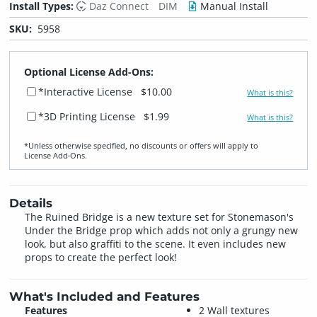
Install Types:
Daz Connect
DIM
Manual Install
SKU:
5958
Optional License Add-Ons:
*Interactive License
$10.00
What is this?
*3D Printing License
$1.99
What is this?
*Unless otherwise specified, no discounts or offers will apply to
License Add‑Ons.
Details
The Ruined Bridge is a new texture set for Stonemason's
Under the Bridge prop which adds not only a grungy new
look, but also graffiti to the scene. It even includes new
props to create the perfect look!
What's Included and Features
Features
2 Wall textures