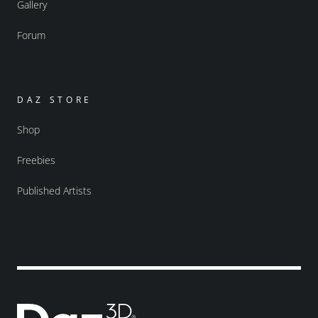
Gallery
Forum
DAZ STORE
Shop
Freebies
Published Artists