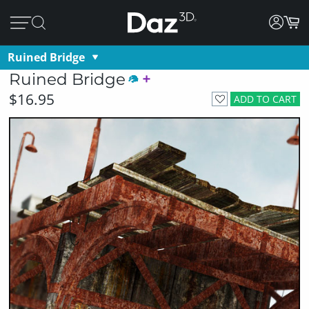
Ruined Bridge
Ruined Bridge
$16.95
ADD TO CART