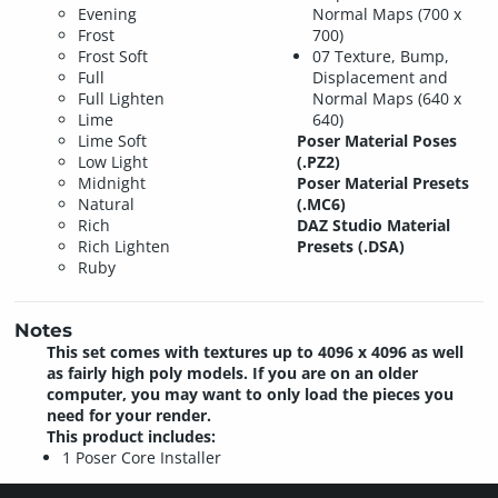
Evening
Normal Maps (700 x
Frost
700)
Frost Soft
07 Texture, Bump,
Full
Displacement and
Full Lighten
Normal Maps (640 x
Lime
640)
Lime Soft
Poser Material Poses
Low Light
(.PZ2)
Midnight
Poser Material Presets
Natural
(.MC6)
Rich
DAZ Studio Material
Rich Lighten
Presets (.DSA)
Ruby
Notes
This set comes with textures up to 4096 x 4096 as well
as fairly high poly models. If you are on an older
computer, you may want to only load the pieces you
need for your render.
This product includes:
1 Poser Core Installer