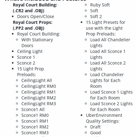
Royal Court Building:
Ruby Soft
(.CR2 and .OBJ)
Soft
Doors Open/Close
Soft 2
Royal Court Props:
15 Light Presets for
(.PP2 and .OBJ)
use with the Light
Royal Court Building:
Prop Preloads:
With Stationary
Load All Chandelier
Doors
Lights
Ceiling Light
Load All Sconce 1
Sconce 1
Lights
Sconce 2
Load All Sconce 2
15 Light Prop
Lights
Preloads:
Load Chandelier
CeilingLight All
Lights for Each
CeilingLight RM0
Room
CeilingLight RM1
Load Sconce 1 Lights
CeilingLight RM2
for Each Room
CeilingLight RM3
Load Sconce 2 Lights
Sconce1 All
for Each Room
Sconce1 RM0
UberEnvironment
Sconce1 RM1
Quality Settings:
Sconce1 RM2
Draft
Sconce1 RM3
Good