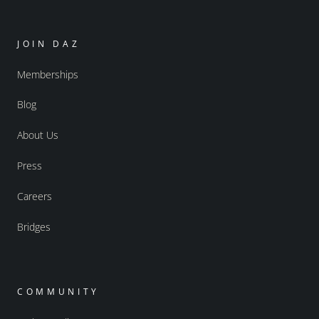
JOIN DAZ
Memberships
Blog
About Us
Press
Careers
Bridges
COMMUNITY