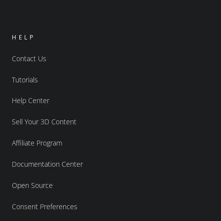
HELP
Contact Us
Tutorials
Help Center
Sell Your 3D Content
Affiliate Program
Documentation Center
Open Source
Consent Preferences