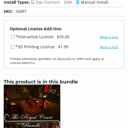
Install Types:
Daz Connect
DIM
Manual Install
SKU:
16097
Optional License Add-Ons:
*Interactive License
$35.00
What is this?
*3D Printing License
$1.99
What is this?
*Unless otherwise specified, no discounts or offers will apply to
License Add‑Ons.
This product is in this bundle