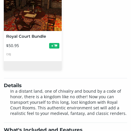
Royal Court Bundle
$50.95
+
OBJ
Details
In a distant land, one of chivalry and bound by a code of
honor, there is a kingdom like no other! Now you can
transport yourself to this long, lost kingdom with Royal
Court Rooms. This authentic environment set will add a
realistic feel to your medieval, fantasy, and classic renders.
What's Included and Features