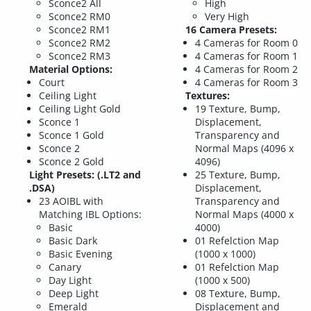
Sconce2 All
High
Sconce2 RM0
Very High
Sconce2 RM1
16 Camera Presets:
Sconce2 RM2
4 Cameras for Room 0
Sconce2 RM3
4 Cameras for Room 1
Material Options:
4 Cameras for Room 2
Court
4 Cameras for Room 3
Ceiling Light
Textures:
Ceiling Light Gold
19 Texture, Bump,
Sconce 1
Displacement,
Sconce 1 Gold
Transparency and
Sconce 2
Normal Maps (4096 x
Sconce 2 Gold
4096)
Light Presets: (.LT2 and
25 Texture, Bump,
.DSA)
Displacement,
23 AOIBL with
Transparency and
Matching IBL Options:
Normal Maps (4000 x
Basic
4000)
Basic Dark
01 Refelction Map
Basic Evening
(1000 x 1000)
Canary
01 Refelction Map
Day Light
(1000 x 500)
Deep Light
08 Texture, Bump,
Emerald
Displacement and