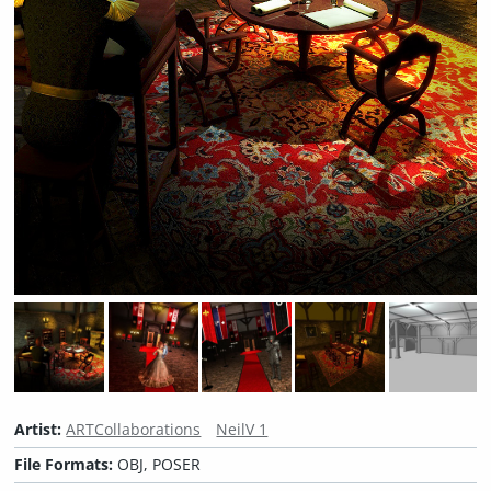
Artist:
ARTCollaborations
NeilV 1
File Formats:
OBJ, POSER