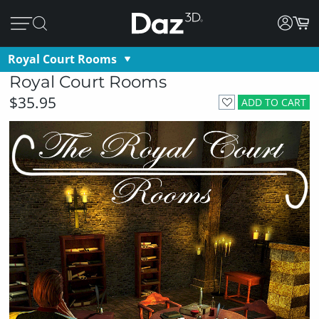
Royal Court Rooms
Royal Court Rooms
$35.95
ADD TO CART