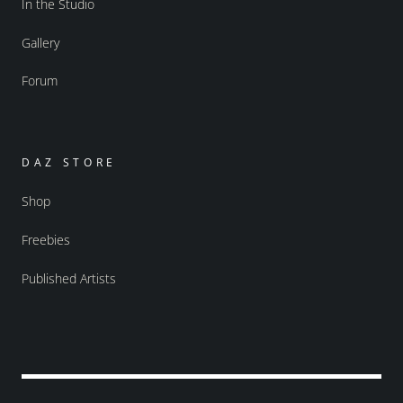
In the Studio
Gallery
Forum
DAZ STORE
Shop
Freebies
Published Artists