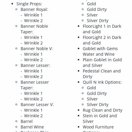
Single Props:
Gold
Banner Royal:
Gold Dirty
Wrinkle 1
Silver
Wrinkle 2
Silver Dirty
Banner Noble
FloorLight 1 in Dark
Taper:
and Gold
Wrinkle 1
FloorLight 2 in Dark
Wrinkle 2
and Gold
Banner Noble V:
Goblet with Gems
Wrinkle 1
Water and Wine
Wrinkle 2
Plain Goblet in Gold
Banner Lesser:
and Silver
Wrinkle 1
Pedestal Clean and
Wrinkle 2
Dirty
Banner Lesser
Quill N Ink Options:
Taper:
Gold
Wrinkle 1
Gold Dirty
Wrinkle 2
Silver
Banner Lesser V:
Silver Dirty
Wrinkle 1
Rug Clean and Dirty
Wrinkle 2
Stein in Gold and
Barrel
Silver
Barrel Wine
Wood Furniture