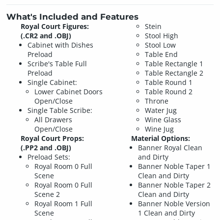
What's Included and Features
Royal Court Figures:
Stein
(.CR2 and .OBJ)
Stool High
Cabinet with Dishes
Stool Low
Preload
Table End
Scribe's Table Full
Table Rectangle 1
Preload
Table Rectangle 2
Single Cabinet:
Table Round 1
Lower Cabinet Doors
Table Round 2
Open/Close
Throne
Single Table Scribe:
Water Jug
All Drawers
Wine Glass
Open/Close
Wine Jug
Royal Court Props:
Material Options:
(.PP2 and .OBJ)
Banner Royal Clean
Preload Sets:
and Dirty
Royal Room 0 Full
Banner Noble Taper 1
Scene
Clean and Dirty
Royal Room 0 Full
Banner Noble Taper 2
Scene 2
Clean and Dirty
Royal Room 1 Full
Banner Noble Version
Scene
1 Clean and Dirty