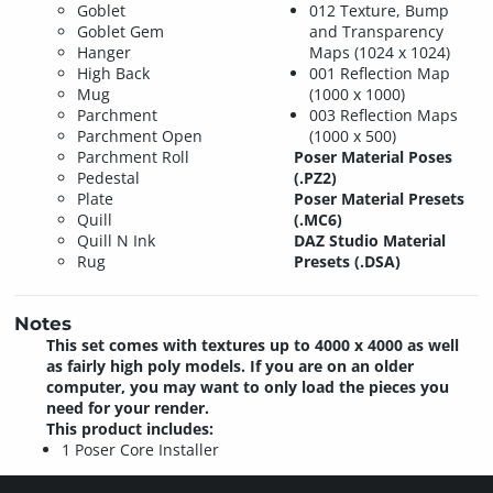
Goblet
012 Texture, Bump
Goblet Gem
and Transparency
Hanger
Maps (1024 x 1024)
High Back
001 Reflection Map
Mug
(1000 x 1000)
Parchment
003 Reflection Maps
Parchment Open
(1000 x 500)
Parchment Roll
Poser Material Poses
Pedestal
(.PZ2)
Plate
Poser Material Presets
Quill
(.MC6)
Quill N Ink
DAZ Studio Material
Rug
Presets (.DSA)
Notes
This set comes with textures up to 4000 x 4000 as well
as fairly high poly models. If you are on an older
computer, you may want to only load the pieces you
need for your render.
This product includes:
1 Poser Core Installer