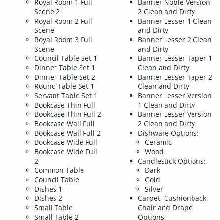
Royal Room 1 Full
Banner Noble Version
Scene 2
2 Clean and Dirty
Royal Room 2 Full
Banner Lesser 1 Clean
Scene
and Dirty
Royal Room 3 Full
Banner Lesser 2 Clean
Scene
and Dirty
Council Table Set 1
Banner Lesser Taper 1
Dinner Table Set 1
Clean and Dirty
Dinner Table Set 2
Banner Lesser Taper 2
Round Table Set 1
Clean and Dirty
Servant Table Set 1
Banner Lesser Version
Bookcase Thin Full
1 Clean and Dirty
Bookcase Thin Full 2
Banner Lesser Version
Bookcase Wall Full
2 Clean and Dirty
Bookcase Wall Full 2
Dishware Options:
Bookcase Wide Full
Ceramic
Bookcase Wide Full
Wood
2
Candlestick Options:
Common Table
Dark
Council Table
Gold
Dishes 1
Silver
Dishes 2
Carpet, Cushionback
Small Table
Chair and Drape
Small Table 2
Options: