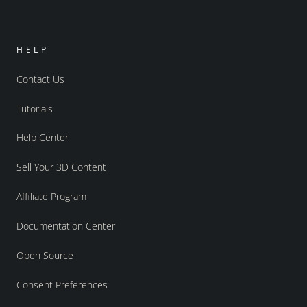
HELP
Contact Us
Tutorials
Help Center
Sell Your 3D Content
Affiliate Program
Documentation Center
Open Source
Consent Preferences