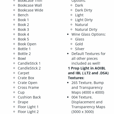
Bookcase Thin
Options:
Bookcase Wall
Dark
Bookcase Wide
Dark Dirty
Bench
Light
Book 1
Light Dirty
Book 2
Natural
Book 3
Natural Dirty
Book 4
Wine Glass Options:
Book 5
Glass
Book Open
Gold
Bottle 1
Silver
Bottle 2
Default Textures for
Bowl
all other pieces
CandleStick 1
included as well!
CandleStick 2
1 Prop Light in AOIBL
Carpet
and IBL (.LT2 and .DSA)
Crate Box
Textures:
Crate Open
265 Texture, Bump
Cross Frame
and Transparency
Cup
Maps (4000 x 4000)
Cushion Back
004 Texture,
Drape
Displacement and
Floor Light 1
Transparency Maps
Floor Light 2
(3000 x 3000)