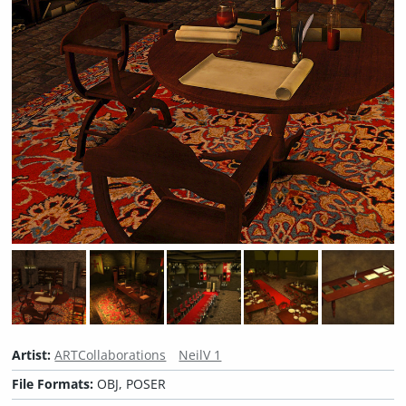
Artist:
ARTCollaborations
NeilV 1
File Formats:
OBJ, POSER