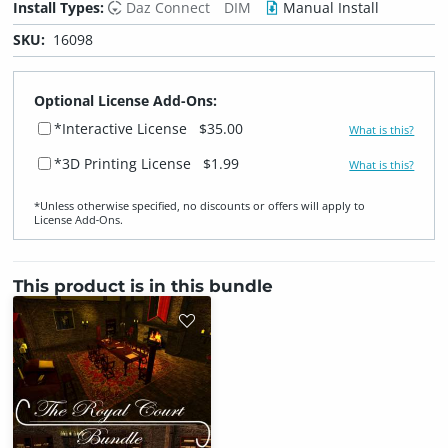
Install Types:
Daz Connect
DIM
Manual Install
SKU:
16098
Optional License Add-Ons:
*Interactive License
$35.00
What is this?
*3D Printing License
$1.99
What is this?
*Unless otherwise specified, no discounts or offers will apply to
License Add‑Ons.
This product is in this bundle