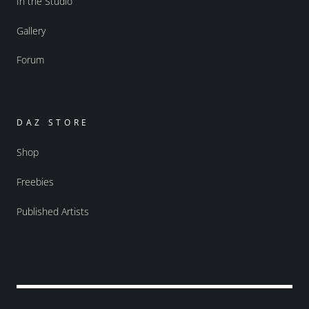
In the Studio
Gallery
Forum
DAZ STORE
Shop
Freebies
Published Artists