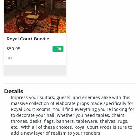
Royal Court Bundle
$50.95
+
OBJ
Details
Impress your suitors, guests, and enemies alike with this
massive collection of elaborate props made specifically for
Royal Court Rooms. You'll find everything you're looking for
to decorate your hall, whether you need tables, chairs,
thrones, desks, flags, banners, tableware, shelves, rugs,
etc.. With all of these choices, Royal Court Props is sure to
add a new layer of realism to your renders.