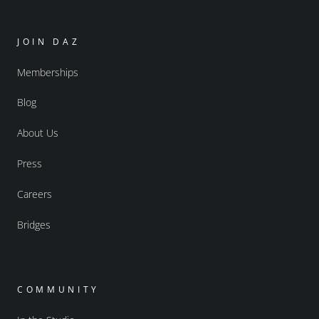
JOIN DAZ
Memberships
Blog
About Us
Press
Careers
Bridges
COMMUNITY