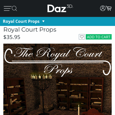
Royal Court Props
Royal Court Props
$35.95
ADD TO CART