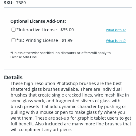
SKU:
7689
Optional License Add-Ons:
*Interactive License
$35.00
What is this?
*3D Printing License
$1.99
What is this?
*Unless otherwise specified, no discounts or offers will apply to
License Add‑Ons.
Details
These high-resolution Photoshop brushes are the best
shattered glass brushes availabe. There are individual
brushes that create single cracked lines, wire mesh like in
some glass work, and fragmented slivers of glass with
brush presets that add dynamic character by pushing or
pulling with a mouse or pen to make glass fly where you
want them. These are set-up for graphic tablet users to get
full benefit. Also included are many more fine brushes that
will compliment any art piece.