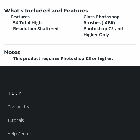
What's Included and Features
Features
Glass Photoshop
56 Total High-
Brushes (.ABR)
Resolution Shattered
Photoshop CS and
Higher Only
Notes
This product requires Photoshop CS or higher.
HELP
Contact Us
Tutorials
Help Center