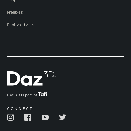
Freebies
Published Artists
Daz 3D is part of
CONNECT