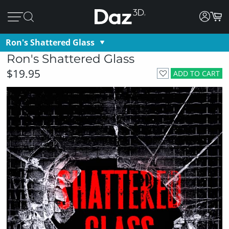
Ron's Shattered Glass
Ron's Shattered Glass
$19.95
ADD TO CART