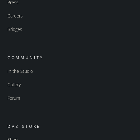
Press
Careers
Bridges
COMMUNITY
In the Studio
Gallery
Forum
DAZ STORE
Shop