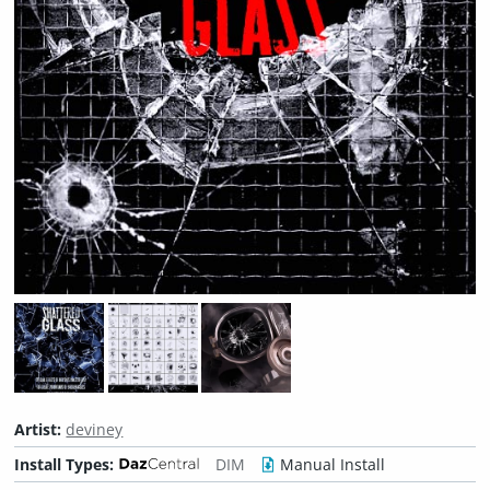
Artist:
deviney
Install Types:
DIM
Manual Install