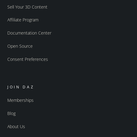
Sell Your 3D Content
Affiliate Program
Documentation Center
Open Source
Consent Preferences
JOIN DAZ
Memberships
Blog
About Us