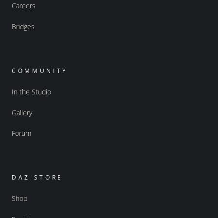
Careers
Bridges
COMMUNITY
In the Studio
Gallery
Forum
DAZ STORE
Shop