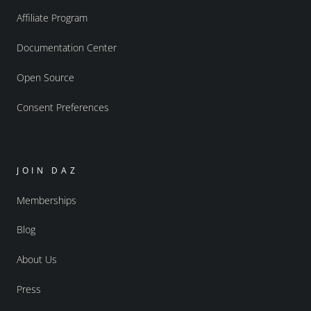
Affiliate Program
Documentation Center
Open Source
Consent Preferences
JOIN DAZ
Memberships
Blog
About Us
Press