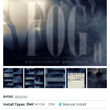
Artist:
deviney
Install Types:
DIM
Manual Install