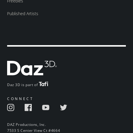
Freebies
Published Artists
Daz 3D is part of
CONNECT
DAZ Productions, Inc.
7533 S Center View Ct #4664