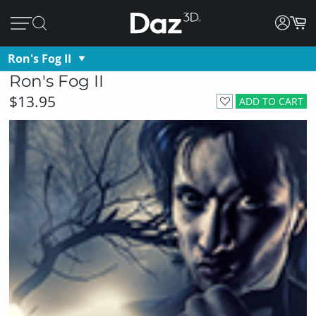
Ron's Fog II
Ron's Fog II
$13.95
ADD TO CART