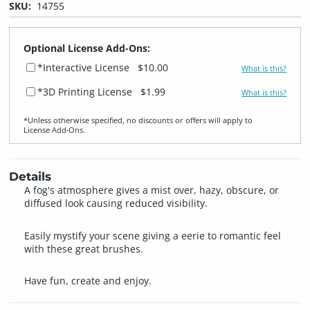
SKU:
14755
Optional License Add-Ons:
*Interactive License
$10.00
What is this?
*3D Printing License
$1.99
What is this?
*Unless otherwise specified, no discounts or offers will apply to
License Add‑Ons.
Details
A fog's atmosphere gives a mist over, hazy, obscure, or
diffused look causing reduced visibility.
Easily mystify your scene giving a eerie to romantic feel
with these great brushes.
Have fun, create and enjoy.