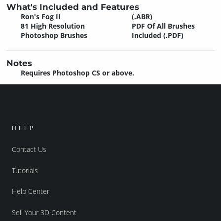
What's Included and Features
Ron's Fog II
(.ABR)
81 High Resolution
PDF Of All Brushes
Photoshop Brushes
Included (.PDF)
Notes
Requires Photoshop CS or above.
HELP
Contact Us
Tutorials
Help Center
Sell Your 3D Content