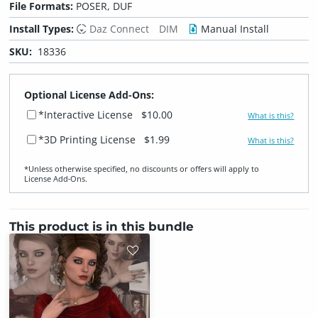
File Formats:
POSER, DUF
Install Types:
Daz Connect
DIM
Manual Install
SKU:
18336
Optional License Add-Ons:
*Interactive License
$10.00
What is this?
*3D Printing License
$1.99
What is this?
*Unless otherwise specified, no discounts or offers will apply to
License Add‑Ons.
This product is in this bundle