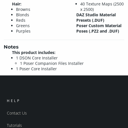
Hair:
40 Texture Maps (2500
Browns
x 2500)
Blonds
DAZ Studio Material
Reds
Presets (.DUF)
Greens
Poser Custom Material
Purples
Poses (.PZ2 and .DUF)
Notes
This product includes:
1 DSON Core Installer
1 Poser Companion Files Installer
1 Poser Core Installer
HELP
Contact Us
Tutorials