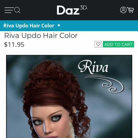
Riva Updo Hair Color
Riva Updo Hair Color
$11.95
ADD TO CART