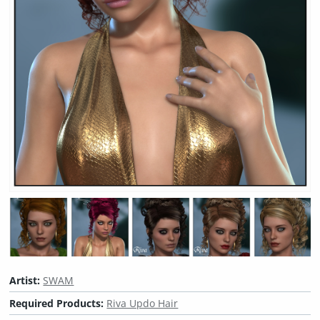
Artist:
SWAM
Required Products:
Riva Updo Hair