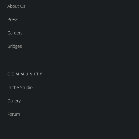
About Us
Press
Careers
Bridges
COMMUNITY
In the Studio
Gallery
Forum