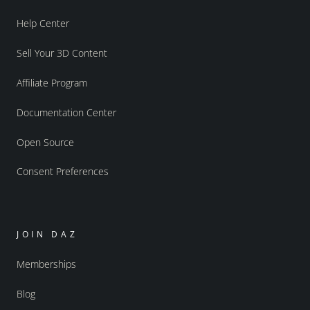
Help Center
Sell Your 3D Content
Affiliate Program
Documentation Center
Open Source
Consent Preferences
JOIN DAZ
Memberships
Blog