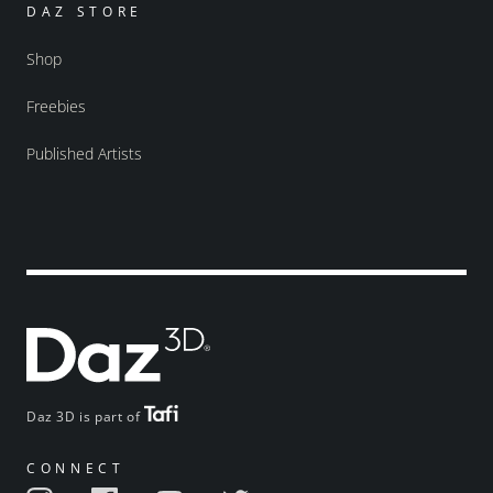
DAZ STORE
Shop
Freebies
Published Artists
Daz 3D is part of
CONNECT