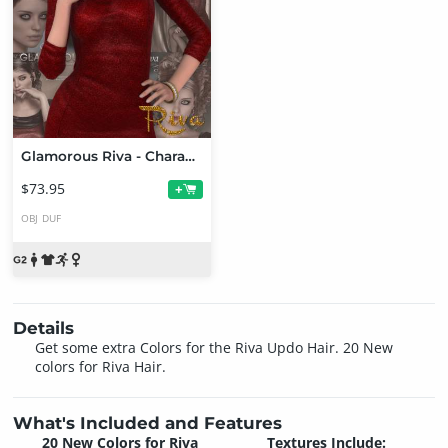
Glamorous Riva - Character, Hair, Outfit, Accessories and Poses Bundle
$73.95
+
OBJ
DUF
Details
Get some extra Colors for the Riva Updo Hair. 20 New
colors for Riva Hair.
What's Included and Features
20 New Colors for Riva
Textures Include: