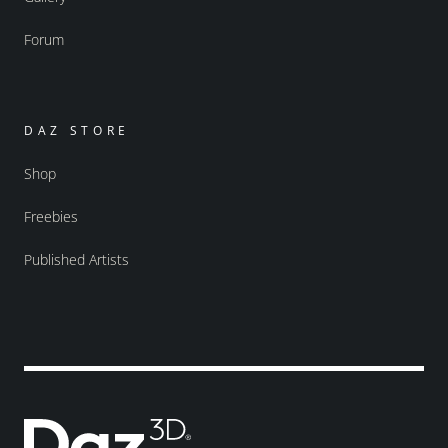
Forum
DAZ STORE
Shop
Freebies
Published Artists