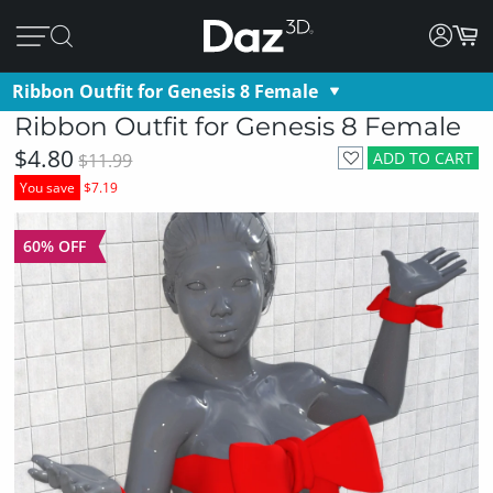
Ribbon Outfit for Genesis 8 Female
Ribbon Outfit for Genesis 8 Female
$4.80
ADD TO CART
$11.99
You save
$7.19
60% OFF