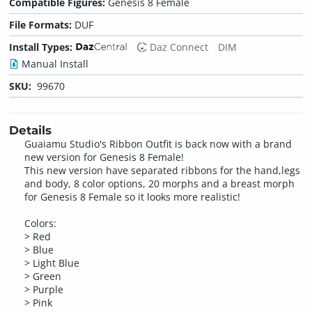
Compatible Figures:
Genesis 8 Female
File Formats:
DUF
Install Types:
Daz Connect
DIM
Manual Install
SKU:
99670
Details
Guaiamu Studio's Ribbon Outfit is back now with a brand
new version for Genesis 8 Female!
This new version have separated ribbons for the hand,legs
and body, 8 color options, 20 morphs and a breast morph
for Genesis 8 Female so it looks more realistic!
Colors:
> Red
> Blue
> Light Blue
> Green
> Purple
> Pink