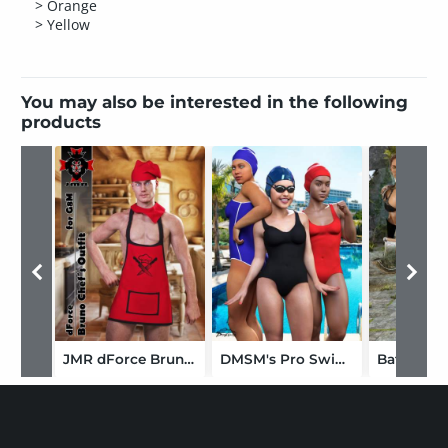
> Orange
> Yellow
You may also be interested in the following
products
JMR dForce Bruno Chef's Outfit for G8M
DMSM's Pro Swimsuit for Genesis 8 Female