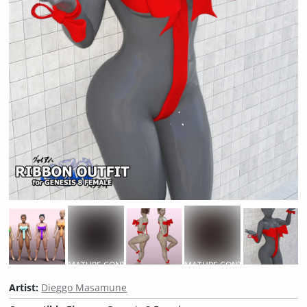
MATURE CONTENT
MATURE CONTENT
M
Artist:
Dieggo Masamune