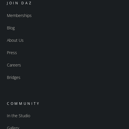
JOIN DAZ
Memberships
Blog
About Us
Press
Careers
Bridges
COMMUNITY
In the Studio
Gallery