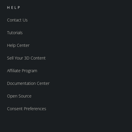
HELP
Contact Us
Tutorials
Help Center
Sell Your 3D Content
Affiliate Program
Documentation Center
Open Source
Consent Preferences