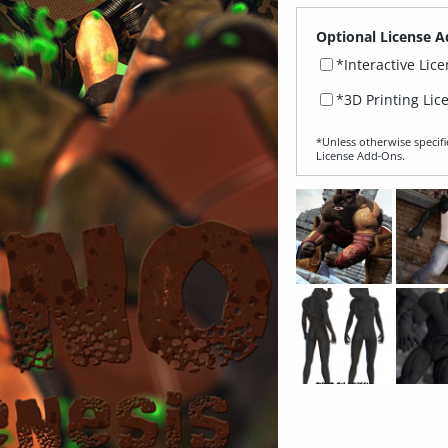
Optional License A
*Interactive Lic
*3D Printing Lic
*Unless otherwise specifi
License Add‑Ons.