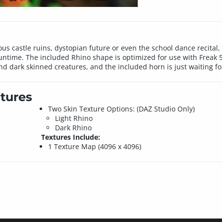
 castle ruins, dystopian future or even the school dance recital, t
ntime. The included Rhino shape is optimized for use with Freak 5
nd dark skinned creatures, and the included horn is just waiting f
tures
Two Skin Texture Options: (DAZ Studio Only)
Light Rhino
Dark Rhino
Textures Include:
1 Texture Map (4096 x 4096)