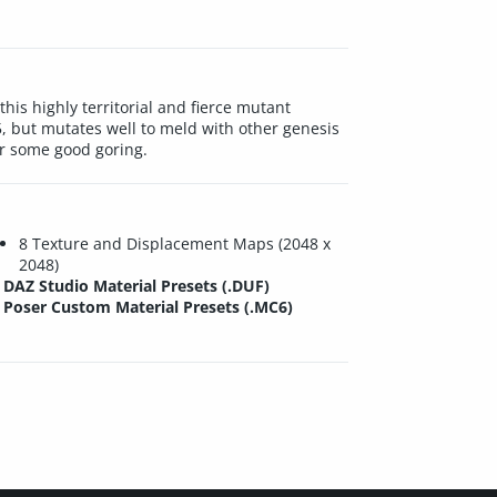
his highly territorial and fierce mutant
, but mutates well to meld with other genesis
or some good goring.
8 Texture and Displacement Maps (2048 x
2048)
DAZ Studio Material Presets (.DUF)
Poser Custom Material Presets (.MC6)