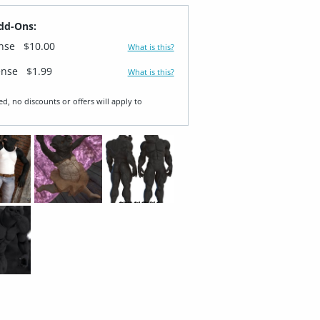
dd-Ons:
ense
$10.00
What is this?
ense
$1.99
What is this?
ed, no discounts or offers will apply to