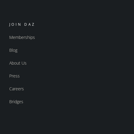
JOIN DAZ
Memberships
Blog
About Us
Press
Careers
Bridges