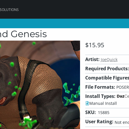
 SOLUTIONS
nd Genesis
$15.95
Artist:
JoeQuick
Required Products:
Compatible Figures
File Formats:
POSER
Install Types:
Manual Install
SKU:
15885
User Rating:
Not eno