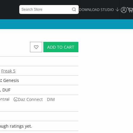
DOWNLOAD STUDIO
ADD TO CART
Freak 5
:
Genesis
, DUF
Daz Connect
DIM
ugh ratings yet.