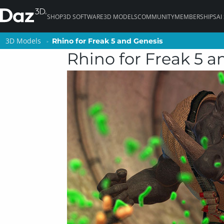
SHOP
3D SOFTWARE
3D MODELS
COMMUNITY
MEMBERSHIPS
AI
3D Models
3D Models
Rhino for Freak 5 and Genesis
Rhino for Freak 5 and Genesis
Rhino for Freak 5 a