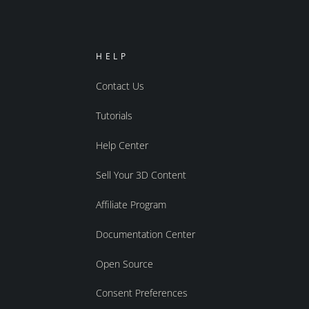
HELP
Contact Us
Tutorials
Help Center
Sell Your 3D Content
Affiliate Program
Documentation Center
Open Source
Consent Preferences