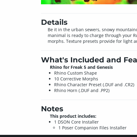
Details
Be it in the urban sewers, snowy mountainous
manimal is ready to charge through your Ru
morphs. Texture presets provide for light a
What's Included and Fea
Rhino for Freak 5 and Genesis
Rhino Custom Shape
10 Corrective Morphs
Rhino Character Preset (.DUF and .CR2)
Rhino Horn (.DUF and .PP2)
Notes
This product includes:
1 DSON Core Installer
1 Poser Companion Files Installer