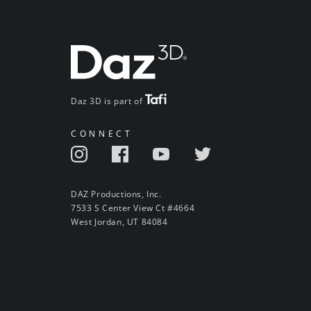
Daz 3D is part of
CONNECT
DAZ Productions, Inc.
7533 S Center View Ct #4664
West Jordan, UT 84084