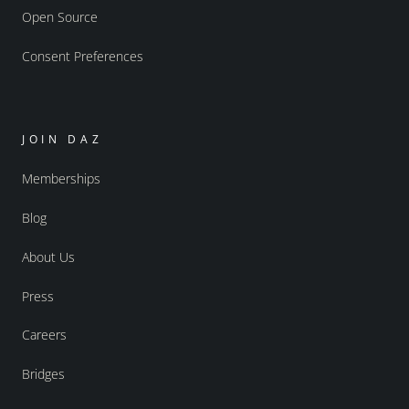
Open Source
Consent Preferences
JOIN DAZ
Memberships
Blog
About Us
Press
Careers
Bridges