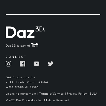
Daz 3D is part of
CONNECT
DAZ Productions, Inc.
7533 S Center View Ct #4664
West Jordan, UT 84084
Licensing Agreement
|
Terms of Service
|
Privacy Policy
|
EULA
© 2026 Daz Productions Inc. All Rights Reserved.