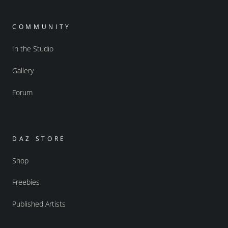
COMMUNITY
In the Studio
Gallery
Forum
DAZ STORE
Shop
Freebies
Published Artists