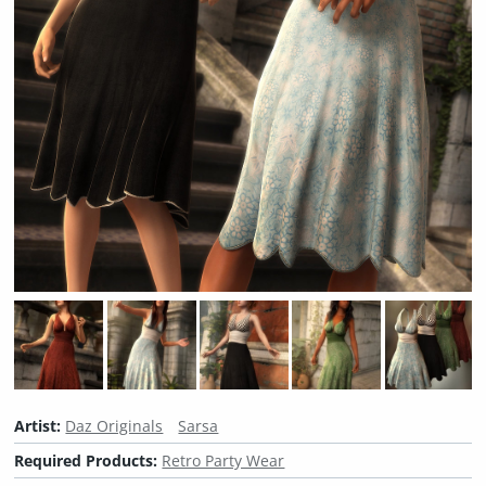
Artist:
Daz Originals
Sarsa
Required Products:
Retro Party Wear