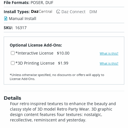
File Formats:
POSER, DUF
Install Types:
Daz Connect
DIM
Manual Install
SKU:
16317
Optional License Add-Ons:
*Interactive License
$10.00
What is this?
*3D Printing License
$1.99
What is this?
*Unless otherwise specified, no discounts or offers will apply to
License Add‑Ons.
Details
Four retro inspired textures to enhance the beauty and
classy style of 3D model Retro Party Wear. 3D graphic
design content features four textures: nostalgic,
recollective, reminiscent and yesterday.