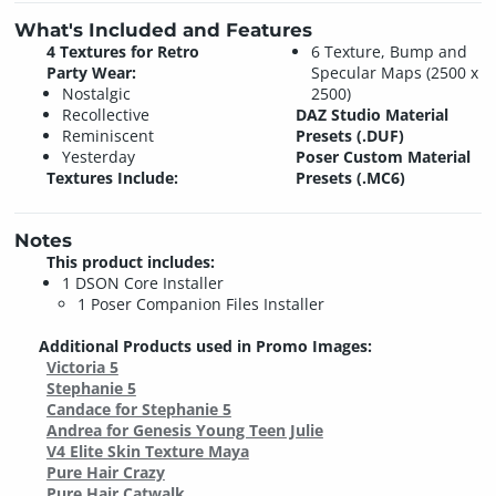
What's Included and Features
4 Textures for Retro
6 Texture, Bump and
Party Wear:
Specular Maps (2500 x
Nostalgic
2500)
Recollective
DAZ Studio Material
Reminiscent
Presets (.DUF)
Yesterday
Poser Custom Material
Textures Include:
Presets (.MC6)
Notes
This product includes:
1 DSON Core Installer
1 Poser Companion Files Installer
Additional Products used in Promo Images:
Victoria 5
Stephanie 5
Candace for Stephanie 5
Andrea for Genesis Young Teen Julie
V4 Elite Skin Texture Maya
Pure Hair Crazy
Pure Hair Catwalk