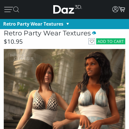
Retro Party Wear Textures
Retro Party Wear Textures
$10.95
ADD TO CART