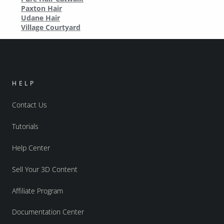
Paxton Hair
Udane Hair
Village Courtyard
HELP
Contact Us
Tutorials
Help Center
Sell Your 3D Content
Affiliate Program
Documentation Center