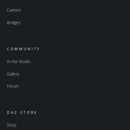
Careers
Bridges
COMMUNITY
In the Studio
Gallery
Forum
DAZ STORE
Shop