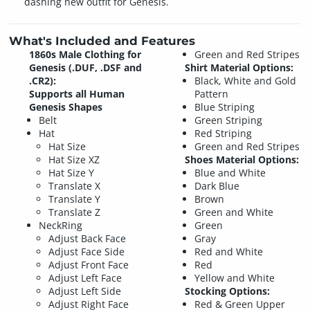
dashing new outfit for Genesis.
What's Included and Features
1860s Male Clothing for
Green and Red Stripes
Genesis (.DUF, .DSF and
Shirt Material Options:
.CR2):
Black, White and Gold
Supports all Human
Pattern
Genesis Shapes
Blue Striping
Belt
Green Striping
Hat
Red Striping
Hat Size
Green and Red Stripes
Hat Size XZ
Shoes Material Options:
Hat Size Y
Blue and White
Translate X
Dark Blue
Translate Y
Brown
Translate Z
Green and White
NeckRing
Green
Adjust Back Face
Gray
Adjust Face Side
Red and White
Adjust Front Face
Red
Adjust Left Face
Yellow and White
Adjust Left Side
Stocking Options:
Adjust Right Face
Red & Green Upper