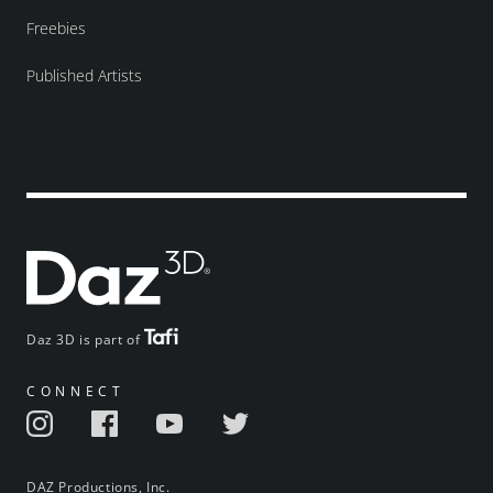
Freebies
Published Artists
Daz 3D is part of
CONNECT
DAZ Productions, Inc.