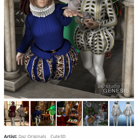
Artist:
Daz Originals
Cute3D