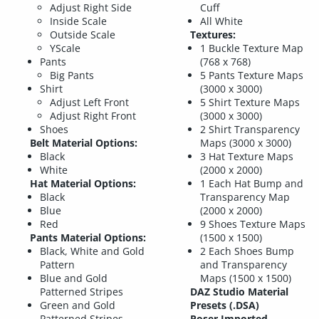
Adjust Right Side
Cuff
Inside Scale
All White
Outside Scale
Textures:
YScale
1 Buckle Texture Map
Pants
(768 x 768)
Big Pants
5 Pants Texture Maps
Shirt
(3000 x 3000)
Adjust Left Front
5 Shirt Texture Maps
Adjust Right Front
(3000 x 3000)
Shoes
2 Shirt Transparency
Belt Material Options:
Maps (3000 x 3000)
Black
3 Hat Texture Maps
White
(2000 x 2000)
Hat Material Options:
1 Each Hat Bump and
Black
Transparency Map
Blue
(2000 x 2000)
Red
9 Shoes Texture Maps
Pants Material Options:
(1500 x 1500)
Black, White and Gold
2 Each Shoes Bump
Pattern
and Transparency
Blue and Gold
Maps (1500 x 1500)
Patterned Stripes
DAZ Studio Material
Green and Gold
Presets (.DSA)
Patterned Stripes
Poser Imported