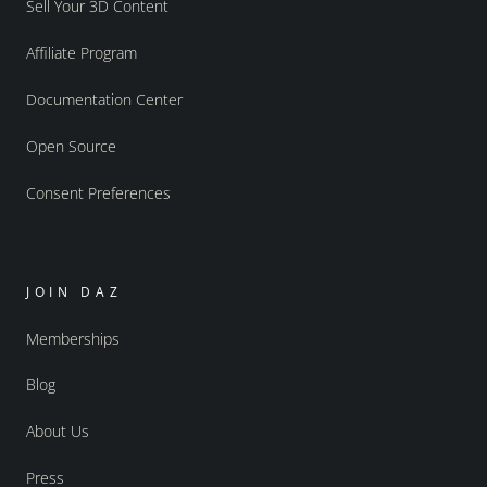
Sell Your 3D Content
Affiliate Program
Documentation Center
Open Source
Consent Preferences
JOIN DAZ
Memberships
Blog
About Us
Press