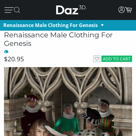
Renaissance Male Clothing For Genesis
Renaissance Male Clothing For
Genesis
$20.95
ADD TO CART