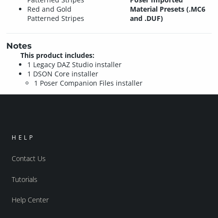
Red and Gold
Material Presets (.MC6
Patterned Stripes
and .DUF)
Notes
This product includes:
1 Legacy DAZ Studio installer
1 DSON Core installer
1 Poser Companion Files installer
HELP
Contact Us
Tutorials
Help Center