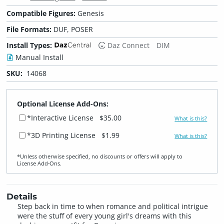
Compatible Figures:
Genesis
File Formats:
DUF, POSER
Install Types:
Daz Connect
DIM
Manual Install
SKU:
14068
Optional License Add-Ons:
*Interactive License
$35.00
What is this?
*3D Printing License
$1.99
What is this?
*Unless otherwise specified, no discounts or offers will apply to
License Add‑Ons.
Details
Step back in time to when romance and political intrigue
were the stuff of every young girl's dreams with this